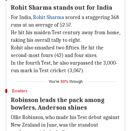
Rohit Sharma stands out for India
For India,
Rohit Sharma
scored a staggering 368
runs at an average of 52.57.
He hit his maiden Test century away from home,
taking his overall tally to eight.
Rohit also smashed two fifties. He hit the
second-most fours (42) and four sixes.
In the fourth Test, he also surpassed the 3,000-
run mark in Test cricket (3,047).
You're
50%
through
Bowlers
Robinson leads the pack among
bowlers, Anderson shines
Ollie Robinson, who made his Test debut against
New Zealand in June, was the standout