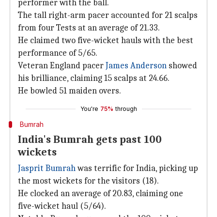
performer with the ball.
The tall right-arm pacer accounted for 21 scalps
from four Tests at an average of 21.33.
He claimed two five-wicket hauls with the best
performance of 5/65.
Veteran England pacer
James Anderson
showed
his brilliance, claiming 15 scalps at 24.66.
He bowled 51 maiden overs.
You're
75%
through
Bumrah
India's Bumrah gets past 100
wickets
Jasprit Bumrah
was terrific for India, picking up
the most wickets for the visitors (18).
He clocked an average of 20.83, claiming one
five-wicket haul (5/64).