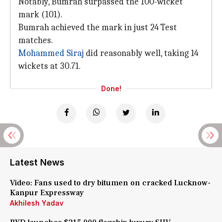
Notably, Bumrah surpassed the 100-wicket
mark (101).
Bumrah achieved the mark in just 24 Test
matches.
Mohammed Siraj
did reasonably well, taking 14
wickets at 30.71.
Done!
Latest News
Video: Fans used to dry bitumen on cracked Lucknow-
Kanpur Expressway
Akhilesh Yadav