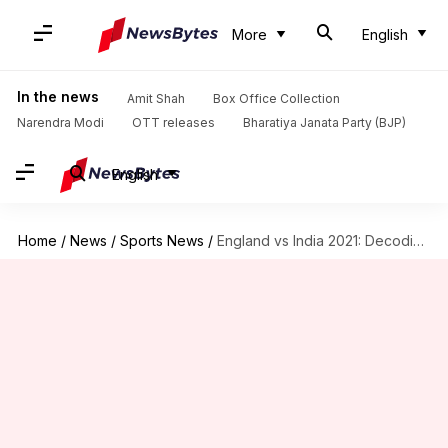
More
English
In the news
Amit Shah
Box Office Collection
Narendra Modi
OTT releases
Bharatiya Janata Party (BJP)
English
Home
/
News
/
Sports News
/
England vs India 2021: Decoding the major numbers