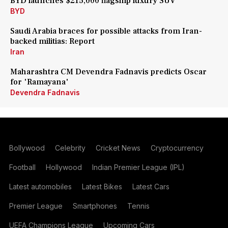
BYD launches $215,000 flagship luxury SUV
BYD
Saudi Arabia braces for possible attacks from Iran-
backed militias: Report
Iran
Maharashtra CM Devendra Fadnavis predicts Oscar
for 'Ramayana'
Devendra Fadnavis
Bollywood
Celebrity
Cricket News
Cryptocurrency
Football
Hollywood
Indian Premier League (IPL)
Latest automobiles
Latest Bikes
Latest Cars
Premier League
Smartphones
Tennis
UEFA Champions League
Upcoming Cars