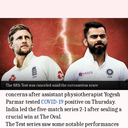
England vs India 2021: Decoding
the major numbers
By
Sep 11, 2021
03:39 pm
Rajdeep Saha
What's the story
The
England versus India
series saw the fifth
Test get canceled.
The fifth Test was canceled amid the coronavirus scare
Notably, Indian players had expressed health
concerns after assistant physiotherapist Yogesh
Parmar tested
COVID-19
positive on Thursday.
India led the five-match series 2-1 after sealing a
crucial win at The Oval.
The Test series saw some notable performances