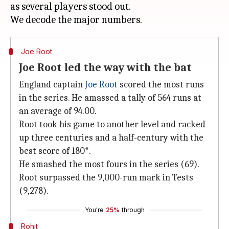
as several players stood out.
Joe Root
Joe Root led the way with the bat
England captain
Joe Root
scored the most runs
in the series. He amassed a tally of 564 runs at
an average of 94.00.
Root took his game to another level and racked
up three centuries and a half-century with the
best score of 180*.
He smashed the most fours in the series (69).
Root surpassed the 9,000-run mark in Tests
(9,278).
You're
25%
through
Rohit