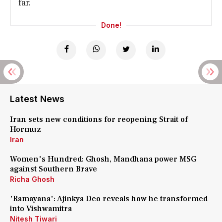
far.
Done!
Latest News
Iran sets new conditions for reopening Strait of
Hormuz
Iran
Women's Hundred: Ghosh, Mandhana power MSG
against Southern Brave
Richa Ghosh
'Ramayana': Ajinkya Deo reveals how he transformed
into Vishwamitra
Nitesh Tiwari