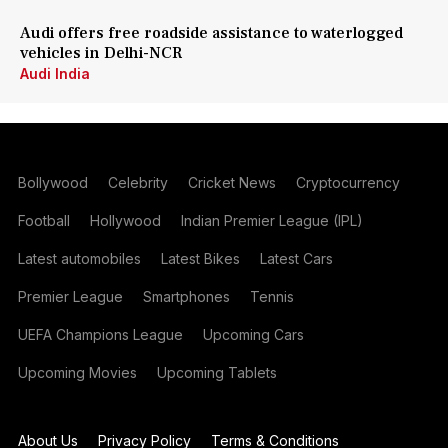
Audi offers free roadside assistance to waterlogged
vehicles in Delhi-NCR
Audi India
Bollywood
Celebrity
Cricket News
Cryptocurrency
Football
Hollywood
Indian Premier League (IPL)
Latest automobiles
Latest Bikes
Latest Cars
Premier League
Smartphones
Tennis
UEFA Champions League
Upcoming Cars
Upcoming Movies
Upcoming Tablets
About Us
Privacy Policy
Terms & Conditions