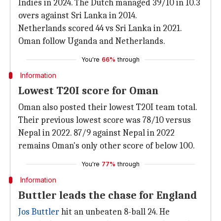
Indies in 2024. The Dutch managed 39/10 in 10.3
overs against Sri Lanka in 2014.
Netherlands scored 44 vs Sri Lanka in 2021.
Oman follow Uganda and Netherlands.
You're
66%
through
Information
Lowest T20I score for Oman
Oman also posted their lowest T20I team total.
Their previous lowest score was 78/10 versus
Nepal in 2022. 87/9 against Nepal in 2022
remains Oman's only other score of below 100.
You're
77%
through
Information
Buttler leads the chase for England
Jos Buttler
hit an unbeaten 8-ball 24. He