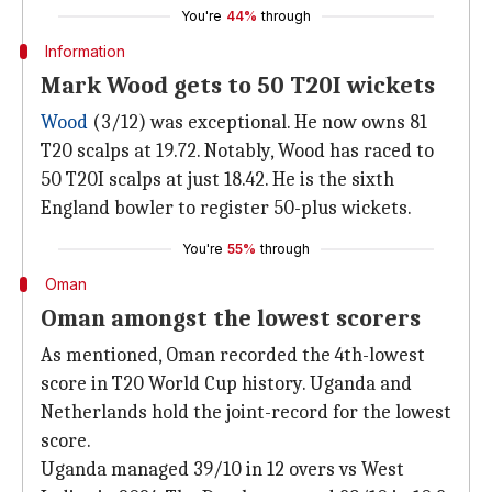
You're
44%
through
Information
Mark Wood gets to 50 T20I wickets
Wood
(3/12) was exceptional. He now owns 81
T20 scalps at 19.72. Notably, Wood has raced to
50 T20I scalps at just 18.42. He is the sixth
England bowler to register 50-plus wickets.
You're
55%
through
Oman
Oman amongst the lowest scorers
As mentioned, Oman recorded the 4th-lowest
score in T20 World Cup history. Uganda and
Netherlands hold the joint-record for the lowest
score.
Uganda managed 39/10 in 12 overs vs West