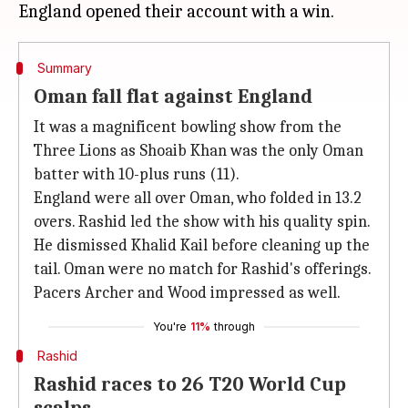
Summary
Oman fall flat against England
It was a magnificent bowling show from the
Three Lions as Shoaib Khan was the only Oman
batter with 10-plus runs (11).
England were all over Oman, who folded in 13.2
overs. Rashid led the show with his quality spin.
He dismissed Khalid Kail before cleaning up the
tail. Oman were no match for Rashid's offerings.
Pacers Archer and Wood impressed as well.
You're
11%
through
Rashid
Rashid races to 26 T20 World Cup