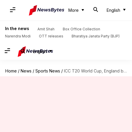
More
English
In the news
Amit Shah
Box Office Collection
Narendra Modi
OTT releases
Bharatiya Janata Party (BJP)
English
Home
/
News
/
Sports News
/
ICC T20 World Cup, England blow dismal Oman away: Stats