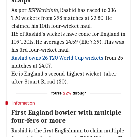
scalps
As per
ESPNcricinfo
, Rashid has raced to 336
T20 wickets from 298 matches at 22.80. He
claimed his 10th four-wicket haul.
115 of Rashid's wickets have come for England in
109 T20Is. He averages 24.59 (ER: 7.39). This was
his 3rd four-wicket haul.
Rashid owns 26 T20 World Cup wickets
from 25
matches at 24.07.
He is England's second-highest wicket-taker
after Stuart Broad (30).
You're
22%
through
Information
First England bowler with multiple
four-fers or more
Rashid is the first Englishman to claim multiple