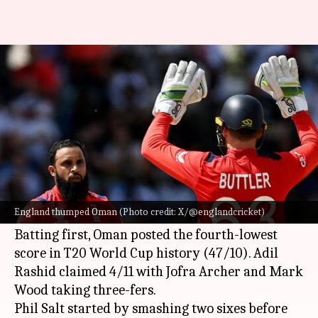
ICC T20 World Cup, England
blow dismal Oman away: Stats
By
Jun 14, 2024
02:28 am
Rajdeep Saha
What's the story
England
blew dismal Oman away in Match 27 of
the ICC T20 World Cup 2024 at Sir Vivian
England thumped Oman (Photo credit: X/@englandcricket)
Richards Stadium, North Sound, Antigua.
Batting first, Oman posted the fourth-lowest
score in T20 World Cup history (47/10). Adil
Rashid claimed 4/11 with Jofra Archer and Mark
Wood taking three-fers.
Phil Salt started by smashing two sixes before