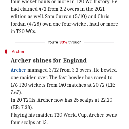
four-wicket hauls or more in T20 WC history. He
had claimed 4/2 from 2.2 overs in the 2021
edition as well. Sam Curran (5/10) and Chris
Jordan (4/28) own one four-wicket haul or more
in T20 WCs.
You're
33%
through
Archer
Archer shines for England
Archer
managed 3/12 from 3.2 overs. He bowled
one maiden over. The fast bowler has raced to
176 T20 wickets from 140 matches at 20.72 (ER:
7.67).
In 20 T20Is, Archer now has 25 scalps at 22.20
(ER: 7.38).
Playing his maiden T20 World Cup, Archer owns
four scalps at 13.