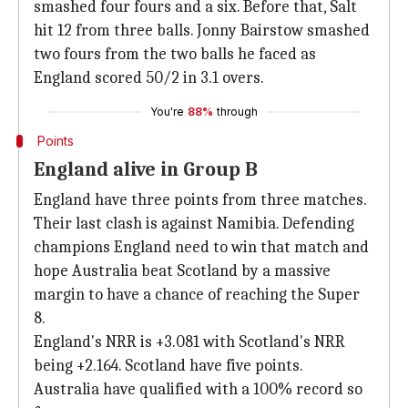
smashed four fours and a six. Before that, Salt
hit 12 from three balls. Jonny Bairstow smashed
two fours from the two balls he faced as
England scored 50/2 in 3.1 overs.
You're
88%
through
Points
England alive in Group B
England have three points from three matches.
Their last clash is against Namibia. Defending
champions England need to win that match and
hope Australia beat Scotland by a massive
margin to have a chance of reaching the Super
8.
England's NRR is +3.081 with Scotland's NRR
being +2.164. Scotland have five points.
Australia have qualified with a 100% record so