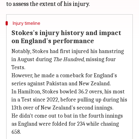
Injury timeline
Stokes's injury history and impact
on England's performance
Notably, Stokes had first injured his hamstring
in August during
The Hundred
, missing four
Tests.
However, he made a comeback for England's
series against Pakistan and New Zealand.
In Hamilton, Stokes bowled 36.2 overs, his most
in a Test since 2022, before pulling up during his
13th over of New Zealand's second innings.
He didn't come out to bat in the fourth innings
as England were folded for 234 while chasing
658.