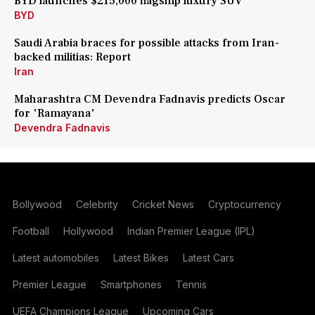
BYD launches $215,000 flagship luxury SUV
BYD
Saudi Arabia braces for possible attacks from Iran-
backed militias: Report
Iran
Maharashtra CM Devendra Fadnavis predicts Oscar
for 'Ramayana'
Devendra Fadnavis
Bollywood
Celebrity
Cricket News
Cryptocurrency
Football
Hollywood
Indian Premier League (IPL)
Latest automobiles
Latest Bikes
Latest Cars
Premier League
Smartphones
Tennis
UEFA Champions League
Upcoming Cars