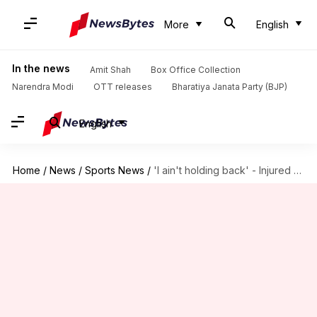
More
English
In the news
Amit Shah
Box Office Collection
Narendra Modi
OTT releases
Bharatiya Janata Party (BJP)
English
Home
/
News
/
Sports News
/
'I ain't holding back' - Injured Ben Stokes remains defiant