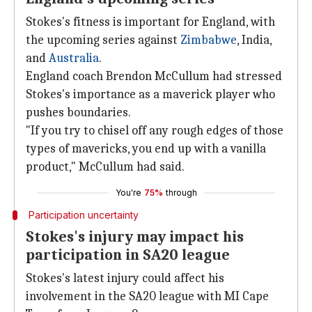
Stokes's fitness is important for England, with
the upcoming series against
Zimbabwe
, India,
and
Australia
.
England coach Brendon McCullum had stressed
Stokes's importance as a maverick player who
pushes boundaries.
"If you try to chisel off any rough edges of those
types of mavericks, you end up with a vanilla
product," McCullum had said.
You're
75%
through
Participation uncertainty
Stokes's injury may impact his
participation in SA20 league
Stokes's latest injury could affect his
involvement in the SA20 league with MI Cape