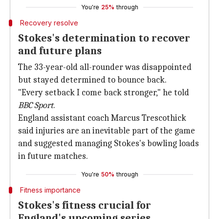
You're
25%
through
Recovery resolve
Stokes's determination to recover
and future plans
The 33-year-old all-rounder was disappointed
but stayed determined to bounce back.
"Every setback I come back stronger," he told
BBC Sport
.
England assistant coach Marcus Trescothick
said injuries are an inevitable part of the game
and suggested managing Stokes's bowling loads
in future matches.
You're
50%
through
Fitness importance
Stokes's fitness crucial for
England's upcoming series