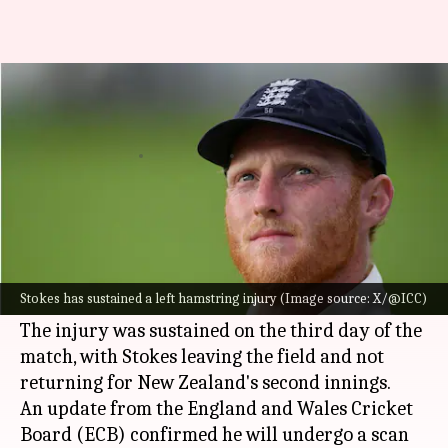
'I ain't holding back' - Injured
Ben Stokes remains defiant
By
Dec 17, 2024
10:36 am
Gaurav Tripathi
What's the story
England's Test captain
Ben Stokes
has re-injured
his left hamstring during the third Test against
Stokes has sustained a left hamstring injury (Image source: X/@ICC)
New Zealand
in Hamilton.
The injury was sustained on the third day of the
match, with Stokes leaving the field and not
returning for New Zealand's second innings.
An update from the England and Wales Cricket
Board (ECB) confirmed he will undergo a scan