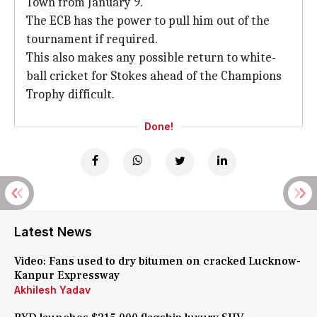
Town from January 9.
The ECB has the power to pull him out of the
tournament if required.
This also makes any possible return to white-
ball cricket for Stokes ahead of the Champions
Trophy difficult.
Done!
Latest News
Video: Fans used to dry bitumen on cracked Lucknow-
Kanpur Expressway
Akhilesh Yadav