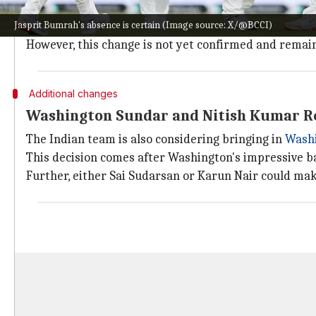
Another potential change is the replacement of
Pras
Jasprit Bumrah's absence is certain (Image source: X/@BCCI)
The move is under consideration as Arshdeep's late s
However, this change is not yet confirmed and remai
Additional changes
Washington Sundar and Nitish Kumar Re
The Indian team is also considering bringing in
Wash
This decision comes after Washington's impressive b
Further, either Sai Sudarsan or Karun Nair could ma