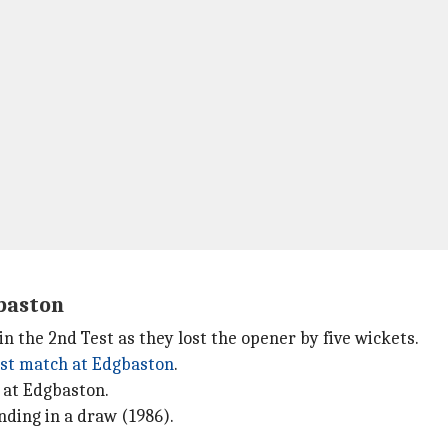
gbaston
n the 2nd Test as they lost the opener by five wickets.
est match at Edgbaston
.
 at Edgbaston.
nding in a draw (1986).