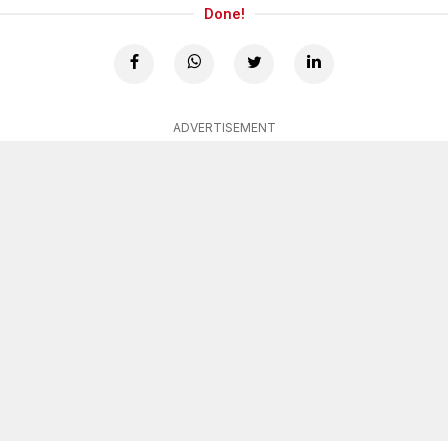
Done!
ADVERTISEMENT