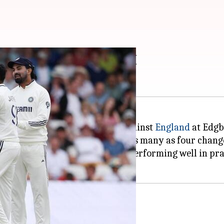
ake four changes in XI
es for the second Test match against
England
at Edgb
ording to a report in
RevSportz
, as many as four chang
p likely to take his place after performing well in pr
h Krishna