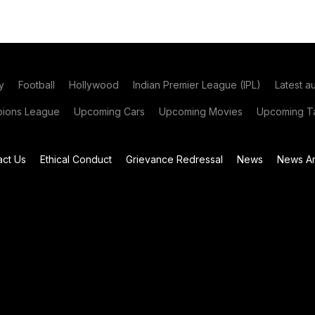
y
Football
Hollywood
Indian Premier League (IPL)
Latest a
ions League
Upcoming Cars
Upcoming Movies
Upcoming Ta
act Us
Ethical Conduct
Grievance Redressal
News
News Ar