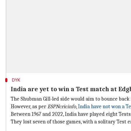
DYK
India are yet to win a Test match at Ed
The Shubman Gill-led side would aim to bounce back i
However, as per
ESPNcricinfo
,
India have not won a T
Between 1967 and 2022, India have played eight Tests
They lost seven of those games, with a solitary Test e