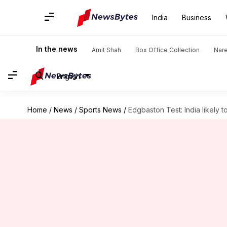
India
Business
In the news
Amit Shah
Box Office Collection
Nar
English
Home
/
News
/
Sports News
/
Edgbaston Test: India likely 