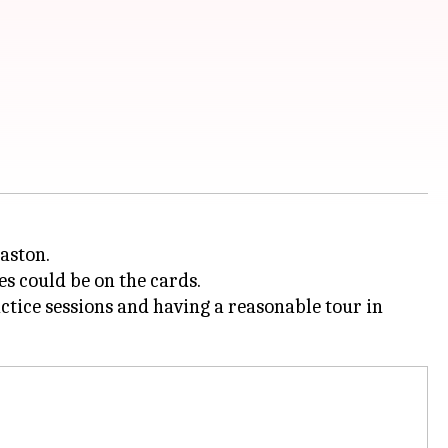
aston.
es could be on the cards.
actice sessions and having a reasonable tour in