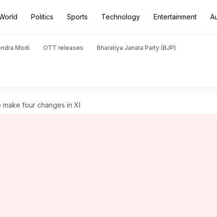
World
Politics
Sports
Technology
Entertainment
A
endra Modi
OTT releases
Bharatiya Janata Party (BJP)
to make four changes in XI