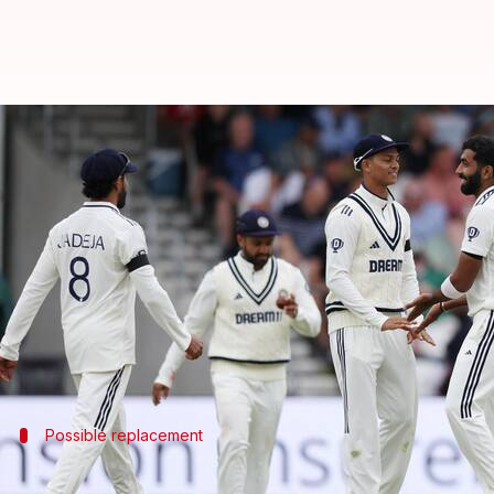
Edgbaston Test: India likely to m
By
Jul 01, 2025
01:07 pm
Gaurav Tripathi
What's the story
The
Indian cricket team
is considering major chang
The final playing XI is yet to be confirmed, but acc
Jasprit Bumrah's absence is certain, with Akash Dee
Possible replacement
Arshdeep Singh likely to replace Prasid