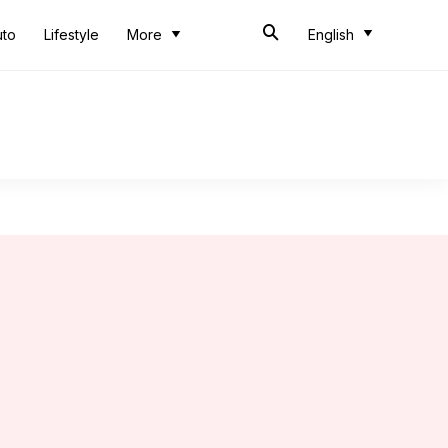
uto
Lifestyle
More
English