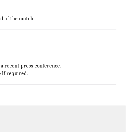
d of the match.
a recent press conference.
if required.