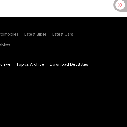
utomobiles
Latest Bikes
Latest Cars
blets
chive
Topics Archive
Download DevBytes