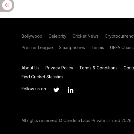
Bollywood
Celebrity
Cricket News
Cryptocurrenc
Premier League
Smartphones
Tennis
UEFA Champ
About Us
Privacy Policy
Terms & Conditions
Cont
Find Cricket Statistics
Follow us on
All rights reserved © Candela Labs Private Limited 2026