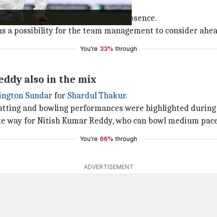
idh Krishna
with
Arshdeep Singh
.
wing could be useful in Bumrah's absence.
ns a possibility for the team management to consider ahea
You're
33%
through
ddy also in the mix
ington Sundar
for
Shardul Thakur
.
atting and bowling performances were highlighted during 
ke way for Nitish Kumar Reddy, who can bowl medium pace 
You're
66%
through
ADVERTISEMENT