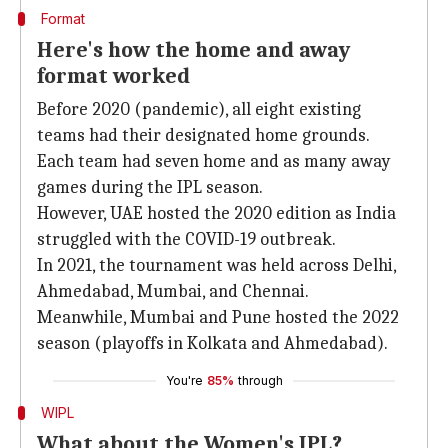
Format
Here's how the home and away
format worked
Before 2020 (pandemic), all eight existing
teams had their designated home grounds.
Each team had seven home and as many away
games during the IPL season.
However, UAE hosted the 2020 edition as India
struggled with the COVID-19 outbreak.
In 2021, the tournament was held across Delhi,
Ahmedabad, Mumbai, and Chennai.
Meanwhile, Mumbai and Pune hosted the 2022
season (playoffs in Kolkata and Ahmedabad).
You're
85%
through
WIPL
What about the Women's IPL?