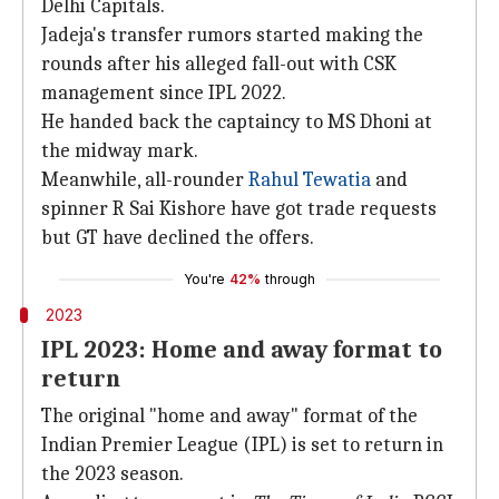
Delhi Capitals.
Jadeja's transfer rumors started making the
rounds after his alleged fall-out with CSK
management since IPL 2022.
He handed back the captaincy to MS Dhoni at
the midway mark.
Meanwhile, all-rounder
Rahul Tewatia
and
spinner R Sai Kishore have got trade requests
but GT have declined the offers.
You're
42%
through
2023
IPL 2023: Home and away format to
return
The original "home and away" format of the
Indian Premier League (IPL) is set to return in
the 2023 season.