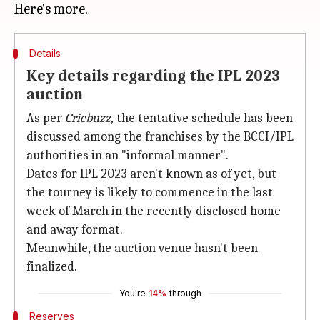
Details
Key details regarding the IPL 2023
auction
As per
Cricbuzz,
the tentative schedule has been
discussed among the franchises by the BCCI/IPL
authorities in an "informal manner".
Dates for IPL 2023 aren't known as of yet, but
the tourney is likely to commence in the last
week of March in the recently disclosed home
and away format.
Meanwhile, the auction venue hasn't been
finalized.
You're
14%
through
Reserves