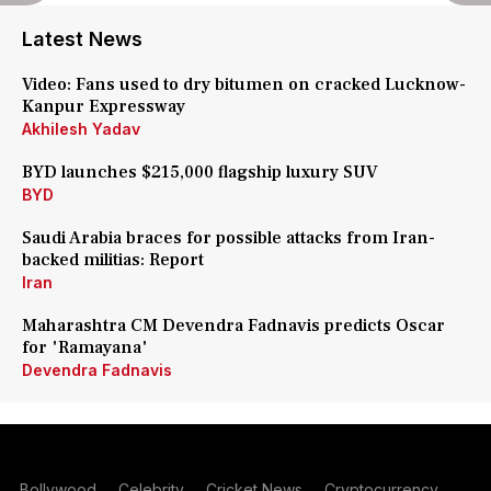
Latest News
Video: Fans used to dry bitumen on cracked Lucknow-
Kanpur Expressway
Akhilesh Yadav
BYD launches $215,000 flagship luxury SUV
BYD
Saudi Arabia braces for possible attacks from Iran-
backed militias: Report
Iran
Maharashtra CM Devendra Fadnavis predicts Oscar
for 'Ramayana'
Devendra Fadnavis
Bollywood
Celebrity
Cricket News
Cryptocurrency