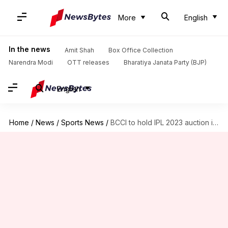
More
English
In the news
Amit Shah
Box Office Collection
Narendra Modi
OTT releases
Bharatiya Janata Party (BJP)
English
Home
/
News
/
Sports News
/
BCCI to hold IPL 2023 auction in mid-December: Details here