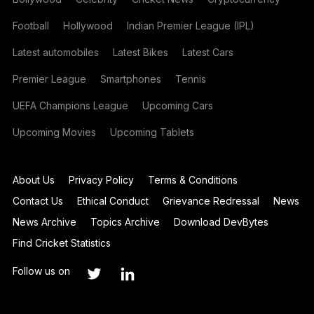
Football
Hollywood
Indian Premier League (IPL)
Latest automobiles
Latest Bikes
Latest Cars
Premier League
Smartphones
Tennis
UEFA Champions League
Upcoming Cars
Upcoming Movies
Upcoming Tablets
About Us
Privacy Policy
Terms & Conditions
Contact Us
Ethical Conduct
Grievance Redressal
News
News Archive
Topics Archive
Download DevBytes
Find Cricket Statistics
Follow us on