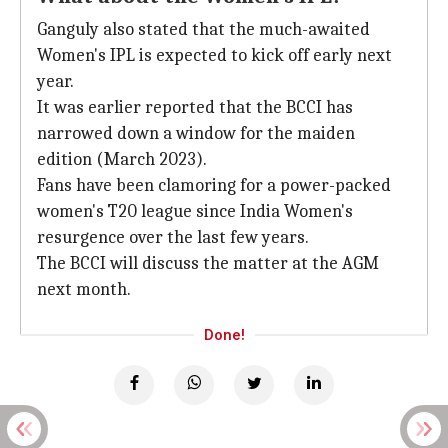
Ganguly also stated that the much-awaited
Women's IPL is expected to kick off early next
year.
It was earlier reported that the BCCI has
narrowed down a window for the maiden
edition (March 2023).
Fans have been clamoring for a power-packed
women's T20 league since India Women's
resurgence over the last few years.
The BCCI will discuss the matter at the AGM
next month.
Done!