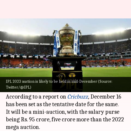
BCCI to hold IPL 2023 auction in
mid-December: Details here
By
Sep 23, 2022
05:04 pm
V Shashank
What's the story
As per recent developments, the
BCCI
intends to
hold the auction for the
Indian Premier League
IPL 2023 auction is likely to be held in mid-December (Source:
Twitter/@IPL)
(IPL) 2023 auction in mid-December this year.
According to a report on
Cricbuzz
,
December 16
has been set as the tentative date for the same.
It will be a mini-auction, with the salary purse
being Rs. 95 crore, five crore more than the 2022
mega auction.