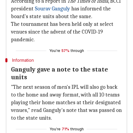
According to a report in
The
Times of India
, BCCI
president
Sourav Ganguly
has informed the
board's state units about the same.
The tournament has been held only at select
venues since the advent of the COVID-19
pandemic.
You're
57%
through
Information
Ganguly gave a note to the state
units
"The next season of men's IPL will also go back
to the home and away format, with all 10 teams
playing their home matches at their designated
venues," read Ganguly's note that was passed on
to the state units.
You're
71%
through