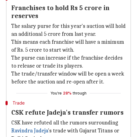
Franchises to hold Rs 5 crore in
reserves
The salary purse for this year's auction will hold
an additional 5 crore from last year.
This means each franchise will have a minimum
of Rs. 5 crore to start with.
The purse can increase if the franchise decides
to release or trade its players.
The trade/transfer window will be open a week
before the auction and re-open after it.
You're
28%
through
Trade
CSK refute Jadeja's transfer rumors
CSK have refuted all the rumors surrounding
Ravindra Jadeja
's trade with Gujarat Titans or