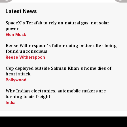
Latest News
SpaceX's Terafab to rely on natural gas, not solar
power
Elon Musk
Reese Witherspoon's father doing better after being
found unconscious
Reese Witherspoon
Cop deployed outside Salman Khan's home dies of
heart attack
Bollywood
Why Indian electronics, automobile makers are
turning to air freight
India