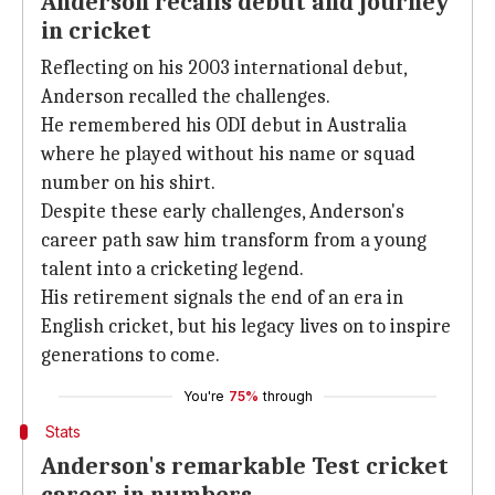
Anderson recalls debut and journey
in cricket
Reflecting on his 2003 international debut,
Anderson recalled the challenges.
He remembered his ODI debut in Australia
where he played without his name or squad
number on his shirt.
Despite these early challenges, Anderson's
career path saw him transform from a young
talent into a cricketing legend.
His retirement signals the end of an era in
English cricket, but his legacy lives on to inspire
generations to come.
You're
75%
through
Stats
Anderson's remarkable Test cricket