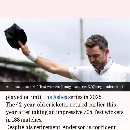
James Anderson believes he
could have played until Ashes
2025
By
Dec 30, 2024
09:10 am
Gaurav Tripathi
What's the story
James Anderson
, one of England's most
Anderson took 704 Test wickets (Image source: X/@englandcricket)
celebrated seamers, believes he could have
played on until
the Ashes
series in 2025.
The 42-year-old cricketer retired earlier this
year after taking an impressive 704 Test wickets
in 188 matches.
Despite his retirement, Anderson is confident