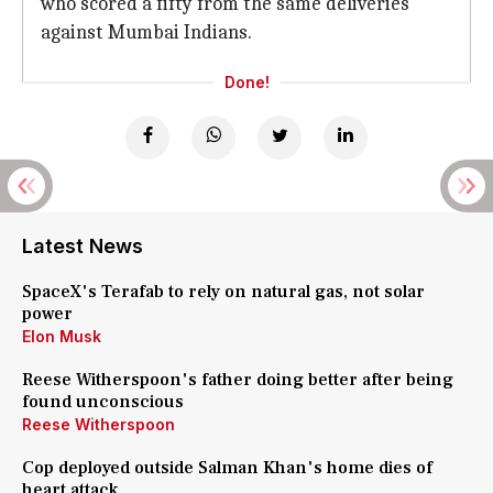
who scored a fifty from the same deliveries
against Mumbai Indians.
Done!
Latest News
SpaceX's Terafab to rely on natural gas, not solar
power
Elon Musk
Reese Witherspoon's father doing better after being
found unconscious
Reese Witherspoon
Cop deployed outside Salman Khan's home dies of
heart attack