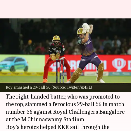
IPL 2023: Opener Jason Roy
powers KKR with another fifty
By
Apr 26, 2023
08:58 pm
Parth Dhall
What's the story
Kolkata Knight Riders batter
Jason Roy
has
been on a roll in the ongoing
Indian Premier
Roy smashed a 29-ball 56 (Source: Twitter/@IPL)
League (IPL)
season.
The right-handed batter, who was promoted to
the top, slammed a ferocious 29-ball 56 in match
number 36 against Royal Challengers Bangalore
at the M Chinnaswamy Stadium.
Roy's heroics helped KKR sail through the