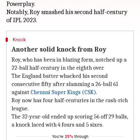
Powerplay.
Notably, Roy smashed his second half-century
Knock
Another solid knock from Roy
Roy, who has been in blazing form, notched up a
22-ball half-century in the eighth over.
The England batter whacked his second
consecutive fifty after slamming a 26-ball 61
against
Chennai Super Kings (CSK)
.
Roy now has four half-centuries in the cash-rich
league.
The 32-year-old ended up scoring 56 off 29 balls,
a knock laced with 4 fours and 5 sixes.
You're
25%
through