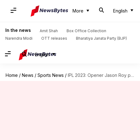
More
English
In the news
Amit Shah
Box Office Collection
Narendra Modi
OTT releases
Bharatiya Janata Party (BJP)
English
Home
/
News
/
Sports News
/
IPL 2023: Opener Jason Roy powers KKR with another fifty