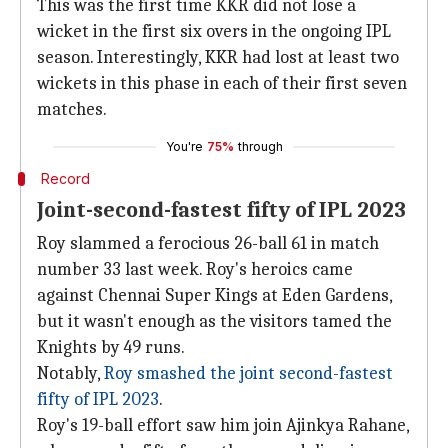
This was the first time KKR did not lose a
wicket in the first six overs in the ongoing IPL
season. Interestingly, KKR had lost at least two
wickets in this phase in each of their first seven
matches.
You're
75%
through
Record
Joint-second-fastest fifty of IPL 2023
Roy slammed a ferocious 26-ball 61 in match
number 33 last week. Roy's heroics came
against Chennai Super Kings at Eden Gardens,
but it wasn't enough as the visitors tamed the
Knights by 49 runs.
Notably,
Roy smashed the joint second-fastest
fifty of IPL 2023
.
Roy's 19-ball effort saw him join Ajinkya Rahane,