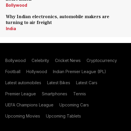
Bollywood
Why Indian electronics, automobile makers are
turning to air freight
India
Bollywood
Celebrity
Cricket News
Cryptocurrency
Football
Hollywood
Indian Premier League (IPL)
Latest automobiles
Latest Bikes
Latest Cars
Premier League
Smartphones
Tennis
UEFA Champions League
Upcoming Cars
Upcoming Movies
Upcoming Tablets