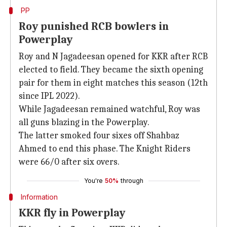
PP
Roy punished RCB bowlers in
Powerplay
Roy and N Jagadeesan opened for KKR after RCB
elected to field. They became the sixth opening
pair for them in eight matches this season (12th
since IPL 2022).
While Jagadeesan remained watchful, Roy was
all guns blazing in the Powerplay.
The latter smoked four sixes off Shahbaz
Ahmed to end this phase. The Knight Riders
were 66/0 after six overs.
You're
50%
through
Information
KKR fly in Powerplay