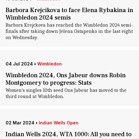
Barbora Krejcikova to face Elena Rybakina in
Wimbledon 2024 semis
Barbora Krejckova has reached the Wimbledon 2024 semi-
finals after taking down Jelena Ostapenko in the last eight
on Wednesday.
04 Jul 2024
•
Wimbledon
Wimbledon 2024, Ons Jabeur downs Robin
Montgomery to progress: Stats
Women's singles 10th seed Ons Jabeur has moved to the
third round at Wimbledon.
02 Mar 2024
•
Indian Wells Open
Indian Wells 2024, WTA 1000: All you need to