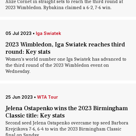
Alize Cornet in straight sets to reach the third round at
2023 Wimbledon. Rybakina claimed a 6-2, 7-6 win.
05 Jul 2023
•
Iga Swiatek
2023 Wimbledon, Iga Swiatek reaches third
round: Key stats
Women's world number one Iga Swiatek has advanced to
the third round of the 2023 Wimbledon event on
Wednesday.
25 Jun 2023
•
WTA Tour
Jelena Ostapenko wins the 2023 Birmingham
Classic title: Key stats
Second seed Jelena Ostapenko overcame top seed Barbora
Krejcikova 7-6, 6-4 to win the 2023 Birmingham Classic
final on Sunday.