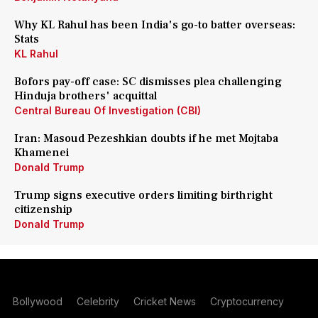
Why KL Rahul has been India's go-to batter overseas:
Stats
KL Rahul
Bofors pay-off case: SC dismisses plea challenging
Hinduja brothers' acquittal
Central Bureau Of Investigation (CBI)
Iran: Masoud Pezeshkian doubts if he met Mojtaba
Khamenei
Donald Trump
Trump signs executive orders limiting birthright
citizenship
Donald Trump
Bollywood
Celebrity
Cricket News
Cryptocurrency