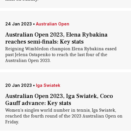
24 Jan 2023
•
Australian Open
Australian Open 2023, Elena Rybakina
reaches semi-finals: Key stats
Reigning Wimbledon champion Elena Rybakina eased
past Jelena Ostapenko to reach the last four of the
Australian Open 2023.
20 Jan 2023
•
Iga Swiatek
Australian Open 2023, Iga Swiatek, Coco
Gauff advance: Key stats
Women's singles world number in tennis, Iga Swiatek,
reached the fourth round of the 2023 Australian Open on
Friday.