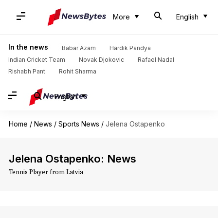
More
English
In the news
Babar Azam
Hardik Pandya
Indian Cricket Team
Novak Djokovic
Rafael Nadal
Rishabh Pant
Rohit Sharma
English
Home
/
News
/
Sports News
/
Jelena Ostapenko
Jelena Ostapenko: News
Tennis Player from Latvia