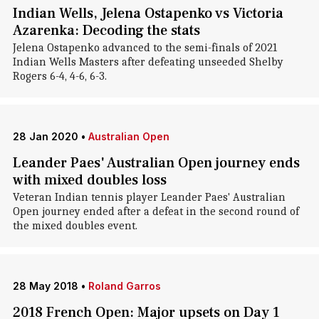
Indian Wells, Jelena Ostapenko vs Victoria
Azarenka: Decoding the stats
Jelena Ostapenko advanced to the semi-finals of 2021
Indian Wells Masters after defeating unseeded Shelby
Rogers 6-4, 4-6, 6-3.
28 Jan 2020
•
Australian Open
Leander Paes' Australian Open journey ends
with mixed doubles loss
Veteran Indian tennis player Leander Paes' Australian
Open journey ended after a defeat in the second round of
the mixed doubles event.
28 May 2018
•
Roland Garros
2018 French Open: Major upsets on Day 1