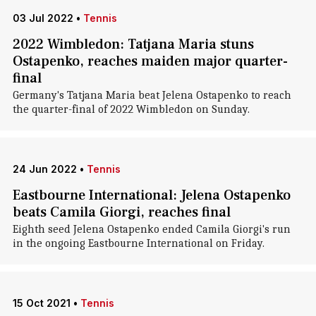
03 Jul 2022
•
Tennis
2022 Wimbledon: Tatjana Maria stuns
Ostapenko, reaches maiden major quarter-
final
Germany's Tatjana Maria beat Jelena Ostapenko to reach
the quarter-final of 2022 Wimbledon on Sunday.
24 Jun 2022
•
Tennis
Eastbourne International: Jelena Ostapenko
beats Camila Giorgi, reaches final
Eighth seed Jelena Ostapenko ended Camila Giorgi's run
in the ongoing Eastbourne International on Friday.
15 Oct 2021
•
Tennis