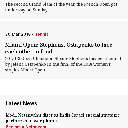
The second Grand Slam of the year, the French Open got
underway on Sunday.
30 Mar 2018
•
Tennis
Miami Open: Stephens, Ostapenko to face
each other in final
2017 US Open Champion Sloane Stephens has been joined
by Jelena Ostapenko in the final of the 2018 women's
singles Miami Open.
Latest News
Modi, Netanyahu discuss India-Israel special strategic
partnership over phone
Benjamin Netanyahu