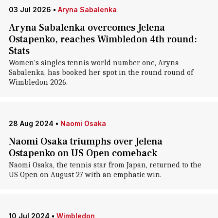
03 Jul 2026
•
Aryna Sabalenka
Aryna Sabalenka overcomes Jelena
Ostapenko, reaches Wimbledon 4th round:
Stats
Women's singles tennis world number one, Aryna
Sabalenka, has booked her spot in the round round of
Wimbledon 2026.
28 Aug 2024
•
Naomi Osaka
Naomi Osaka triumphs over Jelena
Ostapenko on US Open comeback
Naomi Osaka, the tennis star from Japan, returned to the
US Open on August 27 with an emphatic win.
10 Jul 2024
•
Wimbledon