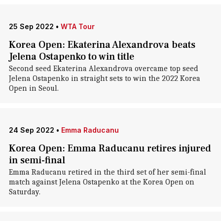
25 Sep 2022
•
WTA Tour
Korea Open: Ekaterina Alexandrova beats
Jelena Ostapenko to win title
Second seed Ekaterina Alexandrova overcame top seed
Jelena Ostapenko in straight sets to win the 2022 Korea
Open in Seoul.
24 Sep 2022
•
Emma Raducanu
Korea Open: Emma Raducanu retires injured
in semi-final
Emma Raducanu retired in the third set of her semi-final
match against Jelena Ostapenko at the Korea Open on
Saturday.