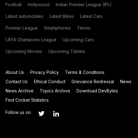
Football
Hollywood
Indian Premier League (IPL)
Latest automobiles
Latest Bikes
Latest Cars
Premier League
Smartphones
Tennis
UEFA Champions League
Upcoming Cars
Upcoming Movies
Upcoming Tablets
About Us
Privacy Policy
Terms & Conditions
Contact Us
Ethical Conduct
Grievance Redressal
News
News Archive
Topics Archive
Download DevBytes
Find Cricket Statistics
Follow us on