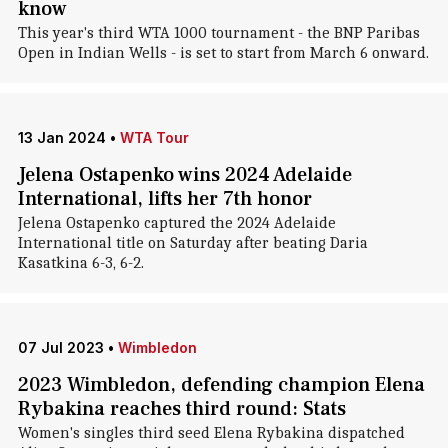
know
This year's third WTA 1000 tournament - the BNP Paribas
Open in Indian Wells - is set to start from March 6 onward.
13 Jan 2024
•
WTA Tour
Jelena Ostapenko wins 2024 Adelaide
International, lifts her 7th honor
Jelena Ostapenko captured the 2024 Adelaide
International title on Saturday after beating Daria
Kasatkina 6-3, 6-2.
07 Jul 2023
•
Wimbledon
2023 Wimbledon, defending champion Elena
Rybakina reaches third round: Stats
Women's singles third seed Elena Rybakina dispatched