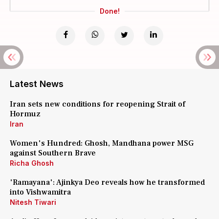
Done!
Latest News
Iran sets new conditions for reopening Strait of
Hormuz
Iran
Women's Hundred: Ghosh, Mandhana power MSG
against Southern Brave
Richa Ghosh
'Ramayana': Ajinkya Deo reveals how he transformed
into Vishwamitra
Nitesh Tiwari