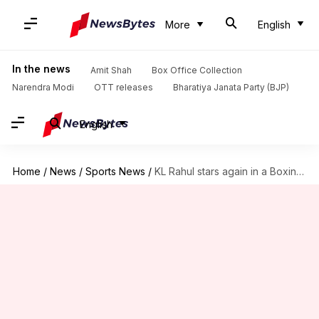
More
English
In the news
Amit Shah
Box Office Collection
Narendra Modi
OTT releases
Bharatiya Janata Party (BJP)
English
Home
/
News
/
Sports News
/
KL Rahul stars again in a Boxing Day Test: Stats