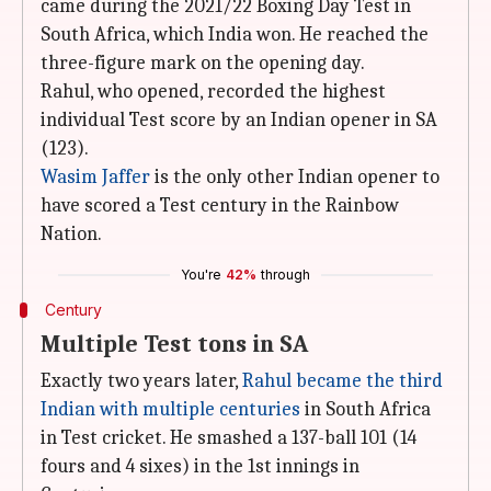
came during the 2021/22 Boxing Day Test in
South Africa, which India won. He reached the
three-figure mark on the opening day.
Rahul, who opened, recorded the highest
individual Test score by an Indian opener in SA
(123).
Wasim Jaffer
is the only other Indian opener to
have scored a Test century in the Rainbow
Nation.
You're
42%
through
Century
Multiple Test tons in SA
Exactly two years later,
Rahul became the third
Indian with multiple centuries
in South Africa
in Test cricket. He smashed a 137-ball 101 (14
fours and 4 sixes) in the 1st innings in