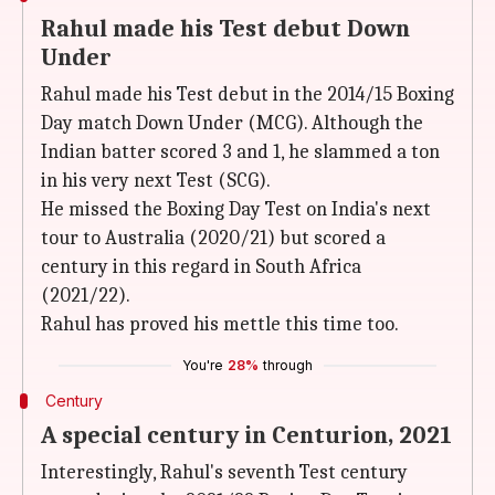
Rahul made his Test debut Down
Under
Rahul made his Test debut in the 2014/15 Boxing
Day match Down Under (MCG). Although the
Indian batter scored 3 and 1, he slammed a ton
in his very next Test (SCG).
He missed the Boxing Day Test on India's next
tour to Australia (2020/21) but scored a
century in this regard in South Africa
(2021/22).
Rahul has proved his mettle this time too.
You're
28%
through
Century
A special century in Centurion, 2021
Interestingly, Rahul's seventh Test century