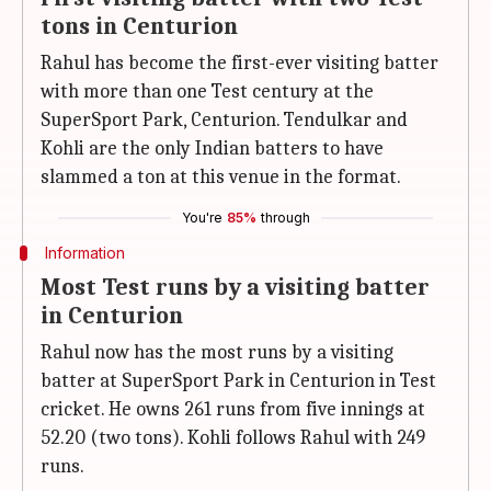
tons in Centurion
Rahul has become the first-ever visiting batter
with more than one Test century at the
SuperSport Park, Centurion. Tendulkar and
Kohli are the only Indian batters to have
slammed a ton at this venue in the format.
You're
85%
through
Information
Most Test runs by a visiting batter
in Centurion
Rahul now has the most runs by a visiting
batter at SuperSport Park in Centurion in Test
cricket. He owns 261 runs from five innings at
52.20 (two tons). Kohli follows Rahul with 249
runs.