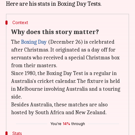
Context
Why does this story matter?
The
Boxing Day
(December 26) is celebrated
after Christmas. It originated as a day off for
servants who received a special Christmas box
from their masters.
Since 1980, the Boxing Day Test is a regular in
Australia's cricket calendar. The fixture is held
in Melbourne involving Australia and a touring
side.
Besides Australia, these matches are also
hosted by South Africa and New Zealand.
You're
14%
through
Stats