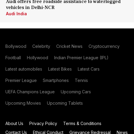
Audi offers free roadside assistance to waterlogged
vehicles in Delhi-NCR
Audi India
Bollywood
Celebrity
Cricket News
Cryptocurrency
Football
Hollywood
Indian Premier League (IPL)
Latest automobiles
Latest Bikes
Latest Cars
Premier League
Smartphones
Tennis
UEFA Champions League
Upcoming Cars
Upcoming Movies
Upcoming Tablets
About Us
Privacy Policy
Terms & Conditions
Contact Us
Ethical Conduct
Grievance Redressal
News