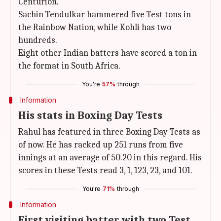
Centurion.
Sachin Tendulkar hammered five Test tons in
the Rainbow Nation, while Kohli has two
hundreds.
Eight other Indian batters have scored a ton in
the format in South Africa.
You're
57%
through
Information
His stats in Boxing Day Tests
Rahul has featured in three Boxing Day Tests as
of now. He has racked up 251 runs from five
innings at an average of 50.20 in this regard. His
scores in these Tests read 3, 1, 123, 23, and 101.
You're
71%
through
Information
First visiting batter with two Test