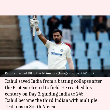
KL Rahul stars again in a
Boxing Day Test: Stats
By
Dec 27, 2023
06:01 pm
Parth Dhall
What's the story
KL Rahul
starred with a phenomenal century in
the Boxing Day Test against South Africa at the
Rahul smashed 101 in the 1st innings (Image source: X/@ICC)
SuperSport Park, Centurion.
Rahul saved India from a batting collapse after
the Proteas elected to field. He reached his
century on Day 2, guiding India to 245.
Rahul became the third Indian with multiple
Test tons in South Africa.