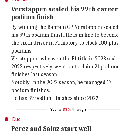
Verstappen sealed his 99th career
podium finish
By winning the Bahrain GP, Verstappen sealed
his 99th podium finish. He is in line to become
the sixth driver in F1 history to clock 100-plus
podiums.
Verstappen, who won the F1 title in 2023 and
2022 respectively, went on to claim 21 podium
finishes last season.
Notably, in the 2022 season, he managed 17
podium finishes.
He has 39 podium finishes since 2022.
You're
33%
through
Duo
Perez and Sainz start well