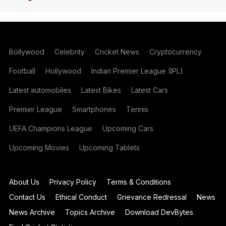
Bollywood
Celebrity
Cricket News
Cryptocurrency
Football
Hollywood
Indian Premier League (IPL)
Latest automobiles
Latest Bikes
Latest Cars
Premier League
Smartphones
Tennis
UEFA Champions League
Upcoming Cars
Upcoming Movies
Upcoming Tablets
About Us
Privacy Policy
Terms & Conditions
Contact Us
Ethical Conduct
Grievance Redressal
News
News Archive
Topics Archive
Download DevBytes