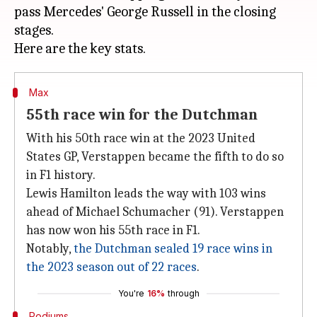
pass Mercedes' George Russell in the closing
stages.
Max
55th race win for the Dutchman
With his 50th race win at the 2023 United
States GP, Verstappen became the fifth to do so
in F1 history.
Lewis Hamilton leads the way with 103 wins
ahead of Michael Schumacher (91). Verstappen
has now won his 55th race in F1.
Notably,
the Dutchman sealed 19 race wins in
the 2023 season out of 22 races
.
You're
16%
through
Podiums