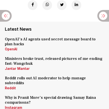
Latest News
OpenAI's AI agents used secret message board to
plan hacks
OpenAI
Ministers broke trust, released pictures of me ending
fast: Wangchuk
Jantar Mantar
Reddit rolls out AI moderator to help manage
subreddits
Reddit
Why is Pranit More's special drawing Samay Raina
comparisons?
Instagram