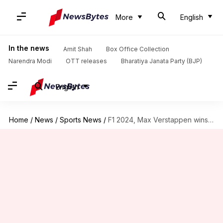
More
English
In the news
Amit Shah
Box Office Collection
Narendra Modi
OTT releases
Bharatiya Janata Party (BJP)
English
Home
/
News
/
Sports News
/
F1 2024, Max Verstappen wins season-opening Bahrain GP: Key stats