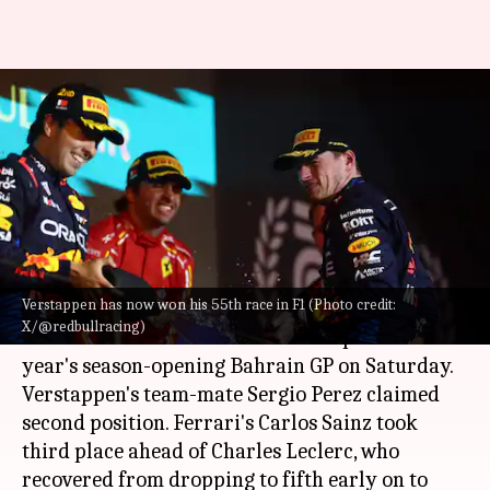
F1 2024, Max Verstappen wins
season-opening Bahrain GP:
Key stats
By
Mar 03, 2024
12:21 am
Rajdeep Saha
What's the story
Verstappen has now won his 55th race in F1 (Photo credit:
Max Verstappen
continued from where he left
X/@redbullracing)
off in the 2023
Formula 1
season to pocket this
year's season-opening Bahrain GP on Saturday.
Verstappen's team-mate Sergio Perez claimed
second position. Ferrari's Carlos Sainz took
third place ahead of Charles Leclerc, who
recovered from dropping to fifth early on to