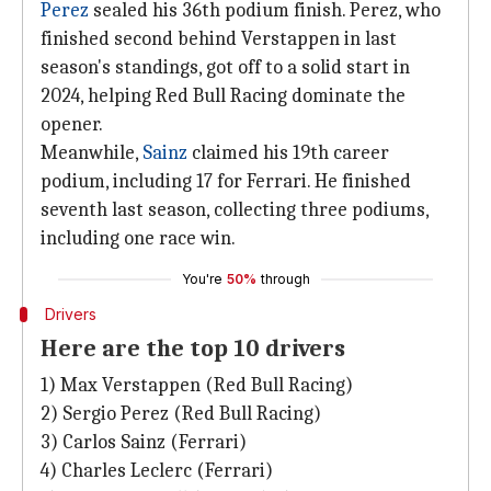
Perez
sealed his 36th podium finish. Perez, who
finished second behind Verstappen in last
season's standings, got off to a solid start in
2024, helping Red Bull Racing dominate the
opener.
Meanwhile,
Sainz
claimed his 19th career
podium, including 17 for Ferrari. He finished
seventh last season, collecting three podiums,
including one race win.
You're
50%
through
Drivers
Here are the top 10 drivers
1) Max Verstappen (Red Bull Racing)
2) Sergio Perez (Red Bull Racing)
3) Carlos Sainz (Ferrari)
4) Charles Leclerc (Ferrari)