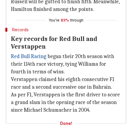
Russell will be gutted to finish fifth. Meanwhile,
Hamilton finished among the points.
You're
83%
through
Records
Key records for Red Bull and
Verstappen
Red Bull Racing
began their 20th season with
their 114th race victory, tying Williams for
fourth in terms of wins.
Verstappen claimed his eighth consecutive F1
race and a second successive one in Bahrain.
As per F1, Verstappen is the first driver to score
a grand slam in the opening race of the season
since Michael Schumacher in 2004.
Done!