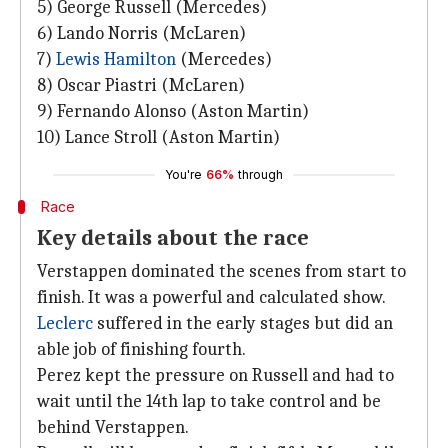
5) George Russell (Mercedes)
6) Lando Norris (McLaren)
7)
Lewis Hamilton
(Mercedes)
8) Oscar Piastri (McLaren)
9) Fernando Alonso (Aston Martin)
10) Lance Stroll (Aston Martin)
You're
66%
through
Race
Key details about the race
Verstappen dominated the scenes from start to
finish. It was a powerful and calculated show.
Leclerc
suffered in the early stages but did an
able job of finishing fourth.
Perez kept the pressure on Russell and had to
wait until the 14th lap to take control and be
behind Verstappen.