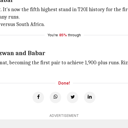
Babar
It's now the fifth highest stand in T20I history for the fi
any runs.
versus South Africa.
You're
85%
through
izwan and Babar
mat, becoming the first pair to achieve 1,900-plus runs. 
Done!
ADVERTISEMENT