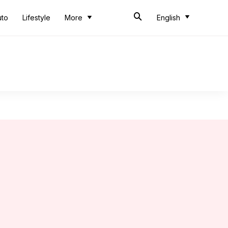
uto
Lifestyle
More
English