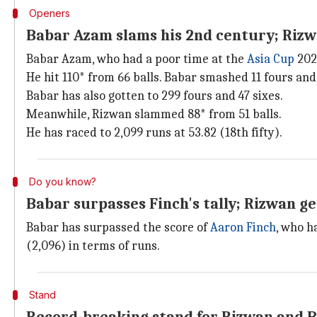
Openers
Babar Azam slams his 2nd century; Rizw
Babar Azam, who had a poor time at the
Asia Cup
202
He hit 110* from 66 balls. Babar smashed 11 fours and 
Babar has also gotten to 299 fours and 47 sixes.
Meanwhile, Rizwan slammed 88* from 51 balls.
He has raced to 2,099 runs at 53.82 (18th fifty).
Do you know?
Babar surpasses Finch's tally; Rizwan g
Babar has surpassed the score of
Aaron Finch
, who h
(2,096) in terms of runs.
Stand