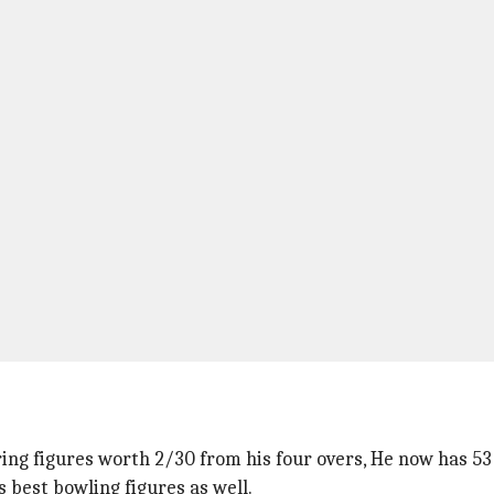
ing figures worth 2/30 from his four overs, He now has 53
s best bowling figures as well.