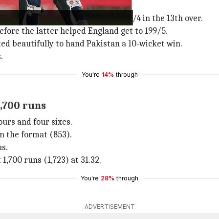
before
Pakistan
reduced them to 101/4 in the 13th over.
fore the latter helped England get to 199/5.
ed beautifully to hand Pakistan a 10-wicket win.
.
You're
14%
through
1,700 runs
urs and four sixes.
in the format (853).
ns.
 1,700 runs (1,723) at 31.32.
You're
28%
through
ADVERTISEMENT