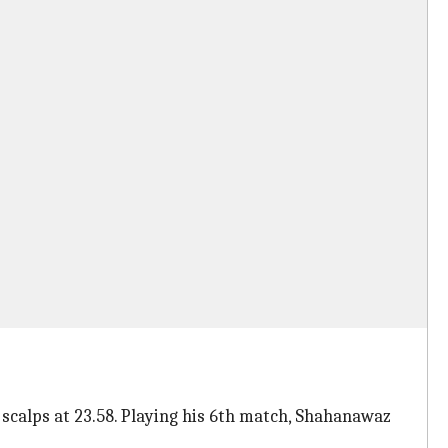
 scalps at 23.58. Playing his 6th match, Shahanawaz