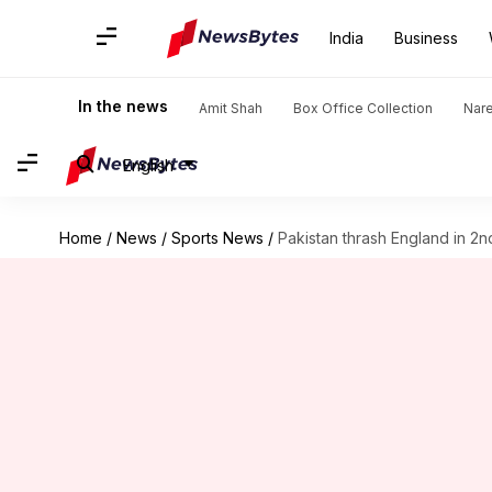
India
Business
In the news
Amit Shah
Box Office Collection
Nar
English
Home
/
News
/
Sports News
/
Pakistan thrash England in 2n