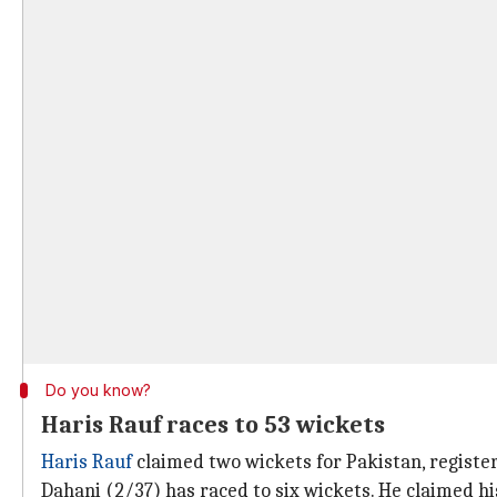
Do you know?
Haris Rauf races to 53 wickets
Haris Rauf
claimed two wickets for Pakistan, register
Dahani (2/37) has raced to six wickets. He claimed hi