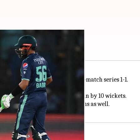
20I: Key stats
he second T20I to level the seven-match series 1-1.
h
Moeen Ali
shining (55*).
d
Babar Azam
helped Pakistan win by 10 wickets.
ury. Rizwan was amongst the runs as well.