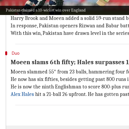
How did the match pan out?
Pakistan claimed a 10-wicket win over England
England openers added 42 runs for the first wicket 
Harry Brook and Moeen added a solid 59-run stand be
In response, Pakistan openers Rizwan and Babar batt
With this win, Pakistan have drawn level in the series
Duo
Moeen slams 6th fifty; Hales surpasses 
Moeen slammed 55* from 23 balls, hammering four fo
He now has six fifties, besides getting past 800 runs 
He is now the ninth Englishman to score 800-plus ru
Alex Hales
hit a 21-ball 26 upfront. He has gotten past