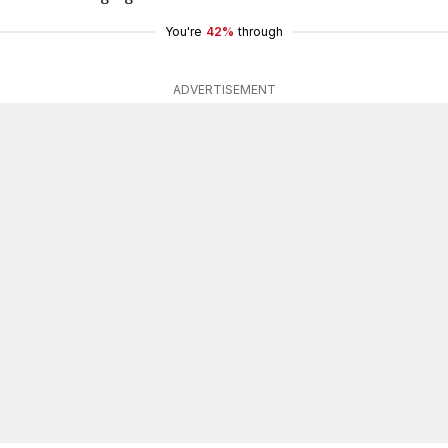
You're
42%
through
ADVERTISEMENT