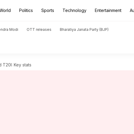
World
Politics
Sports
Technology
Entertainment
A
endra Modi
OTT releases
Bharatiya Janata Party (BJP)
d T20I: Key stats