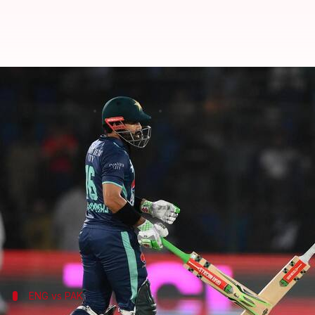
Pakistan thrash England in 2nd T
By
Sep 23, 2022
02:16 am
Rajdeep Saha
What's the story
Pakistan claimed a 10-wicket win over
England
in t
Batting first, England posted 199/5 in 20 overs wit
However, Pakistan openers Mohammad Rizwan an
Babar got back to form, amassing an unbeaten cent
ENG vs PAK