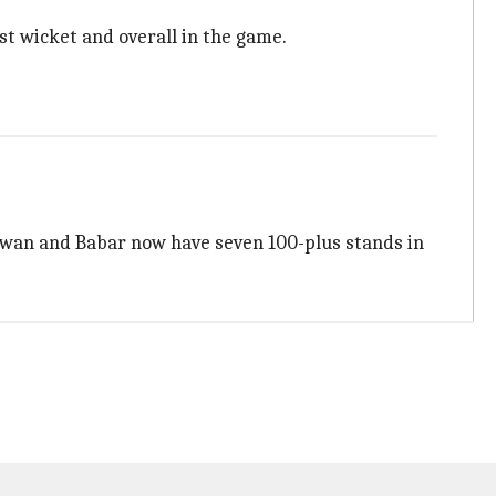
rst wicket and overall in the game.
Rizwan and Babar now have seven 100-plus stands in