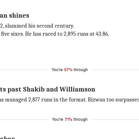
an shines
2, slammed his second century.
five sixes. He has raced to 2,895 runs at 43.86.
You're
57%
through
ets past Shakib and Williamson
as managed 2,877 runs in the format. Rizwan too surpasse
You're
71%
through