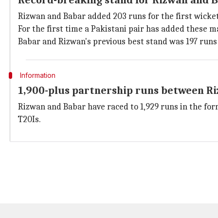
Record-breaking stand for Rizwan and 
Rizwan and Babar added 203 runs for the first wicket. 
For the first time a Pakistani pair has added these m
Babar and Rizwan's previous best stand was 197 runs 
Information
1,900-plus partnership runs between R
Rizwan and Babar have raced to 1,929 runs in the for
T20Is.