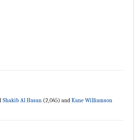
d
Shakib Al Hasan
(2,045) and
Kane Williamson