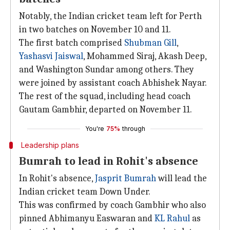
Notably, the Indian cricket team left for Perth
in two batches on November 10 and 11.
The first batch comprised
Shubman Gill
,
Yashasvi Jaiswal
, Mohammed Siraj, Akash Deep,
and Washington Sundar among others. They
were joined by assistant coach Abhishek Nayar.
The rest of the squad, including head coach
Gautam Gambhir, departed on November 11.
You're
75%
through
Leadership plans
Bumrah to lead in Rohit's absence
In Rohit's absence,
Jasprit Bumrah
will lead the
Indian cricket team Down Under.
This was confirmed by coach Gambhir who also
pinned Abhimanyu Easwaran and
KL Rahul
as