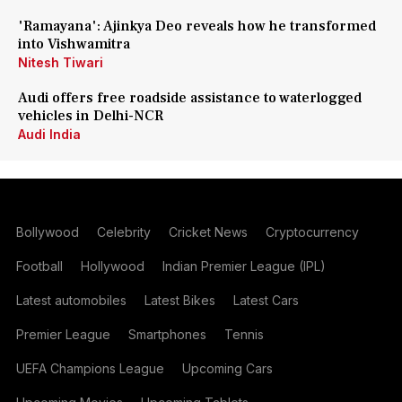
'Ramayana': Ajinkya Deo reveals how he transformed
into Vishwamitra
Nitesh Tiwari
Audi offers free roadside assistance to waterlogged
vehicles in Delhi-NCR
Audi India
Bollywood
Celebrity
Cricket News
Cryptocurrency
Football
Hollywood
Indian Premier League (IPL)
Latest automobiles
Latest Bikes
Latest Cars
Premier League
Smartphones
Tennis
UEFA Champions League
Upcoming Cars