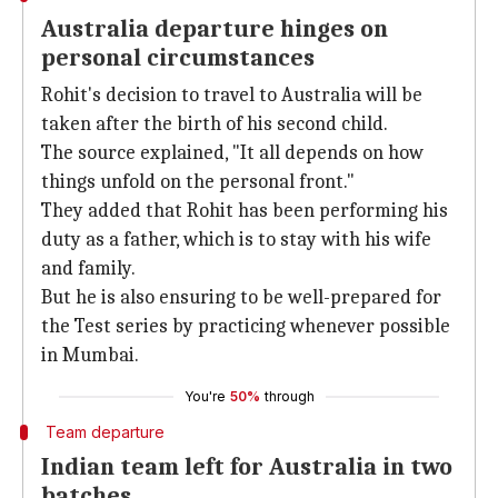
Australia departure hinges on
personal circumstances
Rohit's decision to travel to Australia will be
taken after the birth of his second child.
The source explained, "It all depends on how
things unfold on the personal front."
They added that Rohit has been performing his
duty as a father, which is to stay with his wife
and family.
But he is also ensuring to be well-prepared for
the Test series by practicing whenever possible
in Mumbai.
You're
50%
through
Team departure
Indian team left for Australia in two
batches