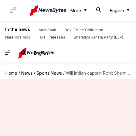
More
English
In the news
Amit Shah
Box Office Collection
Narendra Modi
OTT releases
Bharatiya Janata Party (BJP)
English
Home
/
News
/
Sports News
/
Will Indian captain Rohit Sharma feature in Perth Test?