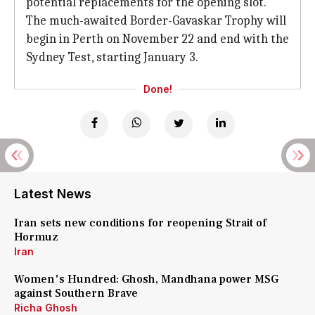
potential replacements for the opening slot.
The much-awaited Border-Gavaskar Trophy will
begin in Perth on November 22 and end with the
Sydney Test, starting January 3.
Done!
Latest News
Iran sets new conditions for reopening Strait of
Hormuz
Iran
Women's Hundred: Ghosh, Mandhana power MSG
against Southern Brave
Richa Ghosh