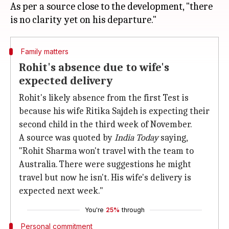
As per a source close to the development, "there
Family matters
Rohit's absence due to wife's
expected delivery
Rohit's likely absence from the first Test is
because his wife Ritika Sajdeh is expecting their
second child in the third week of November.
A source was quoted by
India Today
saying,
"Rohit Sharma won't travel with the team to
Australia. There were suggestions he might
travel but now he isn't. His wife's delivery is
expected next week."
You're
25%
through
Personal commitment