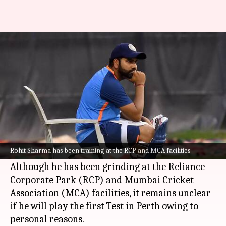
Will Indian captain Rohit
Sharma feature in Perth Test?
By
Nov 13, 2024
04:55 pm
Parth Dhall
What's the story
Indian cricket team captain
Rohit Sharma
is
still in Mumbai, gearing up for the upcoming
Rohit Sharma has been training at the RCP and MCA facilities
Border-Gavaskar Trophy scheduled in Australia.
Although he has been grinding at the Reliance
Corporate Park (RCP) and Mumbai Cricket
Association (MCA) facilities, it remains unclear
if he will play the first Test in Perth owing to
personal reasons.