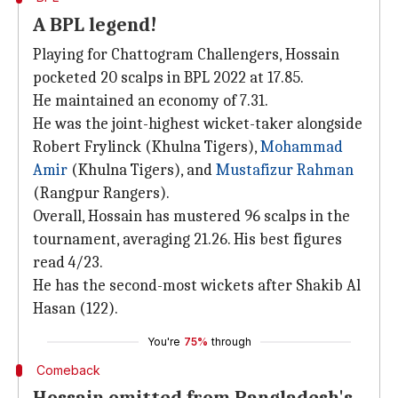
A BPL legend!
Playing for Chattogram Challengers, Hossain
pocketed 20 scalps in BPL 2022 at 17.85.
He maintained an economy of 7.31.
He was the joint-highest wicket-taker alongside
Robert Frylinck (Khulna Tigers),
Mohammad
Amir
(Khulna Tigers), and
Mustafizur Rahman
(Rangpur Rangers).
Overall, Hossain has mustered 96 scalps in the
tournament, averaging 21.26. His best figures
read 4/23.
He has the second-most wickets after Shakib Al
Hasan (122).
You're
75%
through
Comeback