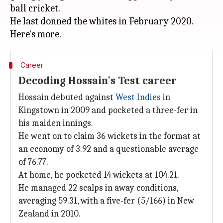
ball cricket.
He last donned the whites in February 2020.
Career
Decoding Hossain's Test career
Hossain debuted against
West Indies
in
Kingstown in 2009 and pocketed a three-fer in
his maiden innings.
He went on to claim 36 wickets in the format at
an economy of 3.92 and a questionable average
of 76.77.
At home, he pocketed 14 wickets at 104.21.
He managed 22 scalps in away conditions,
averaging 59.31, with a five-fer (5/166) in New
Zealand in 2010.