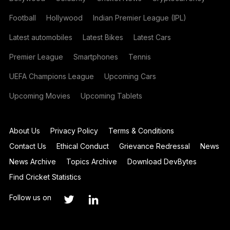
Football
Hollywood
Indian Premier League (IPL)
Latest automobiles
Latest Bikes
Latest Cars
Premier League
Smartphones
Tennis
UEFA Champions League
Upcoming Cars
Upcoming Movies
Upcoming Tablets
About Us
Privacy Policy
Terms & Conditions
Contact Us
Ethical Conduct
Grievance Redressal
News
News Archive
Topics Archive
Download DevBytes
Find Cricket Statistics
Follow us on