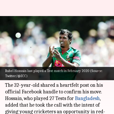
Bangladesh's Rubel Hossain
announces Test retirement:
Here's why
By
Sep 19, 2022
02:43 pm
V Shashank
What's the story
Rubel Hossain last played a Test match in February 2020 (Source:
Bangladeshi seamer
Rubel Hossain
announced
Twitter/@ICC)
his retirement from Test cricket on Monday.
The 32-year-old shared a heartfelt post on his
official Facebook handle to confirm his move.
Hossain, who played 27 Tests for
Bangladesh
,
added that he took the call with the intent of
giving young cricketers an opportunity in red-