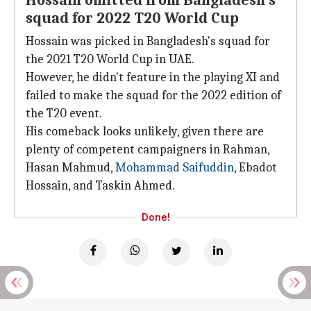
Hossain omitted from Bangladesh's
squad for 2022 T20 World Cup
Hossain was picked in Bangladesh's squad for
the 2021 T20 World Cup in UAE.
However, he didn't feature in the playing XI and
failed to make the squad for the 2022 edition of
the T20 event.
His comeback looks unlikely, given there are
plenty of competent campaigners in Rahman,
Hasan Mahmud,
Mohammad Saifuddin
, Ebadot
Hossain, and Taskin Ahmed.
Done!