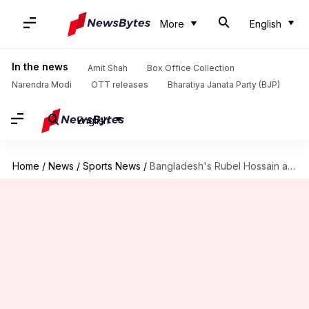
More
English
In the news
Amit Shah
Box Office Collection
Narendra Modi
OTT releases
Bharatiya Janata Party (BJP)
English
Home
/
News
/
Sports News
/
Bangladesh's Rubel Hossain announces Test retirement: Here's why