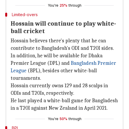
You're
25%
through
Limited-overs
Hossain will continue to play white-
ball cricket
Hossain believes there's plenty that he can
contribute to Bangladesh's ODI and T20I sides.
In addition, he will be available for Dhaka
Premier League (DPL) and
Bangladesh Premier
League
(BPL), besides other white-ball
tournaments.
Hossain currently owns 129 and 28 scalps in
ODIs and T20Is, respectively.
He last played a white-ball game for Bangladesh
in a T20I against New Zealand in April 2021.
You're
50%
through
BPL