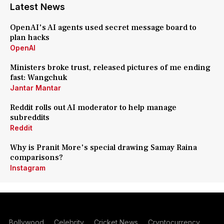
Latest News
OpenAI's AI agents used secret message board to
plan hacks
OpenAI
Ministers broke trust, released pictures of me ending
fast: Wangchuk
Jantar Mantar
Reddit rolls out AI moderator to help manage
subreddits
Reddit
Why is Pranit More's special drawing Samay Raina
comparisons?
Instagram
Bollywood
Celebrity
Cricket News
Cryptocurrency