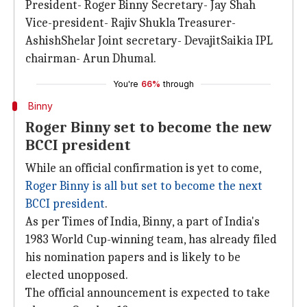
President- Roger Binny Secretary- Jay Shah
Vice-president- Rajiv Shukla Treasurer-
AshishShelar Joint secretary- DevajitSaikia IPL
chairman- Arun Dhumal.
You're
66%
through
Binny
Roger Binny set to become the new
BCCI president
While an official confirmation is yet to come,
Roger Binny is all but set to become the next
BCCI president
.
As per Times of India, Binny, a part of India's
1983 World Cup-winning team, has already filed
his nomination papers and is likely to be
elected unopposed.
The official announcement is expected to take