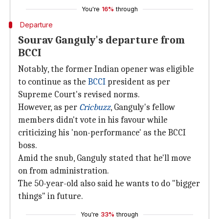
You're
16%
through
Departure
Sourav Ganguly's departure from
BCCI
Notably, the former Indian opener was eligible
to continue as the
BCCI
president as per
Supreme Court's revised norms.
However, as per
Cricbuzz
, Ganguly's fellow
members didn't vote in his favour while
criticizing his 'non-performance' as the BCCI
boss.
Amid the snub, Ganguly stated that he'll move
on from administration.
The 50-year-old also said he wants to do "bigger
things" in future.
You're
33%
through