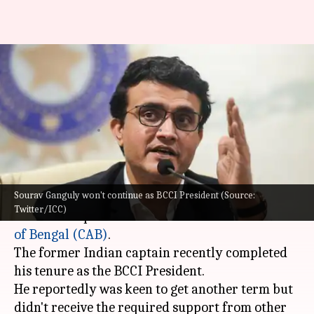
Sourav Ganguly to fight CAB
president election after BCCI
snub
By
Oct 16, 2022
06:21 pm
Gaurav Tripathi
What's the story
Sourav Ganguly won't continue as BCCI President (Source:
Sourav Ganguly
is set to stand in election to
Twitter/ICC)
become the president of the
Cricket Association
of Bengal (CAB)
.
The former Indian captain recently completed
his tenure as the BCCI President.
He reportedly was keen to get another term but
didn't receive the required support from other