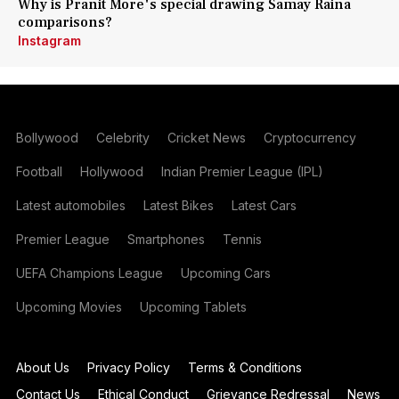
Why is Pranit More's special drawing Samay Raina
comparisons?
Instagram
Bollywood
Celebrity
Cricket News
Cryptocurrency
Football
Hollywood
Indian Premier League (IPL)
Latest automobiles
Latest Bikes
Latest Cars
Premier League
Smartphones
Tennis
UEFA Champions League
Upcoming Cars
Upcoming Movies
Upcoming Tablets
About Us
Privacy Policy
Terms & Conditions
Contact Us
Ethical Conduct
Grievance Redressal
News