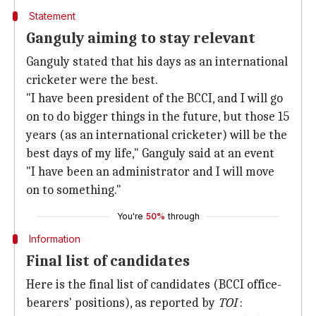
Statement
Ganguly aiming to stay relevant
Ganguly stated that his days as an international
cricketer were the best.
"I have been president of the BCCI, and I will go
on to do bigger things in the future, but those 15
years (as an international cricketer) will be the
best days of my life," Ganguly said at an event
"I have been an administrator and I will move
on to something."
You're
50%
through
Information
Final list of candidates
Here is the final list of candidates (BCCI office-
bearers' positions), as reported by
TOI
: