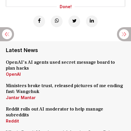
Done!
Latest News
OpenAI's AI agents used secret message board to
plan hacks
OpenAI
Ministers broke trust, released pictures of me ending
fast: Wangchuk
Jantar Mantar
Reddit rolls out AI moderator to help manage
subreddits
Reddit