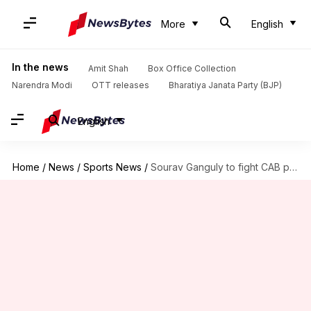
More
English
In the news
Amit Shah
Box Office Collection
Narendra Modi
OTT releases
Bharatiya Janata Party (BJP)
English
Home
/
News
/
Sports News
/
Sourav Ganguly to fight CAB president election after BCCI snub