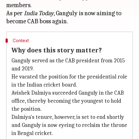
members.
As per
India Today
, Ganguly is now aiming to
Context
Why does this story matter?
Ganguly served as the CAB president from 2015
and 2019.
He vacated the position for the presidential role
in the Indian cricket board.
Avishek Dalmiya succeeded Ganguly in the CAB
office, thereby becoming the youngest to hold
the position.
Dalmiya's tenure, however, is set to end shortly
and Ganguly is now eyeing to reclaim the throne
in Bengal cricket.