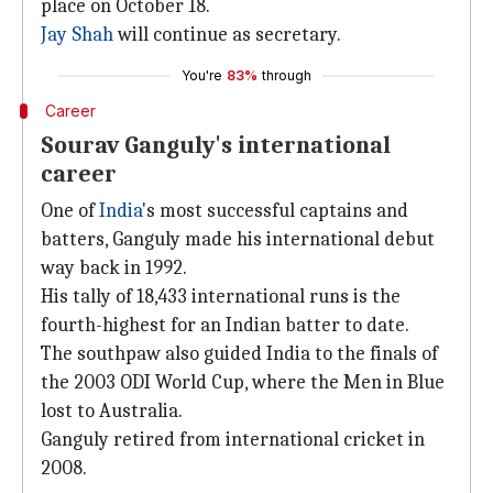
place on October 18.
Jay Shah
will continue as secretary.
You're
83%
through
Career
Sourav Ganguly's international
career
One of
India
's most successful captains and
batters, Ganguly made his international debut
way back in 1992.
His tally of 18,433 international runs is the
fourth-highest for an Indian batter to date.
The southpaw also guided India to the finals of
the 2003 ODI World Cup, where the Men in Blue
lost to Australia.
Ganguly retired from international cricket in
2008.