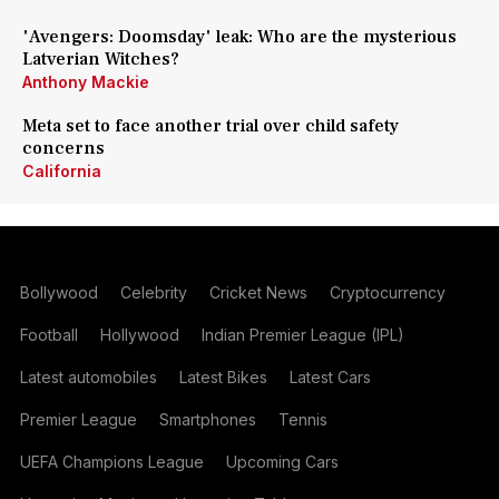
'Avengers: Doomsday' leak: Who are the mysterious
Latverian Witches?
Anthony Mackie
Meta set to face another trial over child safety
concerns
California
Bollywood
Celebrity
Cricket News
Cryptocurrency
Football
Hollywood
Indian Premier League (IPL)
Latest automobiles
Latest Bikes
Latest Cars
Premier League
Smartphones
Tennis
UEFA Champions League
Upcoming Cars