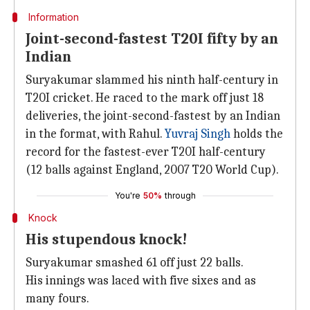
Information
Joint-second-fastest T20I fifty by an
Indian
Suryakumar slammed his ninth half-century in
T20I cricket. He raced to the mark off just 18
deliveries, the joint-second-fastest by an Indian
in the format, with Rahul.
Yuvraj Singh
holds the
record for the fastest-ever T20I half-century
(12 balls against England, 2007 T20 World Cup).
You're
50%
through
Knock
His stupendous knock!
Suryakumar smashed 61 off just 22 balls.
His innings was laced with five sixes and as
many fours.