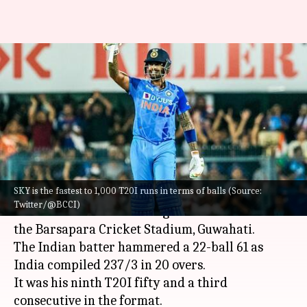
Suryakumar Yadav becomes
third-fastest Indian to 1,000
T20I runs: Stats
By
Oct 02, 2022
09:21 pm
Parth Dhall
What's the story
SKY is the fastest to 1,000 T20I runs in terms of balls (Source:
India's Suryakumar Yadav unleashed his beast
Twitter/@BCCI)
mode in the second T20I against South Africa at
the Barsapara Cricket Stadium, Guwahati.
The Indian batter hammered a 22-ball 61 as
India compiled 237/3 in 20 overs.
It was his ninth T20I fifty and a third
consecutive in the format.