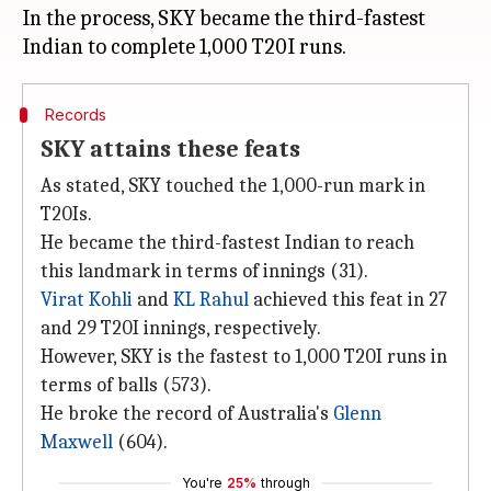
In the process, SKY became the third-fastest
Records
SKY attains these feats
As stated, SKY touched the 1,000-run mark in
T20Is.
He became the third-fastest Indian to reach
this landmark in terms of innings (31).
Virat Kohli
and
KL Rahul
achieved this feat in 27
and 29 T20I innings, respectively.
However, SKY is the fastest to 1,000 T20I runs in
terms of balls (573).
He broke the record of Australia's
Glenn
Maxwell
(604).
You're
25%
through