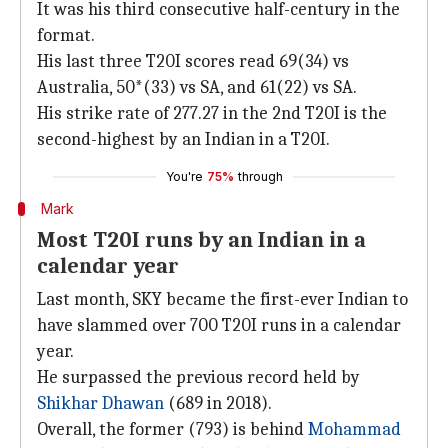
It was his third consecutive half-century in the
format.
His last three T20I scores read 69(34) vs
Australia, 50*(33) vs SA, and 61(22) vs SA.
His strike rate of 277.27 in the 2nd T20I is the
second-highest by an Indian in a T20I.
You're
75%
through
Mark
Most T20I runs by an Indian in a
calendar year
Last month, SKY became the first-ever Indian to
have slammed over 700 T20I runs in a calendar
year.
He surpassed the previous record held by
Shikhar Dhawan
(689 in 2018).
Overall, the former (793) is behind
Mohammad