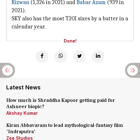
Rizwan
(1,326 in 2021) and
Babar Azam
(939 in
2021).
SKY also has the most T20I sixes by a batter in a
calendar year.
Done!
Latest News
How much is Shraddha Kapoor getting paid for
Ashneer biopic?
Akshay Kumar
Kiran Abbavaram to lead mythological-fantasy film
'Indraputra'
Zee Studios