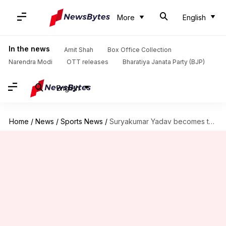
More
English
In the news
Amit Shah
Box Office Collection
Narendra Modi
OTT releases
Bharatiya Janata Party (BJP)
English
Home
/
News
/
Sports News
/
Suryakumar Yadav becomes third-fastest Indian to 1,000 T20I runs: Stats