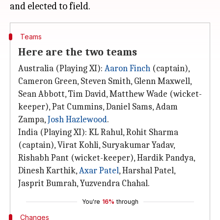
Teams
Here are the two teams
Australia (Playing XI):
Aaron Finch
(captain),
Cameron Green, Steven Smith, Glenn Maxwell,
Sean Abbott, Tim David, Matthew Wade (wicket-
keeper), Pat Cummins, Daniel Sams, Adam
Zampa,
Josh Hazlewood
.
India (Playing XI): KL Rahul, Rohit Sharma
(captain), Virat Kohli, Suryakumar Yadav,
Rishabh Pant (wicket-keeper), Hardik Pandya,
Dinesh Karthik,
Axar Patel
, Harshal Patel,
Jasprit Bumrah, Yuzvendra Chahal.
You're
16%
through
Changes