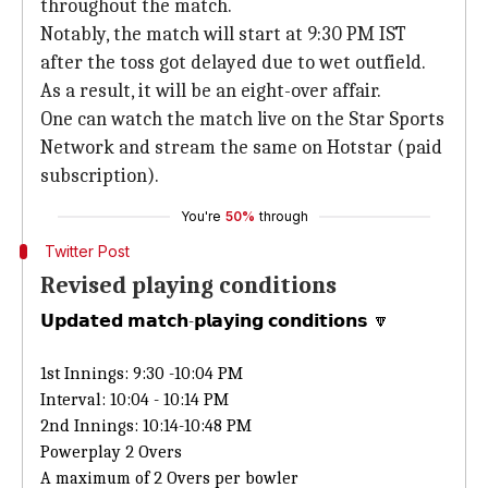
throughout the match.
Notably, the match will start at 9:30 PM IST
after the toss got delayed due to wet outfield.
As a result, it will be an eight-over affair.
One can watch the match live on the Star Sports
Network and stream the same on Hotstar (paid
subscription).
You're
50%
through
Twitter Post
Revised playing conditions
𝗨𝗽𝗱𝗮𝘁𝗲𝗱 𝗺𝗮𝘁𝗰𝗵-𝗽𝗹𝗮𝘆𝗶𝗻𝗴 𝗰𝗼𝗻𝗱𝗶𝘁𝗶𝗼𝗻𝘀 🔽
1st Innings: 9:30 -10:04 PM
Interval: 10:04 - 10:14 PM
2nd Innings: 10:14-10:48 PM
Powerplay 2 Overs
A maximum of 2 Overs per bowler