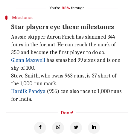
You're
83%
through
Milestones
Star players eye these milestones
Aussie skipper Aaron Finch has slammed 344
fours in the format. He can reach the mark of
350 and become the first player to do so.
Glenn Maxwell
has smashed 99 sixes and is one
shy of 100.
Steve Smith, who owns 963 runs, is 37 short of
the 1,000-run mark.
Hardik Pandya
(955) can also race to 1,000 runs
for India.
Done!