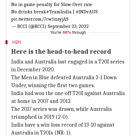
No in game penalty for Slow-Over rate
No drinks break
#TeamIndia
|
#INDvAUS
pic.twitter.com/7cw5nsyjAS
— BCCI (@BCCI)
September 23, 2022
You're
66%
through
H2H
Here is the head-to-head record
India and Australia last engaged in a T20I series
in December 2020.
The Men in Blue defeated Australia 2-1 Down
Under, winning the first two games.
India had won the one-off T20I against Australia
at home in 2007 and 2013.
The 2017 series was drawn, while Australia
triumphed in 2019 (2-0).
India have a win-loss record of 13-10 against
Australia in T20Is (NR: 1).