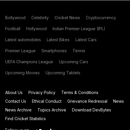
Bollywood
Celebrity
Cricket News
Cryptocurrency
Football
Hollywood
Indian Premier League (IPL)
Latest automobiles
Latest Bikes
Latest Cars
Premier League
Smartphones
Tennis
UEFA Champions League
Upcoming Cars
Upcoming Movies
Upcoming Tablets
About Us
Privacy Policy
Terms & Conditions
Contact Us
Ethical Conduct
Grievance Redressal
News
News Archive
Topics Archive
Download DevBytes
Find Cricket Statistics