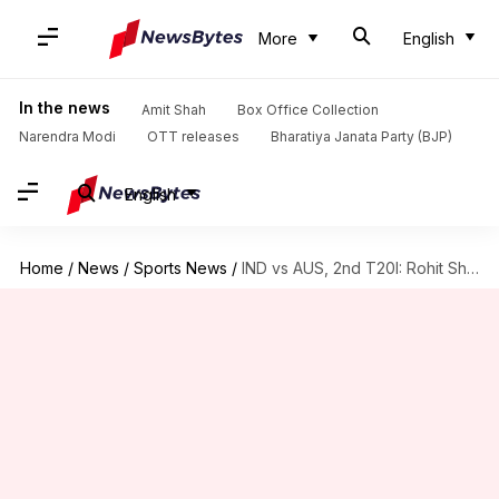
More
English
In the news
Amit Shah
Box Office Collection
Narendra Modi
OTT releases
Bharatiya Janata Party (BJP)
English
Home
/
News
/
Sports News
/
IND vs AUS, 2nd T20I: Rohit Sharma elects to field