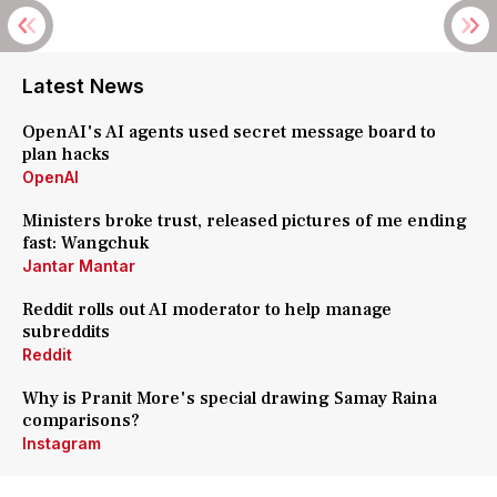
Latest News
OpenAI's AI agents used secret message board to
plan hacks
OpenAI
Ministers broke trust, released pictures of me ending
fast: Wangchuk
Jantar Mantar
Reddit rolls out AI moderator to help manage
subreddits
Reddit
Why is Pranit More's special drawing Samay Raina
comparisons?
Instagram