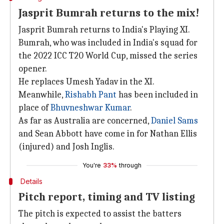
Jasprit Bumrah returns to the mix!
Jasprit Bumrah returns to India's Playing XI.
Bumrah, who was included in India's squad for
the 2022 ICC T20 World Cup, missed the series
opener.
He replaces Umesh Yadav in the XI.
Meanwhile,
Rishabh Pant
has been included in
place of
Bhuvneshwar Kumar
.
As far as Australia are concerned,
Daniel Sams
and Sean Abbott have come in for Nathan Ellis
(injured) and Josh Inglis.
You're
33%
through
Details
Pitch report, timing and TV listing
The pitch is expected to assist the batters