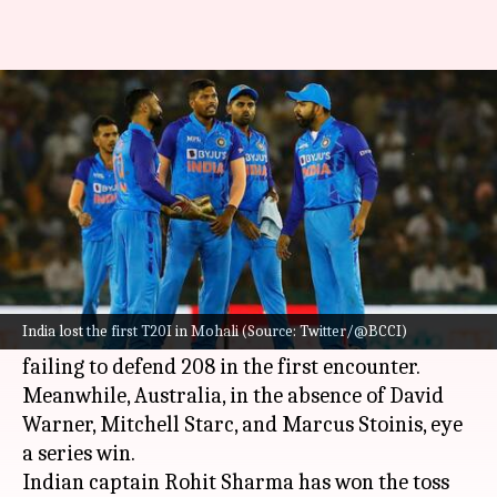
IND vs AUS, 2nd T20I: Rohit
Sharma elects to field
By
Sep 23, 2022
09:16 pm
Parth Dhall
What's the story
After hours of wait,
India
and
Australia
are set
to clash in the second T20I in Nagpur.
India lost the first T20I in Mohali (Source: Twitter/@BCCI)
The hosts are in a must-win situation after
failing to defend 208 in the first encounter.
Meanwhile, Australia, in the absence of David
Warner, Mitchell Starc, and Marcus Stoinis, eye
a series win.
Indian captain Rohit Sharma has won the toss