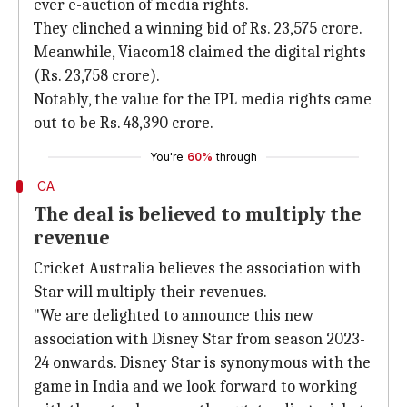
ever e-auction of media rights.
They clinched a winning bid of Rs. 23,575 crore.
Meanwhile, Viacom18 claimed the digital rights
(Rs. 23,758 crore).
Notably, the value for the IPL media rights came
out to be Rs. 48,390 crore.
You're
60%
through
CA
The deal is believed to multiply the
revenue
Cricket Australia believes the association with
Star will multiply their revenues.
"We are delighted to announce this new
association with Disney Star from season 2023-
24 onwards. Disney Star is synonymous with the
game in India and we look forward to working