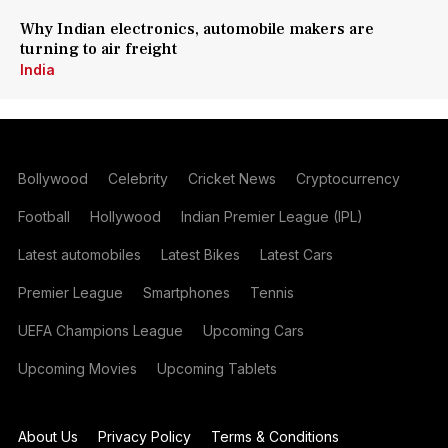
Why Indian electronics, automobile makers are
turning to air freight
India
Bollywood
Celebrity
Cricket News
Cryptocurrency
Football
Hollywood
Indian Premier League (IPL)
Latest automobiles
Latest Bikes
Latest Cars
Premier League
Smartphones
Tennis
UEFA Champions League
Upcoming Cars
Upcoming Movies
Upcoming Tablets
About Us
Privacy Policy
Terms & Conditions