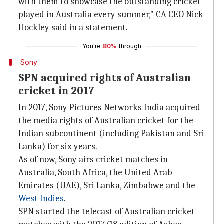
with them to showcase the outstanding cricket
played in Australia every summer," CA CEO Nick
Hockley said in a statement.
You're
80%
through
Sony
SPN acquired rights of Australian
cricket in 2017
In 2017, Sony Pictures Networks India acquired
the media rights of Australian cricket for the
Indian subcontinent (including Pakistan and Sri
Lanka) for six years.
As of now, Sony airs cricket matches in
Australia, South Africa, the United Arab
Emirates (UAE), Sri Lanka, Zimbabwe and the
West Indies
.
SPN started the telecast of Australian cricket