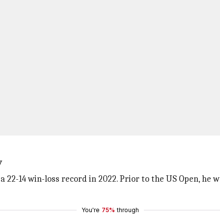
y
 a 22-14 win-loss record in 2022. Prior to the US Open, he 
You're
75%
through