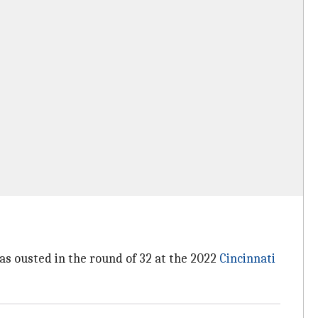
was ousted in the round of 32 at the 2022
Cincinnati