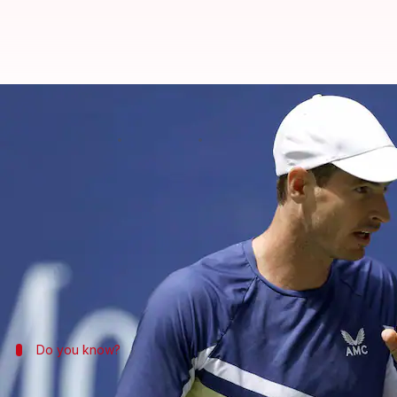
2022 US Open, Andy Murray overc
By
Sep 01, 2022
01:35 am
Rajdeep Saha
What's the story
Andy Murray
has reached the third round of the 
Murray won the contest 5-7, 6-3, 6-1, 6-0.
Earlier, Murray beat Francisco Cerundolo 7-5, 6-3, 6
Do you know?
Key stats of the match