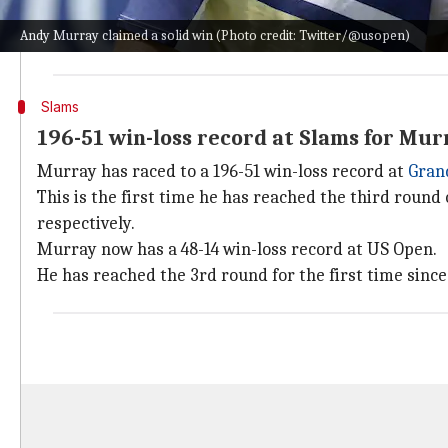
In terms of aces, Murray served eight compared to h
Andy Murray claimed a solid win (Photo credit: Twitter/@usopen)
first serve and converted eight out of 17 break points
Slams
196-51 win-loss record at Slams for Mur
Murray has raced to a 196-51 win-loss record at
Gran
This is the first time he has reached the third round 
respectively.
Murray now has a 48-14 win-loss record at US Open.
He has reached the 3rd round for the first time since