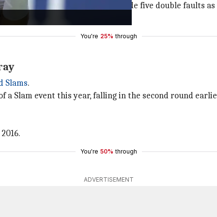
is opponent's 10. However, Nava made five double faults 
. He won 131 points.
You're
25%
through
ray
d Slams
.
of a Slam event this year, falling in the second round earli
 2016.
You're
50%
through
ADVERTISEMENT