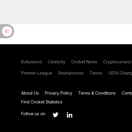
Bollywood
Celebrity
Cricket News
Cryptocurrenc
Premier League
Smartphones
Tennis
UEFA Champ
About Us
Privacy Policy
Terms & Conditions
Cont
Find Cricket Statistics
Follow us on