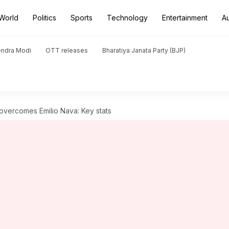
World
Politics
Sports
Technology
Entertainment
A
endra Modi
OTT releases
Bharatiya Janata Party (BJP)
vercomes Emilio Nava: Key stats