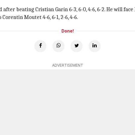
after beating Cristian Garín 6-3, 6-0, 4-6, 6-2. He will f
o Corentin Moutet 4-6, 6-1, 2-6, 4-6.
Done!
ADVERTISEMENT