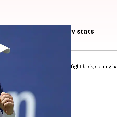
omes Emilio Nava: Key stats
2022
US Open
. Murray went on to fight back, coming b
-3 in the first round.