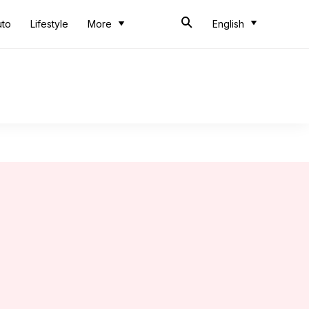
uto
Lifestyle
More
English