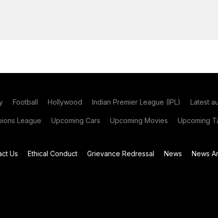
y
Football
Hollywood
Indian Premier League (IPL)
Latest a
ions League
Upcoming Cars
Upcoming Movies
Upcoming Ta
act Us
Ethical Conduct
Grievance Redressal
News
News Ar