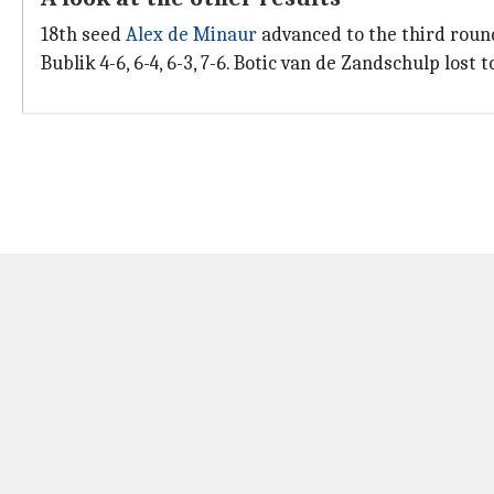
18th seed
Alex de Minaur
advanced to the third round 
Bublik 4-6, 6-4, 6-3, 7-6. Botic van de Zandschulp lost t