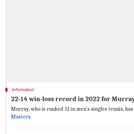
Information
22-14 win-loss record in 2022 for Murra
Murray, who is ranked 51 in men's singles tennis, has
Masters
.