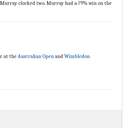
as Murray clocked two. Murray had a 79% win on the
er at the
Australian Open
and
Wimbledon