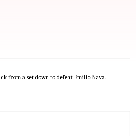
ack from a set down to defeat Emilio Nava.