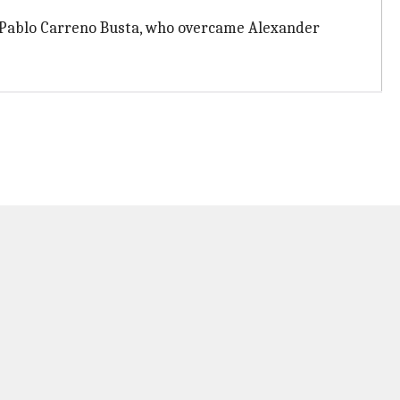
ace Pablo Carreno Busta, who overcame Alexander