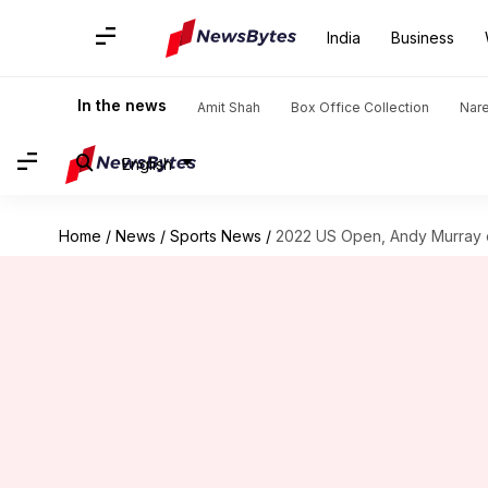
India
Business
In the news
Amit Shah
Box Office Collection
Nar
English
Home
/
News
/
Sports News
/
2022 US Open, Andy Murray o