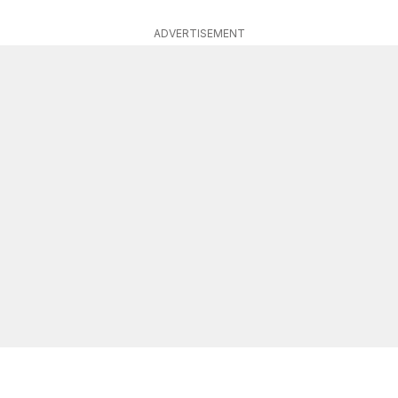
ADVERTISEMENT