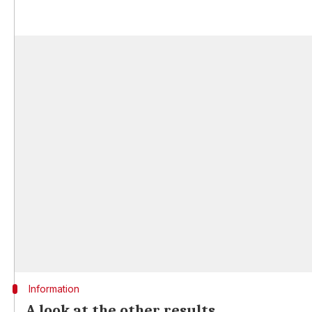
Information
A look at the other results