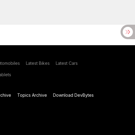
utomobiles
Latest Bikes
Latest Cars
blets
chive
Topics Archive
Download DevBytes