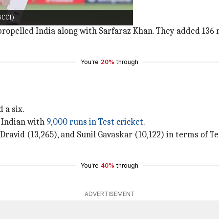
swal
departed with a rash stroke.
BCCI)
 also dismissed soon after.
propelled India along with Sarfaraz Khan. They added 136 r
You're
20%
through
 a six.
h Indian with
9,000 runs in Test cricket
.
 Dravid (13,265), and Sunil Gavaskar (10,122) in terms of T
You're
40%
through
ADVERTISEMENT