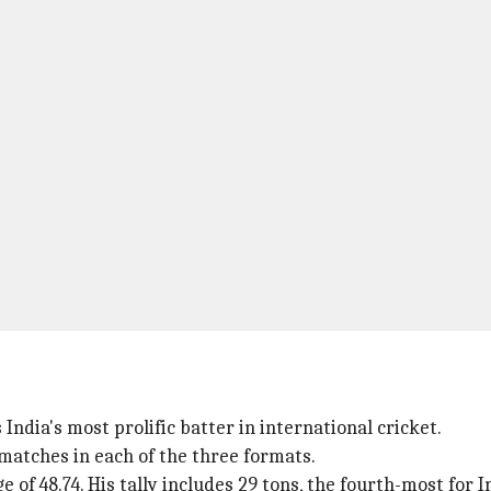
ndia's most prolific batter in international cricket.
 matches in each of the three formats.
e of 48.74. His tally includes 29 tons, the fourth-most for I