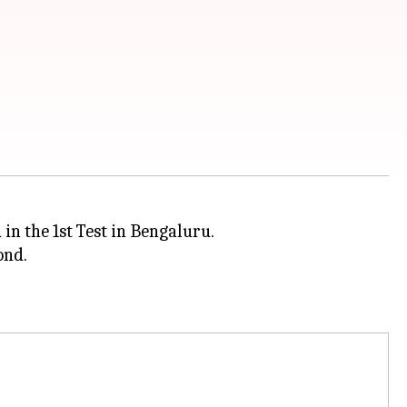
in the 1st Test in Bengaluru.
ond.