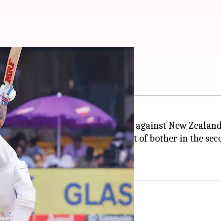
t fifty in 2024: Stats
hackles after scoring a fine fifty against New Zealand 
epped up when India were in a spot of bother in the sec
y's final ball.
ock