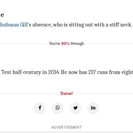
ee
hubman Gill
's absence, who is sitting out with a stiff ne
You're
80%
through
Test half-century in 2024. He now has 227 runs from eight i
Done!
ADVERTISEMENT