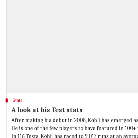
Stats
A look at his Test stats
After making his debut in 2008, Kohli has emerged as I
He is one of the few players to have featured in 100+
In 116 Tests, Kohli has raced to 9,017 runs at an averag