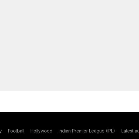
y
Football
Hollywood
Indian Premier League (IPL)
Latest a