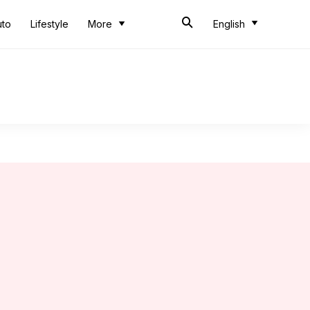
uto
Lifestyle
More
English