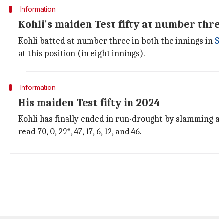
Information
Kohli's maiden Test fifty at number thr
Kohli batted at number three in both the innings in
S
at this position (in eight innings).
Information
His maiden Test fifty in 2024
Kohli has finally ended in run-drought by slamming a 
read 70, 0, 29*, 47, 17, 6, 12, and 46.