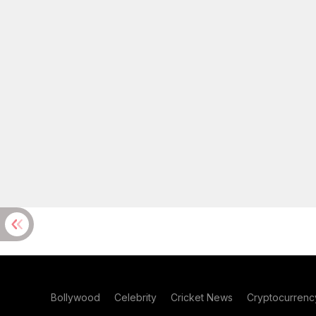
Bollywood
Celebrity
Cricket News
Cryptocurrenc