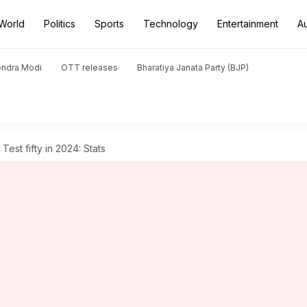
World
Politics
Sports
Technology
Entertainment
A
endra Modi
OTT releases
Bharatiya Janata Party (BJP)
 Test fifty in 2024: Stats