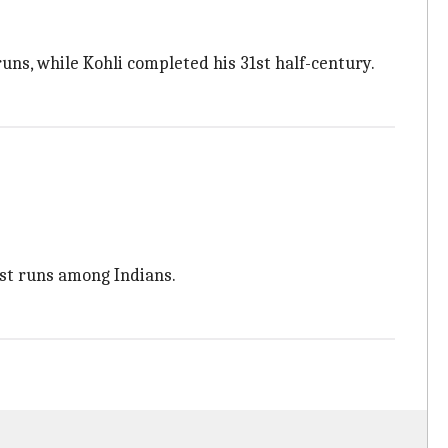
uns, while Kohli completed his 31st half-century.
est runs among Indians.