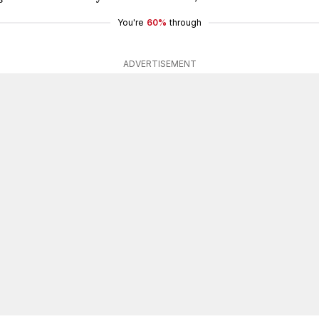
You're
60%
through
ADVERTISEMENT