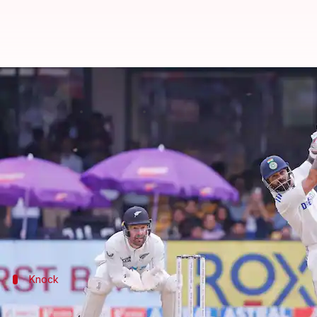
Virat Kohli records his maiden Tes
By
Oct 18, 2024
06:17 pm
Parth Dhall
What's the story
India's Run Machine
Virat Kohli
finally broke the s
Kohli, who recorded a duck in the first innings, st
He smashed a 102-ball 70 before departing on the da
Knock
Kohli helps India recover with a fine kn