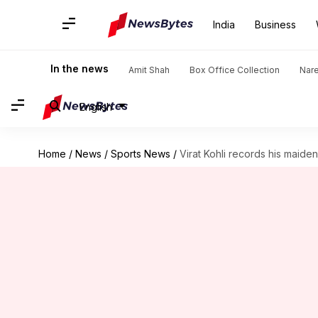
India
Business
In the news
Amit Shah
Box Office Collection
Nar
English
Home
/
News
/
Sports News
/
Virat Kohli records his maiden