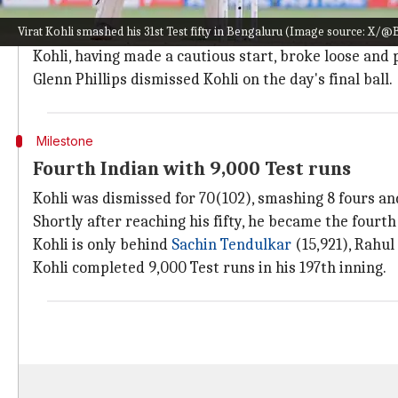
Kohli came to bat at number three after
Yashasvi Jai
Virat Kohli smashed his 31st Test fifty in Bengaluru (Image source: X/@
The former joined forces with
Rohit Sharma
, who was
Kohli, having made a cautious start, broke loose and 
Glenn Phillips dismissed Kohli on the day's final ball.
Milestone
Fourth Indian with 9,000 Test runs
Kohli was dismissed for 70(102), smashing 8 fours and
Shortly after reaching his fifty, he became the fourt
Kohli is only behind
Sachin Tendulkar
(15,921), Rahul
Kohli completed 9,000 Test runs in his 197th inning.