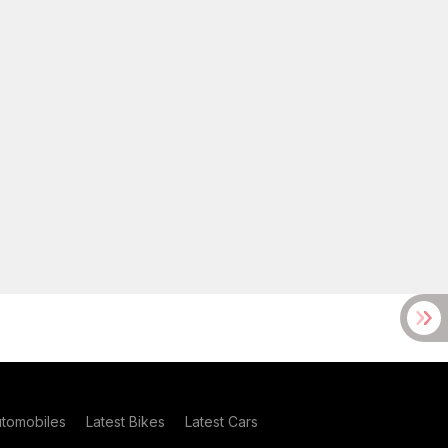
utomobiles
Latest Bikes
Latest Cars