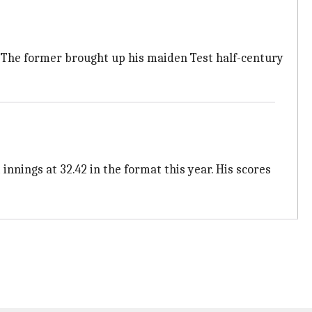
ck. The former brought up his maiden Test half-century
nnings at 32.42 in the format this year. His scores