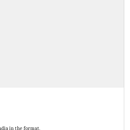
ndia in the format.