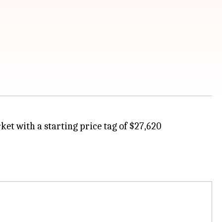
et with a starting price tag of $27,620