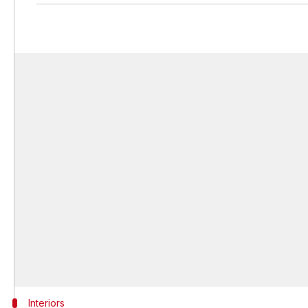
Interiors