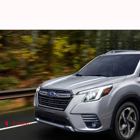
2023 Subaru Forester arrives wit
By
Oct 02, 2022
05:25 am
Pradnesh Naik
What's the story
Japanese automaker Subaru has taken the wraps off
(approximately Rs. 22.54 lakh), which includes a $1
It is offered in six trim levels: Base, Premium, Spor
Context
Why does this story matter?