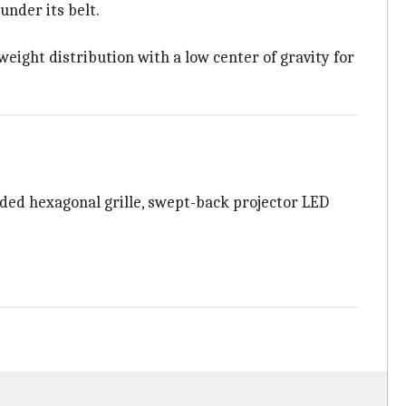
under its belt.
ight distribution with a low center of gravity for
ded hexagonal grille, swept-back projector LED