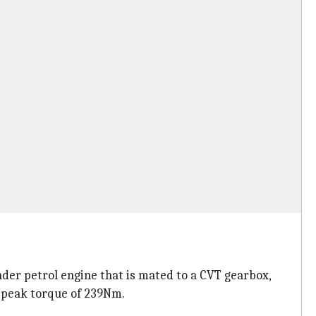
nder petrol engine that is mated to a CVT gearbox,
 peak torque of 239Nm.