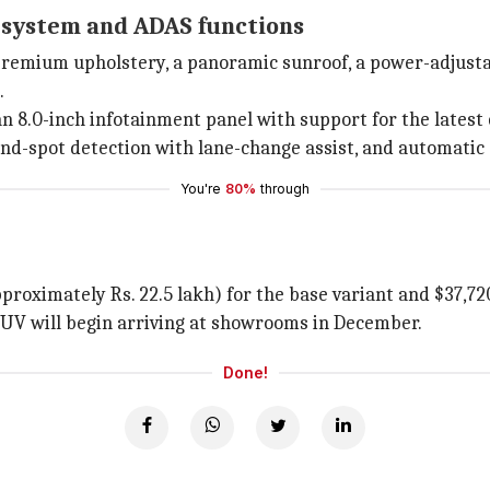
 system and ADAS functions
 premium upholstery, a panoramic sunroof, a power-adjustab
.
 8.0-inch infotainment panel with support for the latest 
lind-spot detection with lane-change assist, and automati
You're
80%
through
proximately Rs. 22.5 lakh) for the base variant and $37,720
 SUV will begin arriving at showrooms in December.
Done!