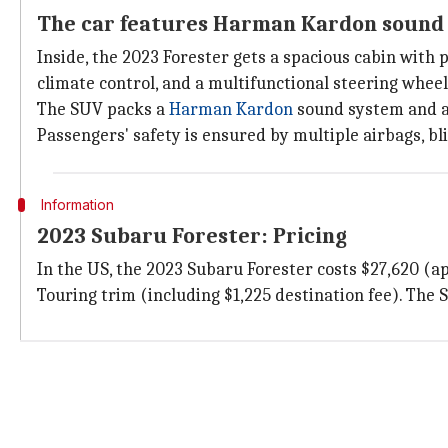
The car features Harman Kardon sound
Inside, the 2023 Forester gets a spacious cabin with
climate control, and a multifunctional steering wheel
The SUV packs a
Harman Kardon
sound system and an
Passengers' safety is ensured by multiple airbags, b
Information
2023 Subaru Forester: Pricing
In the US, the 2023 Subaru Forester costs $27,620 (ap
Touring trim (including $1,225 destination fee). The