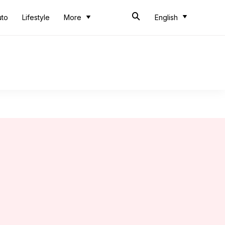
uto
Lifestyle
More
English