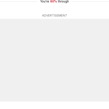
You're
60%
through
ADVERTISEMENT