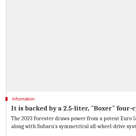
Information
It is backed by a 2.5-liter, "Boxer" four
The 2023 Forester draws power from a potent Euro 5 c
along with Subaru's symmetrical all-wheel-drive sy