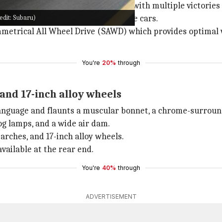
ally in World Rally Championship, with multiple victories 
edit: Subaru)
e layout for both its road and race cars.
metrical All Wheel Drive (SAWD) which provides optimal we
You're
20%
through
and 17-inch alloy wheels
anguage and flaunts a muscular bonnet, a chrome-surroun
g lamps, and a wide air dam.
arches, and 17-inch alloy wheels.
vailable at the rear end.
You're
40%
through
ADVERTISEMENT