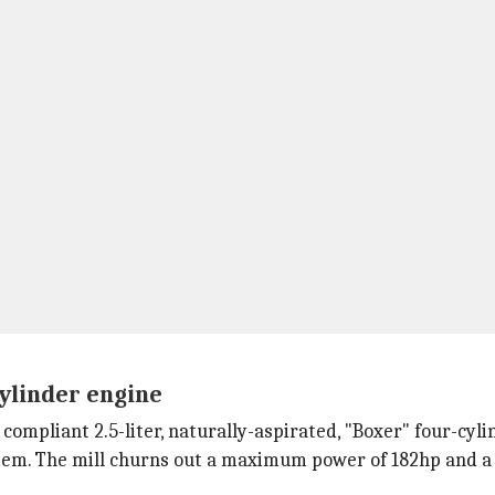
-cylinder engine
ompliant 2.5-liter, naturally-aspirated, "Boxer" four-cyli
stem. The mill churns out a maximum power of 182hp and a