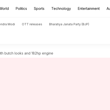
World
Politics
Sports
Technology
Entertainment
A
endra Modi
OTT releases
Bharatiya Janata Party (BJP)
ith butch looks and 182hp engine