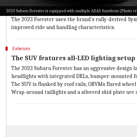
Subaru
is a well-known name in offroad racing, especi
2023 Subaru Forester is equipped with multiple ADAS functions (Photo cr
The Japanese marque primarily uses the "Boxer" engin
The 2023 Forester uses the brand's rally-derived Sym
improved ride and handling characteristics.
Exteriors
The SUV features all-LED lighting setup 
The 2023 Subaru Forester has an aggressive design l
headlights with integrated DRLs, bumper-mounted fo
The SUV is flanked by roof rails, ORVMs flared wheel 
Wrap-around taillights and a silvered skid plate are a