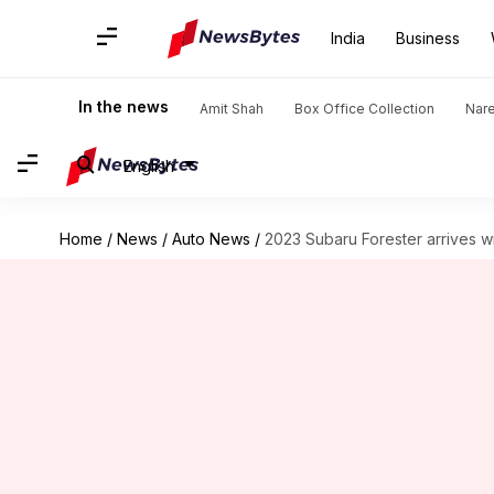
India
Business
In the news
Amit Shah
Box Office Collection
Nar
English
Home
/
News
/
Auto News
/
2023 Subaru Forester arrives w