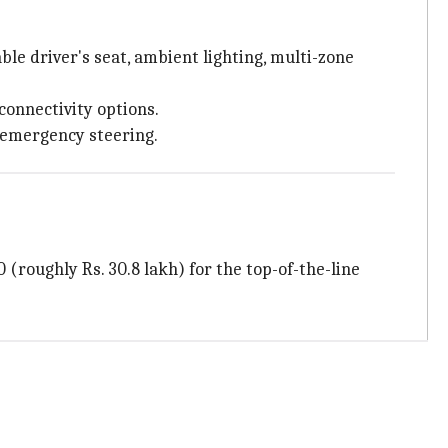
le driver's seat, ambient lighting, multi-zone
connectivity options.
c emergency steering.
 (roughly Rs. 30.8 lakh) for the top-of-the-line