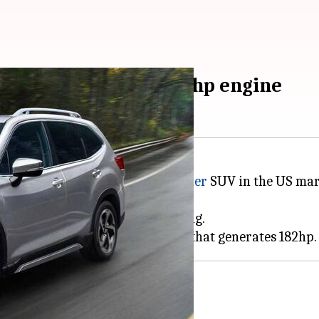
h butch looks and 182hp engine
 the 2023 iteration of the
Forester
SUV in the US mark
,225 destination fee.
t, Wilderness, Limited, and Touring.