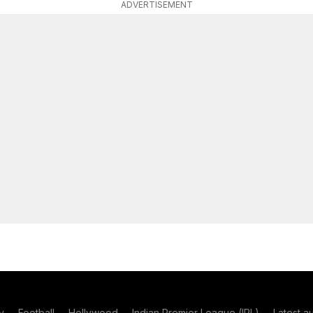
ADVERTISEMENT
y
Football
Hollywood
Indian Premier League (IPL)
Latest a