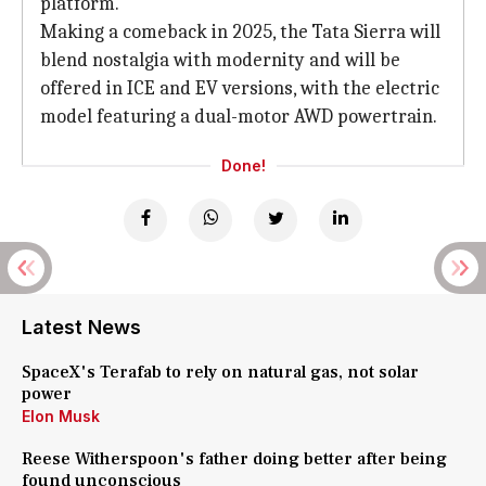
platform.
Making a comeback in 2025, the Tata Sierra will
blend nostalgia with modernity and will be
offered in ICE and EV versions, with the electric
model featuring a dual-motor AWD powertrain.
Done!
Latest News
SpaceX's Terafab to rely on natural gas, not solar
power
Elon Musk
Reese Witherspoon's father doing better after being
found unconscious