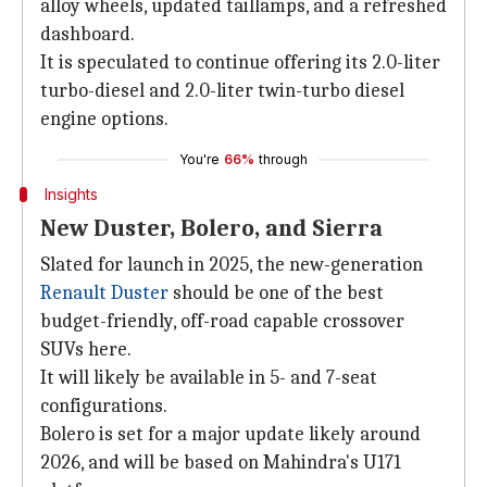
alloy wheels, updated taillamps, and a refreshed
dashboard.
It is speculated to continue offering its 2.0-liter
turbo-diesel and 2.0-liter twin-turbo diesel
engine options.
You're
66%
through
Insights
New Duster, Bolero, and Sierra
Slated for launch in 2025, the new-generation
Renault Duster
should be one of the best
budget-friendly, off-road capable crossover
SUVs here.
It will likely be available in 5- and 7-seat
configurations.
Bolero is set for a major update likely around
2026, and will be based on Mahindra's U171