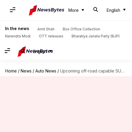
More
English
In the news
Amit Shah
Box Office Collection
Narendra Modi
OTT releases
Bharatiya Janata Party (BJP)
English
Home
/
News
/
Auto News
/
Upcoming off-road capable SUVs in India: Mahindra, Tata, and more