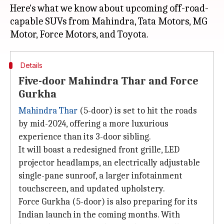
Here's what we know about upcoming off-road-
capable SUVs from Mahindra, Tata Motors, MG
Details
Five-door Mahindra Thar and Force
Gurkha
Mahindra Thar
(5-door) is set to hit the roads
by mid-2024, offering a more luxurious
experience than its 3-door sibling.
It will boast a redesigned front grille, LED
projector headlamps, an electrically adjustable
single-pane sunroof, a larger infotainment
touchscreen, and updated upholstery.
Force Gurkha (5-door) is also preparing for its
Indian launch in the coming months. With