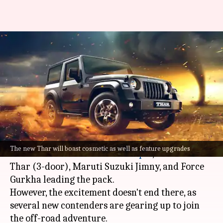
Upcoming off-road capable
SUVs in India: Mahindra, Tata,
and more
By
Dec 13, 2023
03:10 am
Dwaipayan Roy
What's the story
India's off-road SUV market is booming, with
The new Thar will boast cosmetic as well as feature upgrades
models like the
Mahindra Scorpio
, Mahindra
Thar (3-door), Maruti Suzuki Jimny, and Force
Gurkha leading the pack.
However, the excitement doesn't end there, as
several new contenders are gearing up to join
the off-road adventure.