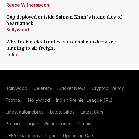
Reese Witherspoon
Cop deployed outside Salman Khan's home dies of
heart attack
Bollywood
Why Indian electronics, automobile makers are
turning to air freight
India
Bollywood
Celebrity
Cricket News
Cryptocurrency
Football
Hollywood
Indian Premier League (IPL)
Latest automobiles
Latest Bikes
Latest Cars
Premier League
Smartphones
Tennis
UEFA Champions League
Upcoming Cars