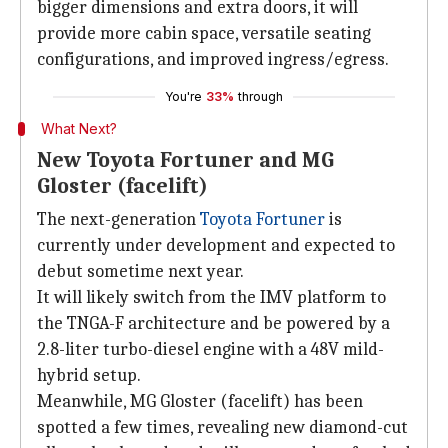
bigger dimensions and extra doors, it will
provide more cabin space, versatile seating
configurations, and improved ingress/egress.
You're
33%
through
What Next?
New Toyota Fortuner and MG
Gloster (facelift)
The next-generation
Toyota Fortuner
is
currently under development and expected to
debut sometime next year.
It will likely switch from the IMV platform to
the TNGA-F architecture and be powered by a
2.8-liter turbo-diesel engine with a 48V mild-
hybrid setup.
Meanwhile, MG Gloster (facelift) has been
spotted a few times, revealing new diamond-cut