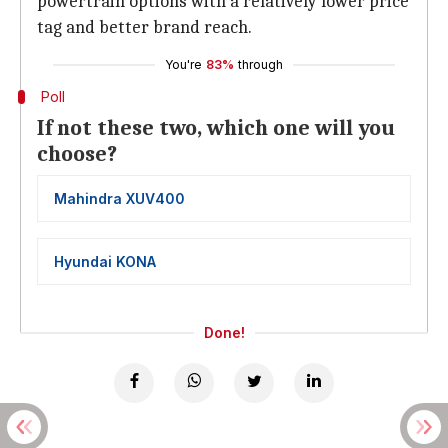
powertrain options with a relatively lower price
tag and better brand reach.
You're
83%
through
Poll
If not these two, which one will you
choose?
Mahindra XUV400
Hyundai KONA
Done!