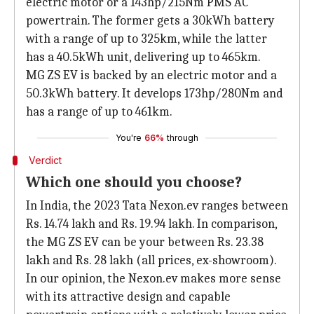
electric motor or a 143hp/215Nm PMS AC
powertrain. The former gets a 30kWh battery
with a range of up to 325km, while the latter
has a 40.5kWh unit, delivering up to 465km.
MG ZS EV is backed by an electric motor and a
50.3kWh battery. It develops 173hp/280Nm and
has a range of up to 461km.
You're
66%
through
Verdict
Which one should you choose?
In India, the 2023 Tata Nexon.ev ranges between
Rs. 14.74 lakh and Rs. 19.94 lakh. In comparison,
the MG ZS EV can be your between Rs. 23.38
lakh and Rs. 28 lakh (all prices, ex-showroom).
In our opinion, the Nexon.ev makes more sense
with its attractive design and capable