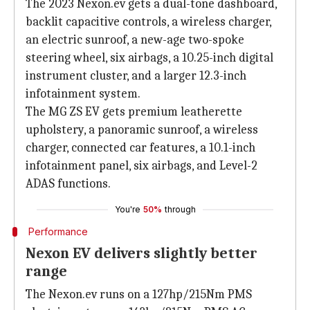
The 2023 Nexon.ev gets a dual-tone dashboard,
backlit capacitive controls, a wireless charger,
an electric sunroof, a new-age two-spoke
steering wheel, six airbags, a 10.25-inch digital
instrument cluster, and a larger 12.3-inch
infotainment system.
The MG ZS EV gets premium leatherette
upholstery, a panoramic sunroof, a wireless
charger, connected car features, a 10.1-inch
infotainment panel, six airbags, and Level-2
ADAS functions.
You're
50%
through
Performance
Nexon EV delivers slightly better
range
The Nexon.ev runs on a 127hp/215Nm PMS