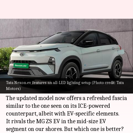
How Tata Nexon.ev fares
against MG ZS EV
By
Sep 17, 2023
08:51 pm
Pradnesh Naik
What's the story
Tata Motors
has introduced the 2023 Nexon EV,
or the Nexon.ev, in India with a starting price tag
Tata Nexon.ev features an all-LED lighting setup (Photo credit: Tata
Motors)
of Rs. 14.74 lakh (ex-showroom).
The updated model now offers a refreshed fascia
similar to the one seen on its ICE-powered
counterpart, albeit with EV-specific elements.
It rivals the MG ZS EV in the mid-size EV