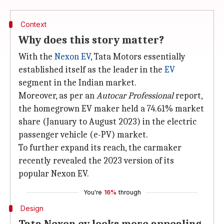
Context
Why does this story matter?
With the
Nexon EV
, Tata Motors essentially
established itself as the leader in the
EV
segment in the Indian market.
Moreover, as per an
Autocar Professional
report,
the homegrown EV maker held a 74.61% market
share (January to August 2023) in the electric
passenger vehicle (e-PV) market.
To further expand its reach, the carmaker
recently revealed the 2023 version of its
popular Nexon EV.
You're
16%
through
Design