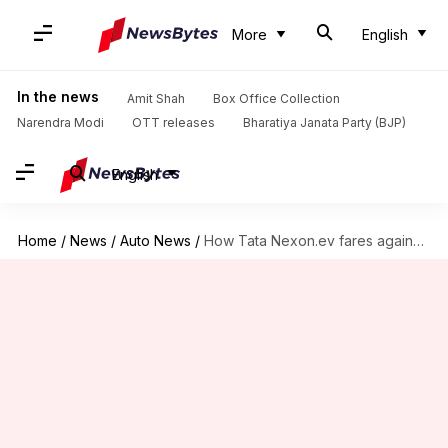
More
English
In the news
Amit Shah
Box Office Collection
Narendra Modi
OTT releases
Bharatiya Janata Party (BJP)
English
Home
/
News
/
Auto News
/
How Tata Nexon.ev fares against MG ZS EV