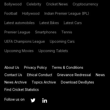
Bollywood
Celebrity
Cricket News
Cryptocurrency
Football
Hollywood
Indian Premier League (IPL)
Latest automobiles
Latest Bikes
Latest Cars
Premier League
Smartphones
Tennis
UEFA Champions League
Upcoming Cars
Upcoming Movies
Upcoming Tablets
About Us
Privacy Policy
Terms & Conditions
Contact Us
Ethical Conduct
Grievance Redressal
News
News Archive
Topics Archive
Download DevBytes
Find Cricket Statistics
Follow us on