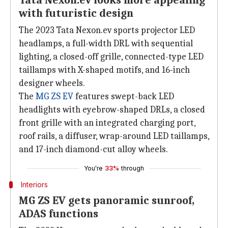
Tata Nexon.ev looks more appealing
with futuristic design
The 2023 Tata Nexon.ev sports projector LED
headlamps, a full-width DRL with sequential
lighting, a closed-off grille, connected-type LED
taillamps with X-shaped motifs, and 16-inch
designer wheels.
The
MG ZS EV
features swept-back LED
headlights with eyebrow-shaped DRLs, a closed
front grille with an integrated charging port,
roof rails, a diffuser, wrap-around LED taillamps,
and 17-inch diamond-cut alloy wheels.
You're
33%
through
Interiors
MG ZS EV gets panoramic sunroof,
ADAS functions