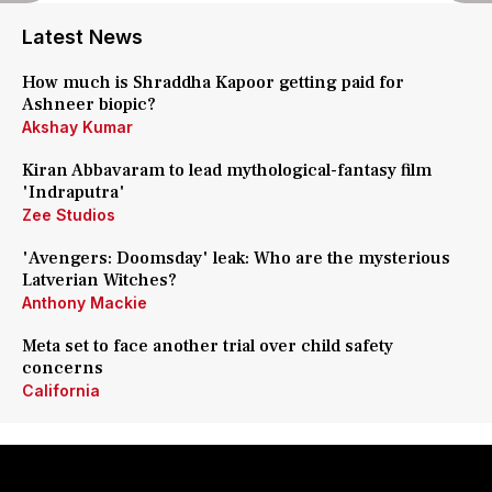
Latest News
How much is Shraddha Kapoor getting paid for
Ashneer biopic?
Akshay Kumar
Kiran Abbavaram to lead mythological-fantasy film
'Indraputra'
Zee Studios
'Avengers: Doomsday' leak: Who are the mysterious
Latverian Witches?
Anthony Mackie
Meta set to face another trial over child safety
concerns
California