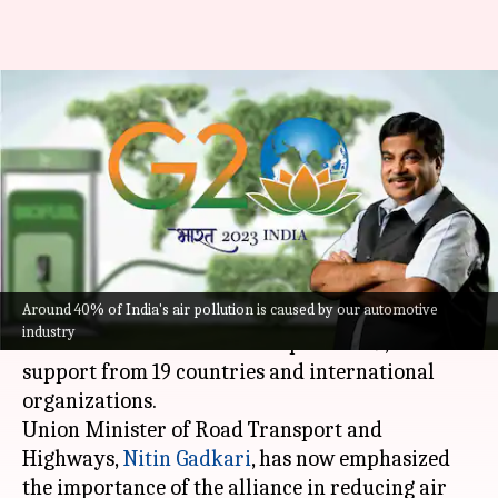
Biofuel Alliance promotes the
transfer of green technology:
Nitin Gadkari
By
Sep 13, 2023
02:20 pm
Pradnesh Naik
What's the story
Around 40% of India's air pollution is caused by our automotive
Prime Minister
Narendra Modi
launched the
industry
Global Biofuel Alliance on September 9, with
support from 19 countries and international
organizations.
Union Minister of Road Transport and
Highways,
Nitin Gadkari
, has now emphasized
the importance of the alliance in reducing air