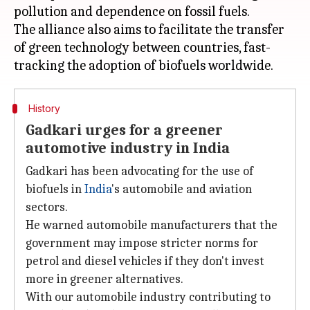
pollution and dependence on fossil fuels.
The alliance also aims to facilitate the transfer
of green technology between countries, fast-
History
Gadkari urges for a greener
automotive industry in India
Gadkari has been advocating for the use of
biofuels in
India
's automobile and aviation
sectors.
He warned automobile manufacturers that the
government may impose stricter norms for
petrol and diesel vehicles if they don't invest
more in greener alternatives.
With our automobile industry contributing to