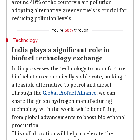
around 40% of the country's air pollution,
adopting alternative greener fuels is crucial for
reducing pollution levels.
You're
50%
through
Technology
India plays a significant role in
biofuel technology exchange
India possesses the technology to manufacture
biofuel at an economically viable rate, making it
a feasible alternative to petrol and diesel.
Through the
Global Biofuel Alliance
, we can
share the green hydrogen manufacturing
technology with the world while benefiting
from global advancements to boost bio-ethanol
production.
This collaboration will help accelerate the