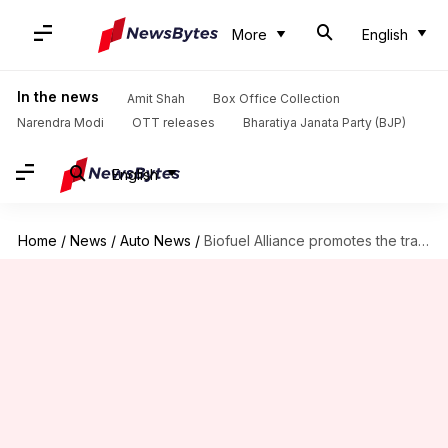
More
English
In the news
Amit Shah
Box Office Collection
Narendra Modi
OTT releases
Bharatiya Janata Party (BJP)
English
Home
/
News
/
Auto News
/
Biofuel Alliance promotes the transfer of green technology: Nitin Gadkari