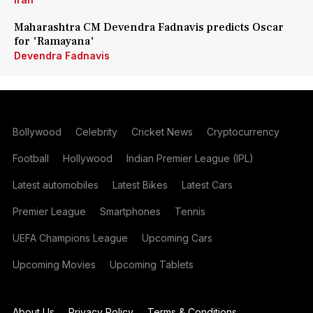
Maharashtra CM Devendra Fadnavis predicts Oscar
for 'Ramayana'
Devendra Fadnavis
Bollywood
Celebrity
Cricket News
Cryptocurrency
Football
Hollywood
Indian Premier League (IPL)
Latest automobiles
Latest Bikes
Latest Cars
Premier League
Smartphones
Tennis
UEFA Champions League
Upcoming Cars
Upcoming Movies
Upcoming Tablets
About Us
Privacy Policy
Terms & Conditions