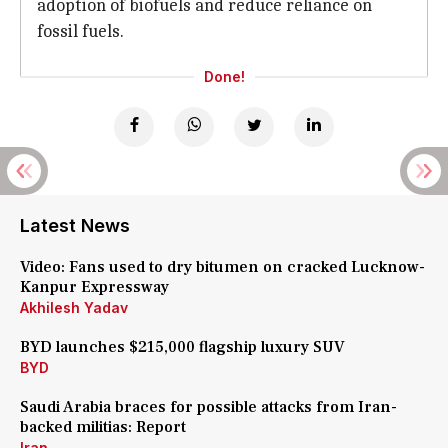
adoption of biofuels and reduce reliance on
fossil fuels.
Done!
Latest News
Video: Fans used to dry bitumen on cracked Lucknow-
Kanpur Expressway
Akhilesh Yadav
BYD launches $215,000 flagship luxury SUV
BYD
Saudi Arabia braces for possible attacks from Iran-
backed militias: Report
Iran