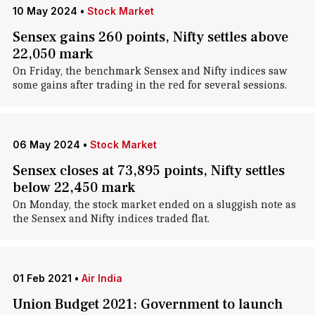
10 May 2024
•
Stock Market
Sensex gains 260 points, Nifty settles above
22,050 mark
On Friday, the benchmark Sensex and Nifty indices saw
some gains after trading in the red for several sessions.
06 May 2024
•
Stock Market
Sensex closes at 73,895 points, Nifty settles
below 22,450 mark
On Monday, the stock market ended on a sluggish note as
the Sensex and Nifty indices traded flat.
01 Feb 2021
•
Air India
Union Budget 2021: Government to launch