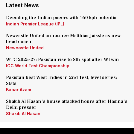
Latest News
Decoding the Indian pacers with 160 kph potential
Indian Premier League (IPL)
Newcastle United announce Matthias Jaissle as new
head coach
Newcastle United
WTC 2025-27: Pakistan rise to 8th spot after WI win
ICC World Test Championship
Pakistan beat West Indies in 2nd Test, level series:
Stats
Babar Azam
Shakib Al Hasan's house attacked hours after Hasina's
Delhi presser
Shakib Al Hasan