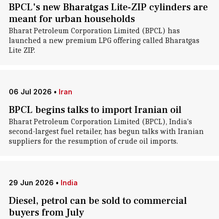
BPCL's new Bharatgas Lite-ZIP cylinders are
meant for urban households
Bharat Petroleum Corporation Limited (BPCL) has
launched a new premium LPG offering called Bharatgas
Lite ZIP.
06 Jul 2026
•
Iran
BPCL begins talks to import Iranian oil
Bharat Petroleum Corporation Limited (BPCL), India's
second-largest fuel retailer, has begun talks with Iranian
suppliers for the resumption of crude oil imports.
29 Jun 2026
•
India
Diesel, petrol can be sold to commercial
buyers from July