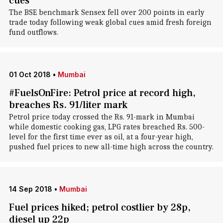
cues
The BSE benchmark Sensex fell over 200 points in early
trade today following weak global cues amid fresh foreign
fund outflows.
01 Oct 2018
•
Mumbai
#FuelsOnFire: Petrol price at record high,
breaches Rs. 91/liter mark
Petrol price today crossed the Rs. 91-mark in Mumbai
while domestic cooking gas, LPG rates breached Rs. 500-
level for the first time ever as oil, at a four-year high,
pushed fuel prices to new all-time high across the country.
14 Sep 2018
•
Mumbai
Fuel prices hiked; petrol costlier by 28p,
diesel up 22p