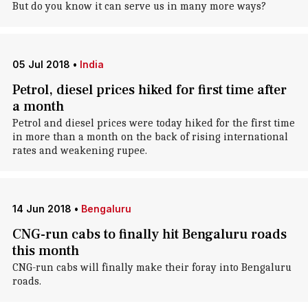
But do you know it can serve us in many more ways?
05 Jul 2018
•
India
Petrol, diesel prices hiked for first time after
a month
Petrol and diesel prices were today hiked for the first time
in more than a month on the back of rising international
rates and weakening rupee.
14 Jun 2018
•
Bengaluru
CNG-run cabs to finally hit Bengaluru roads
this month
CNG-run cabs will finally make their foray into Bengaluru
roads.