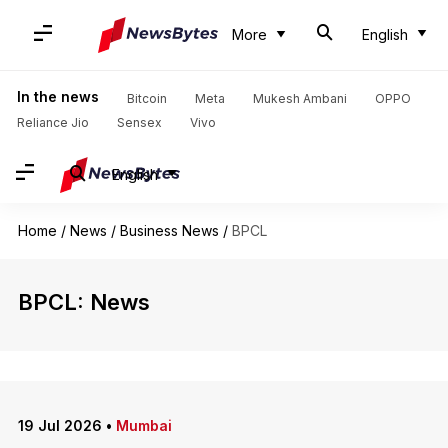
More
English
In the news
Bitcoin
Meta
Mukesh Ambani
OPPO
Reliance Jio
Sensex
Vivo
English
Home
/
News
/
Business News
/
BPCL
BPCL: News
19 Jul 2026
•
Mumbai