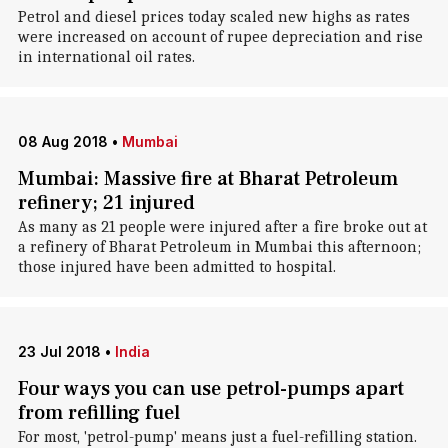
Petrol and diesel prices today scaled new highs as rates
were increased on account of rupee depreciation and rise
in international oil rates.
08 Aug 2018
•
Mumbai
Mumbai: Massive fire at Bharat Petroleum
refinery; 21 injured
As many as 21 people were injured after a fire broke out at
a refinery of Bharat Petroleum in Mumbai this afternoon;
those injured have been admitted to hospital.
23 Jul 2018
•
India
Four ways you can use petrol-pumps apart
from refilling fuel
For most, 'petrol-pump' means just a fuel-refilling station.