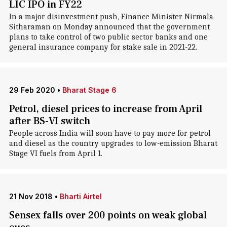
LIC IPO in FY22
In a major disinvestment push, Finance Minister Nirmala
Sitharaman on Monday announced that the government
plans to take control of two public sector banks and one
general insurance company for stake sale in 2021-22.
29 Feb 2020
•
Bharat Stage 6
Petrol, diesel prices to increase from April
after BS-VI switch
People across India will soon have to pay more for petrol
and diesel as the country upgrades to low-emission Bharat
Stage VI fuels from April 1.
21 Nov 2018
•
Bharti Airtel
Sensex falls over 200 points on weak global