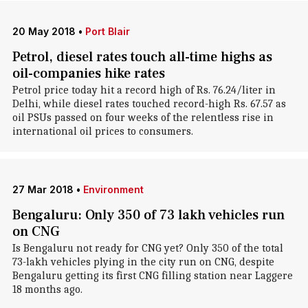
20 May 2018
•
Port Blair
Petrol, diesel rates touch all-time highs as
oil-companies hike rates
Petrol price today hit a record high of Rs. 76.24/liter in
Delhi, while diesel rates touched record-high Rs. 67.57 as
oil PSUs passed on four weeks of the relentless rise in
international oil prices to consumers.
27 Mar 2018
•
Environment
Bengaluru: Only 350 of 73 lakh vehicles run
on CNG
Is Bengaluru not ready for CNG yet? Only 350 of the total
73-lakh vehicles plying in the city run on CNG, despite
Bengaluru getting its first CNG filling station near Laggere
18 months ago.