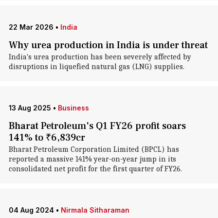
22 Mar 2026
•
India
Why urea production in India is under threat
India's urea production has been severely affected by
disruptions in liquefied natural gas (LNG) supplies.
13 Aug 2025
•
Business
Bharat Petroleum's Q1 FY26 profit soars
141% to ₹6,839cr
Bharat Petroleum Corporation Limited (BPCL) has
reported a massive 141% year-on-year jump in its
consolidated net profit for the first quarter of FY26.
04 Aug 2024
•
Nirmala Sitharaman