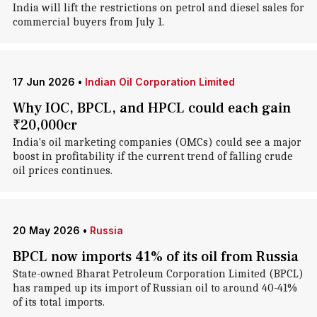
India will lift the restrictions on petrol and diesel sales for
commercial buyers from July 1.
17 Jun 2026
•
Indian Oil Corporation Limited
Why IOC, BPCL, and HPCL could each gain
₹20,000cr
India's oil marketing companies (OMCs) could see a major
boost in profitability if the current trend of falling crude
oil prices continues.
20 May 2026
•
Russia
BPCL now imports 41% of its oil from Russia
State-owned Bharat Petroleum Corporation Limited (BPCL)
has ramped up its import of Russian oil to around 40-41%
of its total imports.