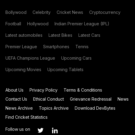
Bollywood
Celebrity
Cricket News
Cryptocurrency
Football
Hollywood
Indian Premier League (IPL)
Latest automobiles
Latest Bikes
Latest Cars
Premier League
Smartphones
Tennis
UEFA Champions League
Upcoming Cars
Upcoming Movies
Upcoming Tablets
About Us
Privacy Policy
Terms & Conditions
Contact Us
Ethical Conduct
Grievance Redressal
News
News Archive
Topics Archive
Download DevBytes
Find Cricket Statistics
Follow us on