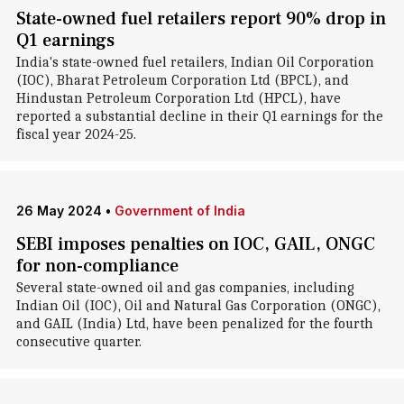
State-owned fuel retailers report 90% drop in
Q1 earnings
India's state-owned fuel retailers, Indian Oil Corporation
(IOC), Bharat Petroleum Corporation Ltd (BPCL), and
Hindustan Petroleum Corporation Ltd (HPCL), have
reported a substantial decline in their Q1 earnings for the
fiscal year 2024-25.
26 May 2024
•
Government of India
SEBI imposes penalties on IOC, GAIL, ONGC
for non-compliance
Several state-owned oil and gas companies, including
Indian Oil (IOC), Oil and Natural Gas Corporation (ONGC),
and GAIL (India) Ltd, have been penalized for the fourth
consecutive quarter.