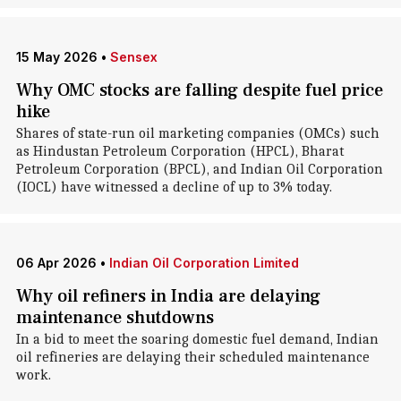
15 May 2026
•
Sensex
Why OMC stocks are falling despite fuel price
hike
Shares of state-run oil marketing companies (OMCs) such
as Hindustan Petroleum Corporation (HPCL), Bharat
Petroleum Corporation (BPCL), and Indian Oil Corporation
(IOCL) have witnessed a decline of up to 3% today.
06 Apr 2026
•
Indian Oil Corporation Limited
Why oil refiners in India are delaying
maintenance shutdowns
In a bid to meet the soaring domestic fuel demand, Indian
oil refineries are delaying their scheduled maintenance
work.