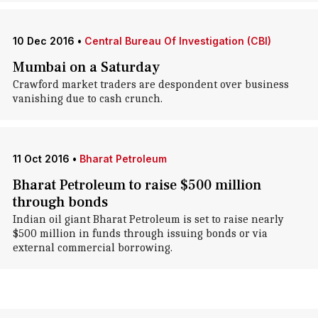
10 Dec 2016
•
Central Bureau Of Investigation (CBI)
Mumbai on a Saturday
Crawford market traders are despondent over business
vanishing due to cash crunch.
11 Oct 2016
•
Bharat Petroleum
Bharat Petroleum to raise $500 million
through bonds
Indian oil giant Bharat Petroleum is set to raise nearly
$500 million in funds through issuing bonds or via
external commercial borrowing.