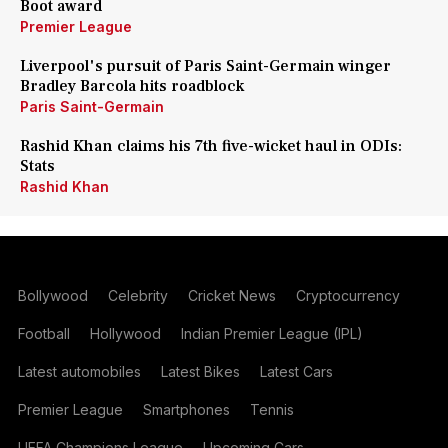
Boot award
Premier League
Liverpool's pursuit of Paris Saint-Germain winger
Bradley Barcola hits roadblock
Paris Saint-Germain
Rashid Khan claims his 7th five-wicket haul in ODIs:
Stats
Rashid Khan
Bollywood
Celebrity
Cricket News
Cryptocurrency
Football
Hollywood
Indian Premier League (IPL)
Latest automobiles
Latest Bikes
Latest Cars
Premier League
Smartphones
Tennis
UEFA Champions League
Upcoming Cars