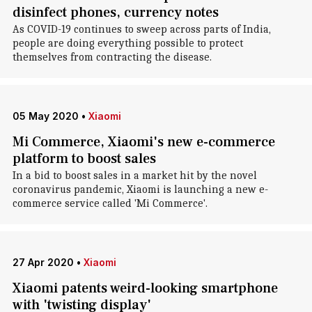
disinfect phones, currency notes
As COVID-19 continues to sweep across parts of India,
people are doing everything possible to protect
themselves from contracting the disease.
05 May 2020
•
Xiaomi
Mi Commerce, Xiaomi's new e-commerce
platform to boost sales
In a bid to boost sales in a market hit by the novel
coronavirus pandemic, Xiaomi is launching a new e-
commerce service called 'Mi Commerce'.
27 Apr 2020
•
Xiaomi
Xiaomi patents weird-looking smartphone
with 'twisting display'