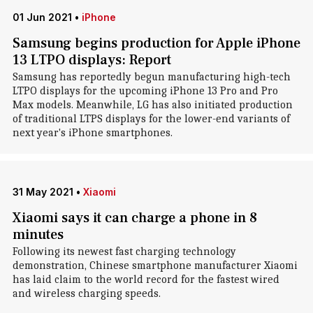
01 Jun 2021
•
iPhone
Samsung begins production for Apple iPhone
13 LTPO displays: Report
Samsung has reportedly begun manufacturing high-tech
LTPO displays for the upcoming iPhone 13 Pro and Pro
Max models. Meanwhile, LG has also initiated production
of traditional LTPS displays for the lower-end variants of
next year's iPhone smartphones.
31 May 2021
•
Xiaomi
Xiaomi says it can charge a phone in 8
minutes
Following its newest fast charging technology
demonstration, Chinese smartphone manufacturer Xiaomi
has laid claim to the world record for the fastest wired
and wireless charging speeds.