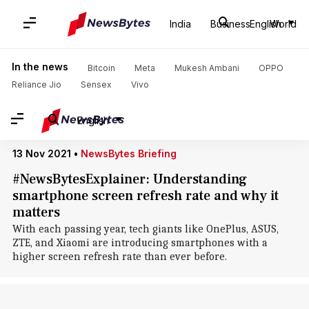
Home
/
News
/
Business News
/
Smartphones
/
Smartphones
India
Business
English
World
Smartphones: News
In the news
Bitcoin
Meta
Mukesh Ambani
OPPO
Reliance Jio
Sensex
Vivo
English
13 Nov 2021
•
NewsBytes Briefing
#NewsBytesExplainer: Understanding
smartphone screen refresh rate and why it
matters
With each passing year, tech giants like OnePlus, ASUS,
ZTE, and Xiaomi are introducing smartphones with a
higher screen refresh rate than ever before.