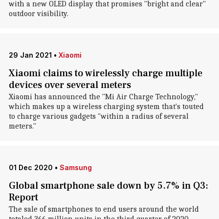
with a new OLED display that promises "bright and clear"
outdoor visibility.
29 Jan 2021
•
Xiaomi
Xiaomi claims to wirelessly charge multiple
devices over several meters
Xiaomi has announced the "Mi Air Charge Technology,"
which makes up a wireless charging system that's touted
to charge various gadgets "within a radius of several
meters."
01 Dec 2020
•
Samsung
Global smartphone sale down by 5.7% in Q3:
Report
The sale of smartphones to end users around the world