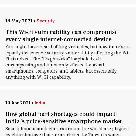
14 May 2021
•
Security
This Wi-Fi vulnerability can compromise
every single internet-connected device
You might have heard of frag grenades, but now there's an
equally destructive security vulnerability affecting the Wi-
Fi standard. The "FragAttacks" loophole is all
encompassing and it not only affects the usual
smartphones, computers, and tablets, but essentially
anything with Wi-Fi capability.
19 Apr 2021
•
India
How global part shortages could impact
India's price-sensitive smartphone market
Smartphone manufacturers around the world are plagued
by chip shortage that's exacerbated by Taiwan's water