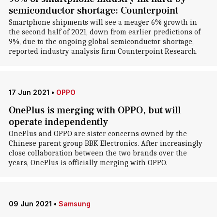
semiconductor shortage: Counterpoint
Smartphone shipments will see a meager 6% growth in
the second half of 2021, down from earlier predictions of
9%, due to the ongoing global semiconductor shortage,
reported industry analysis firm Counterpoint Research.
17 Jun 2021
•
OPPO
OnePlus is merging with OPPO, but will
operate independently
OnePlus and OPPO are sister concerns owned by the
Chinese parent group BBK Electronics. After increasingly
close collaboration between the two brands over the
years, OnePlus is officially merging with OPPO.
09 Jun 2021
•
Samsung