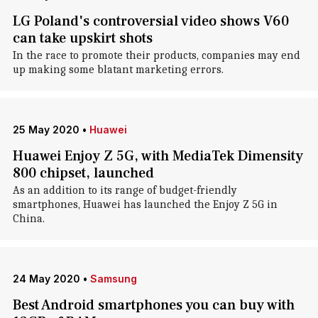
LG Poland's controversial video shows V60
can take upskirt shots
In the race to promote their products, companies may end
up making some blatant marketing errors.
25 May 2020
•
Huawei
Huawei Enjoy Z 5G, with MediaTek Dimensity
800 chipset, launched
As an addition to its range of budget-friendly
smartphones, Huawei has launched the Enjoy Z 5G in
China.
24 May 2020
•
Samsung
Best Android smartphones you can buy with