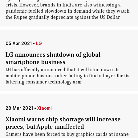
crisis. However, brands in India are also witnessing a
pandemic-fuelled slowdown in demand while they watch
the Rupee gradually depreciate against the US Dollar.
05 Apr 2021
•
LG
LG announces shutdown of global
smartphone business
LG has officially announced that it will shut down its
mobile phone business after failing to find a buyer for its
faltering consumer technology arm.
28 Mar 2021
•
Xiaomi
Xiaomi warns chip shortage will increase
prices, but Apple unaffected
Gamers have been forced to buy graphics cards at insane