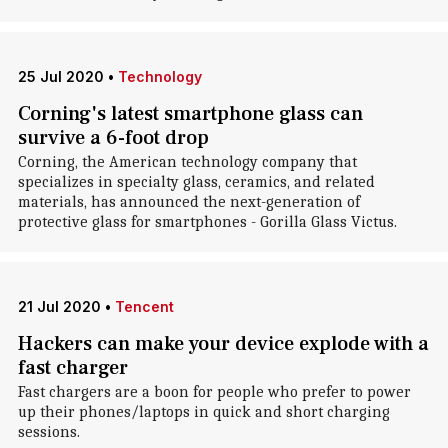
25 Jul 2020
•
Technology
Corning's latest smartphone glass can
survive a 6-foot drop
Corning, the American technology company that
specializes in specialty glass, ceramics, and related
materials, has announced the next-generation of
protective glass for smartphones - Gorilla Glass Victus.
21 Jul 2020
•
Tencent
Hackers can make your device explode with a
fast charger
Fast chargers are a boon for people who prefer to power
up their phones/laptops in quick and short charging
sessions.