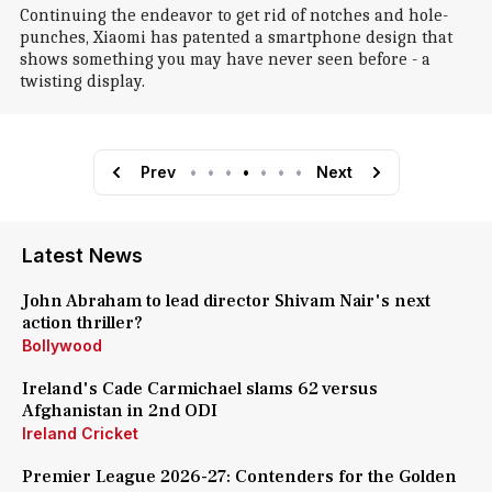
Continuing the endeavor to get rid of notches and hole-
punches, Xiaomi has patented a smartphone design that
shows something you may have never seen before - a
twisting display.
Prev
•
•
•
•
•
•
•
Next
Latest News
John Abraham to lead director Shivam Nair's next
action thriller?
Bollywood
Ireland's Cade Carmichael slams 62 versus
Afghanistan in 2nd ODI
Ireland Cricket
Premier League 2026-27: Contenders for the Golden