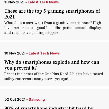
11 Nov 2021
•
Latest Tech News
These are the top 5 gaming smartphones of
2021
What does a user want from a gaming smartphone? High-
level performance, good heat dissipation, smooth display,
and responsive gaming triggers.
10 Nov 2021
•
Latest Tech News
Why do smartphones explode and how can
you prevent it?
Recent incidents of the OnePlus Nord 2 blasts have raised
safety concerns among users, yet again.
02 Oct 2021
•
Samsung
90% of smartphone industry hit hard by