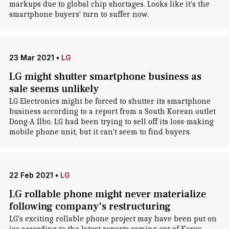
markups due to global chip shortages. Looks like it's the
smartphone buyers' turn to suffer now.
23 Mar 2021
•
LG
LG might shutter smartphone business as
sale seems unlikely
LG Electronics might be forced to shutter its smartphone
business according to a report from a South Korean outlet
Dong-A Ilbo. LG had been trying to sell off its loss-making
mobile phone unit, but it can't seem to find buyers.
22 Feb 2021
•
LG
LG rollable phone might never materialize
following company's restructuring
LG's exciting rollable phone project may have been put on