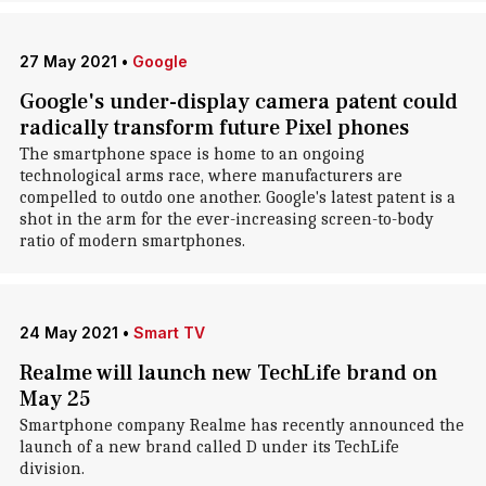
27 May 2021
•
Google
Google's under-display camera patent could
radically transform future Pixel phones
The smartphone space is home to an ongoing
technological arms race, where manufacturers are
compelled to outdo one another. Google's latest patent is a
shot in the arm for the ever-increasing screen-to-body
ratio of modern smartphones.
24 May 2021
•
Smart TV
Realme will launch new TechLife brand on
May 25
Smartphone company Realme has recently announced the
launch of a new brand called D under its TechLife
division.