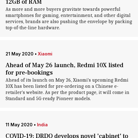
12GB of RAM
As more and more buyers gravitate towards powerful
smartphones for gaming, entertainment, and other digital
services, brands are also pushing the envelope by packing
top-of-the-line hardware.
21 May 2020
•
Xiaomi
Ahead of May 26 launch, Redmi 10X listed
for pre-bookings
Ahead of its launch on May 26, Xiaomi's upcoming Redmi
10X has been listed for pre-ordering on a Chinese e-
retailer's website. As per the product page, it will come in
Standard and 5G-ready Pioneer models.
11 May 2020
•
India
COVID-19: DRDO develops novel 'cabinet' to