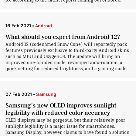
ice according to the latest reports coming out of Korea.
16 Feb 2021
•
Android
What should you expect from Android 12?
Android 12 (codenamed Snow Cone) will reportedly pack
features previously exclusive to third-party Android skins
such as MIUI and OxygenOS. The update will bring an
improved one-handed mode, revamped auto-rotation, a
quick setting for reduced brightness, and a gaming mode.
07 Feb 2021
•
Samsung
Samsung's new OLED improves sunlight
legibility with reduced color accuracy
OLED displays may be gorgeous, but their relatively poor
sunlight legibility is a major issue for smartphones.
Samsung Display, however, claims to have found a solution