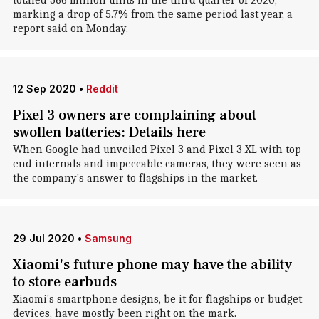
totaled 366 million units in the third quarter of 2020,
marking a drop of 5.7% from the same period last year, a
report said on Monday.
12 Sep 2020
•
Reddit
Pixel 3 owners are complaining about
swollen batteries: Details here
When Google had unveiled Pixel 3 and Pixel 3 XL with top-
end internals and impeccable cameras, they were seen as
the company's answer to flagships in the market.
29 Jul 2020
•
Samsung
Xiaomi's future phone may have the ability
to store earbuds
Xiaomi's smartphone designs, be it for flagships or budget
devices, have mostly been right on the mark.