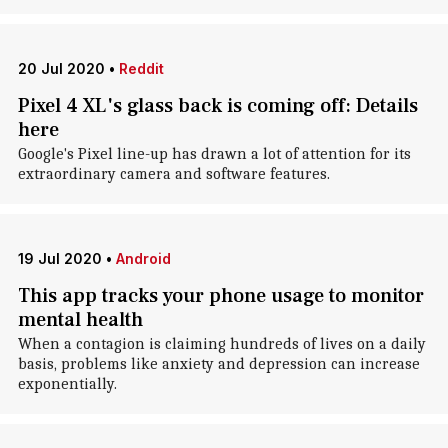
20 Jul 2020
•
Reddit
Pixel 4 XL's glass back is coming off: Details
here
Google's Pixel line-up has drawn a lot of attention for its
extraordinary camera and software features.
19 Jul 2020
•
Android
This app tracks your phone usage to monitor
mental health
When a contagion is claiming hundreds of lives on a daily
basis, problems like anxiety and depression can increase
exponentially.