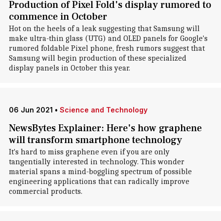
Production of Pixel Fold's display rumored to
commence in October
Hot on the heels of a leak suggesting that Samsung will
make ultra-thin glass (UTG) and OLED panels for Google's
rumored foldable Pixel phone, fresh rumors suggest that
Samsung will begin production of these specialized
display panels in October this year.
06 Jun 2021
•
Science and Technology
NewsBytes Explainer: Here's how graphene
will transform smartphone technology
It's hard to miss graphene even if you are only
tangentially interested in technology. This wonder
material spans a mind-boggling spectrum of possible
engineering applications that can radically improve
commercial products.