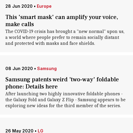
28 Jun 2020
•
Europe
This 'smart mask' can amplify your voice,
make calls
The COVID-19 crisis has brought a "new normal" upon us,
a world where people prefer to remain socially distant
and protected with masks and face shields.
08 Jun 2020
•
Samsung
Samsung patents weird 'two-way' foldable
phone: Details here
After launching two highly innovative foldable phones -
the Galaxy Fold and Galaxy Z Flip - Samsung appears to be
exploring new ideas for the third member of the series.
26 May 2020
•
LG