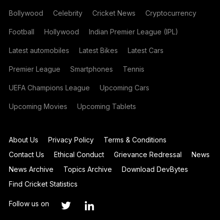
Bollywood
Celebrity
Cricket News
Cryptocurrency
Football
Hollywood
Indian Premier League (IPL)
Latest automobiles
Latest Bikes
Latest Cars
Premier League
Smartphones
Tennis
UEFA Champions League
Upcoming Cars
Upcoming Movies
Upcoming Tablets
About Us
Privacy Policy
Terms & Conditions
Contact Us
Ethical Conduct
Grievance Redressal
News
News Archive
Topics Archive
Download DevBytes
Find Cricket Statistics
Follow us on