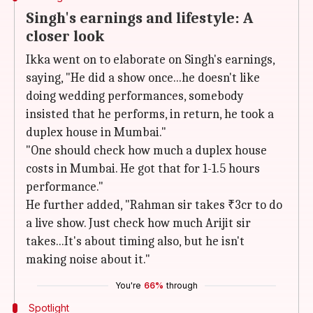
Singh's earnings and lifestyle: A
closer look
Ikka went on to elaborate on Singh's earnings,
saying, "He did a show once...he doesn't like
doing wedding performances, somebody
insisted that he performs, in return, he took a
duplex house in Mumbai."
"One should check how much a duplex house
costs in Mumbai. He got that for 1-1.5 hours
performance."
He further added, "Rahman sir takes ₹3cr to do
a live show. Just check how much Arijit sir
takes...It's about timing also, but he isn't
making noise about it."
You're
66%
through
Spotlight