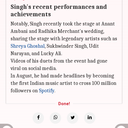
Singh's recent performances and
achievements
Notably, Singh recently took the stage at Anant
Ambani and Radhika Merchant's wedding,
sharing the stage with legendary artists such as
Shreya Ghoshal
, Sukhwinder Singh, Udit
Narayan, and Lucky Ali.
Videos of his duets from the event had gone
viral on social media.
In August, he had made headlines by becoming
the first Indian music artist to cross 100 million
followers on
Spotify
.
Done!