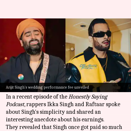
Arijit Singh once bought duplex
with one wedding fee: Ikka
By
Nov 26, 2024
06:20 pm
Tanvi Gupta
What's the story
Arijit Singh
, the much-acclaimed
Bollywood
singer, is known for his humble nature despite
Arijit Singh's wedding performance fee unveiled
being extremely rich.
In a recent episode of the
Honestly Saying
Podcast
, rappers Ikka Singh and Raftaar spoke
about Singh's simplicity and shared an
interesting anecdote about his earnings.
They revealed that Singh once got paid so much