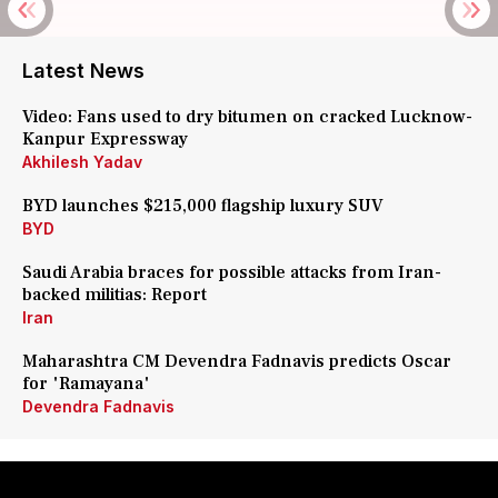
Latest News
Video: Fans used to dry bitumen on cracked Lucknow-
Kanpur Expressway
Akhilesh Yadav
BYD launches $215,000 flagship luxury SUV
BYD
Saudi Arabia braces for possible attacks from Iran-
backed militias: Report
Iran
Maharashtra CM Devendra Fadnavis predicts Oscar
for 'Ramayana'
Devendra Fadnavis