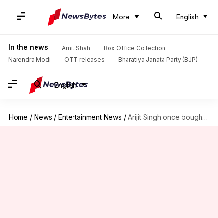
More
English
In the news
Amit Shah
Box Office Collection
Narendra Modi
OTT releases
Bharatiya Janata Party (BJP)
English
Home
/
News
/
Entertainment News
/
Arijit Singh once bought duplex with one wedding fee: Ikka