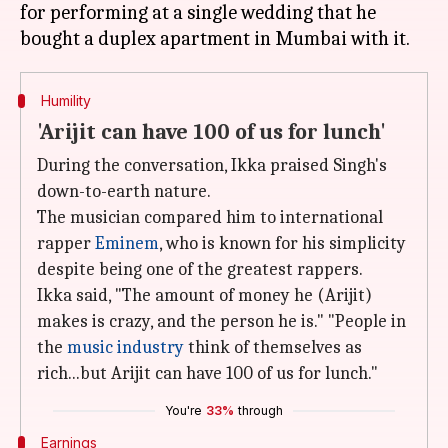
for performing at a single wedding that he
Humility
'Arijit can have 100 of us for lunch'
During the conversation, Ikka praised Singh's
down-to-earth nature.
The musician compared him to international
rapper
Eminem
, who is known for his simplicity
despite being one of the greatest rappers.
Ikka said, "The amount of money he (Arijit)
makes is crazy, and the person he is." "People in
the
music industry
think of themselves as
rich...but Arijit can have 100 of us for lunch."
You're
33%
through
Earnings