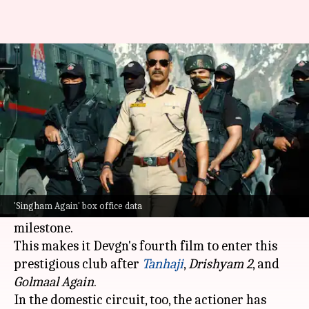
'Singham Again' maintains
pace; earns ₹218cr in 13 days
By
Nov 14, 2024
10:21 am
Shreya Mukherjee
What's the story
The
Ajay Devgn
-starrer
Singham Again
has
crossed the ₹300 crore mark at the worldwide
'Singham Again' box office data
box office
in just 13 days, achieving a major
milestone.
This makes it Devgn's fourth film to enter this
prestigious club after
Tanhaji
,
Drishyam 2
, and
Golmaal Again
.
In the domestic circuit, too, the actioner has