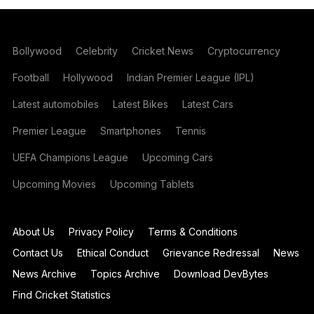
Bollywood
Celebrity
Cricket News
Cryptocurrency
Football
Hollywood
Indian Premier League (IPL)
Latest automobiles
Latest Bikes
Latest Cars
Premier League
Smartphones
Tennis
UEFA Champions League
Upcoming Cars
Upcoming Movies
Upcoming Tablets
About Us
Privacy Policy
Terms & Conditions
Contact Us
Ethical Conduct
Grievance Redressal
News
News Archive
Topics Archive
Download DevBytes
Find Cricket Statistics