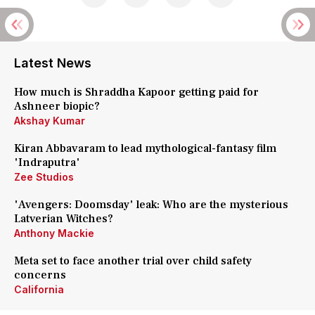
Latest News
How much is Shraddha Kapoor getting paid for
Ashneer biopic?
Akshay Kumar
Kiran Abbavaram to lead mythological-fantasy film
'Indraputra'
Zee Studios
'Avengers: Doomsday' leak: Who are the mysterious
Latverian Witches?
Anthony Mackie
Meta set to face another trial over child safety
concerns
California