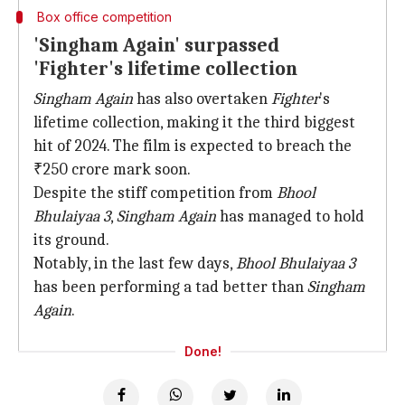
Box office competition
'Singham Again' surpassed
'Fighter's lifetime collection
Singham Again
has also overtaken
Fighter
's
lifetime collection, making it the third biggest
hit of 2024. The film is expected to breach the
₹250 crore mark soon.
Despite the stiff competition from
Bhool
Bhulaiyaa 3
,
Singham Again
has managed to hold
its ground.
Notably, in the last few days,
Bhool Bhulaiyaa 3
has been performing a tad better than
Singham
Again
.
Done!