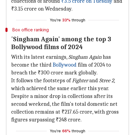
collections of around
₹3.5 crore on Tuesday
and
₹3.15 crore on Wednesday.
You're
33%
through
Box office ranking
'Singham Again' among the top 3
Bollywood films of 2024
With its latest earnings,
Singham Again
has
become the third
Bollywood
film of 2024 to
breach the ₹300 crore mark globally.
It follows the footsteps of
Fighter
and
Stree 2
,
which achieved the same earlier this year.
Despite a minor drop in collections after its
second weekend, the film's total domestic net
collection remains at ₹217.65 crore, with gross
figures surpassing ₹248 crore.
You're
66%
through