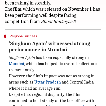
been raking in steadily.
The film, which was released on November 1, has
been performing well despite facing
competition from
Bhool Bhulaiyaa 3
Regional success
'Singham Again' witnessed strong
performance in Mumbai
Singham Again
has been especially strong in
Mumbai
, which has helped its overall collections
tremendously.
However, the film's impact was not as strong in
areas such as
Uttar Pradesh
and Central India
where it had an average run.
Despite this regional disparity, the film
continued to hold steady at the box office with