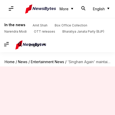
More
English
In the news
Amit Shah
Box Office Collection
Narendra Modi
OTT releases
Bharatiya Janata Party (BJP)
English
Home
/
News
/
Entertainment News
/
'Singham Again' maintains pace; earns ₹218cr in 13 days