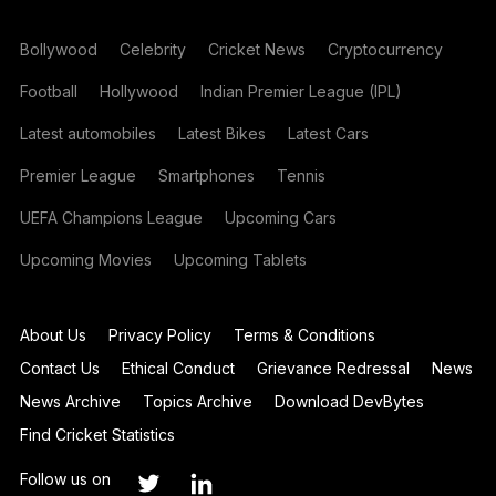
Bollywood
Celebrity
Cricket News
Cryptocurrency
Football
Hollywood
Indian Premier League (IPL)
Latest automobiles
Latest Bikes
Latest Cars
Premier League
Smartphones
Tennis
UEFA Champions League
Upcoming Cars
Upcoming Movies
Upcoming Tablets
About Us
Privacy Policy
Terms & Conditions
Contact Us
Ethical Conduct
Grievance Redressal
News
News Archive
Topics Archive
Download DevBytes
Find Cricket Statistics
Follow us on