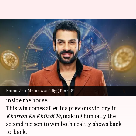
Karan Veer second person to
win both 'Bigg Boss,' 'Khatron...'
By
Jan 20, 2025
10:47 am
Shreya Mukherjee
What's the story
Television actor
Karan Veer Mehra
has been
crowned the winner of
Bigg Boss 18
, bringing a
Karan Veer Mehra won 'Bigg Boss 18'
close to the arduous 105-day-long journey
inside the house.
This win comes after his previous victory in
Khatron Ke Khiladi 14
, making him only the
second person to win both reality shows back-
to-back.