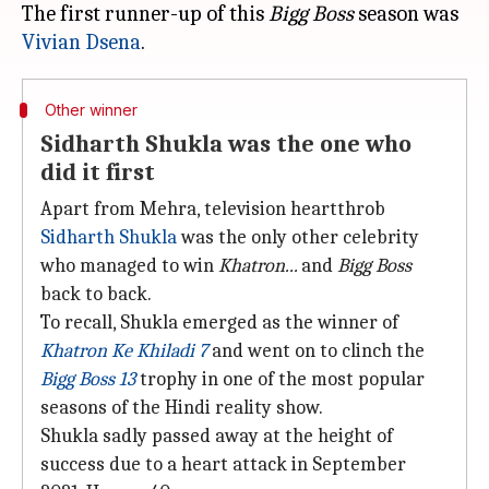
The first runner-up of this
Bigg Boss
season was
Vivian Dsena
Other winner
Sidharth Shukla was the one who
did it first
Apart from Mehra, television heartthrob
Sidharth Shukla
was the only other celebrity
who managed to win
Khatron...
and
Bigg Boss
back to back.
To recall, Shukla emerged as the winner of
Khatron Ke Khiladi 7
and went on to clinch the
Bigg Boss 13
trophy in one of the most popular
seasons of the Hindi reality show.
Shukla sadly passed away at the height of
success due to a heart attack in September