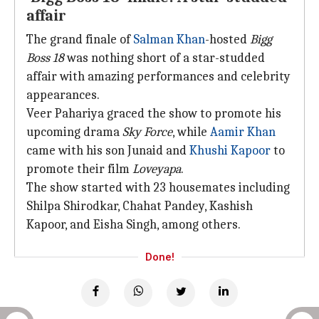
affair
The grand finale of
Salman Khan
-hosted
Bigg
Boss 18
was nothing short of a star-studded
affair with amazing performances and celebrity
appearances.
Veer Pahariya graced the show to promote his
upcoming drama
Sky Force
, while
Aamir Khan
came with his son Junaid and
Khushi Kapoor
to
promote their film
Loveyapa
.
The show started with 23 housemates including
Shilpa Shirodkar, Chahat Pandey, Kashish
Kapoor, and Eisha Singh, among others.
Done!