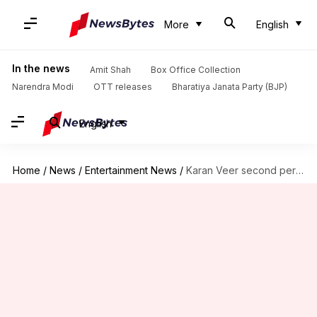
More
English
In the news
Amit Shah
Box Office Collection
Narendra Modi
OTT releases
Bharatiya Janata Party (BJP)
English
Home
/
News
/
Entertainment News
/
Karan Veer second person to win both 'Bigg Boss,' 'Khatron...'