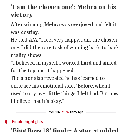
'I am the chosen one': Mehra on his
victory
After winning, Mehra was overjoyed and felt it
was destiny.
He told
ANI
, "I feel very happy. I am the chosen
one. I did the rare task of winning back-to-back
reality shows."
"I believed in myself. I worked hard and aimed
for the top and it happened."
The actor also revealed he has learned to
embrace his emotional side, "Before, when I
used to cry over little things, I felt bad. But now,
I believe that it's okay."
You're
75%
through
Finale highlights
'Bigg Boss 18' finale: A star-studded