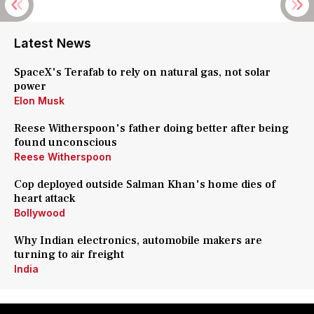
Latest News
SpaceX's Terafab to rely on natural gas, not solar
power
Elon Musk
Reese Witherspoon's father doing better after being
found unconscious
Reese Witherspoon
Cop deployed outside Salman Khan's home dies of
heart attack
Bollywood
Why Indian electronics, automobile makers are
turning to air freight
India