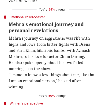
2021. He was 40.
You're
25%
through
Emotional rollercoaster
Mehra's emotional journey and
personal revelations
Mehra's journey on
Bigg Boss 18
was rife with
highs and lows, from bitter fights with Dsena
and Sara Khan, hilarious banter with Avinash
Mishra, to his love for actor Chum Darang.
He also spoke openly about his two failed
marriages on the show.
"I came to know a few things about me, like that
I am an emotional person," he said after
winning.
You're
50%
through
Winner's perspective