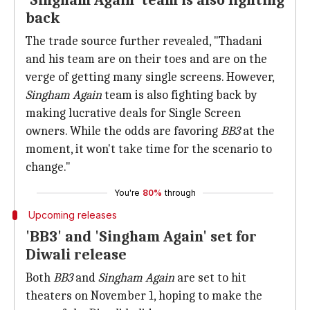
'Singham Again' team is also fighting
back
The trade source further revealed, "Thadani
and his team are on their toes and are on the
verge of getting many single screens. However,
Singham Again
team is also fighting back by
making lucrative deals for Single Screen
owners. While the odds are favoring
BB3
at the
moment, it won't take time for the scenario to
change."
You're
80%
through
Upcoming releases
'BB3' and 'Singham Again' set for
Diwali release
Both
BB3
and
Singham Again
are set to hit
theaters on November 1, hoping to make the