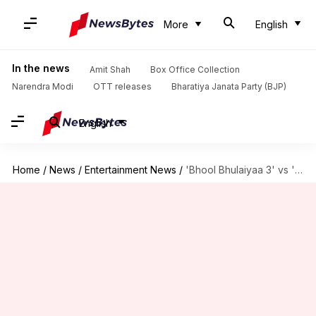
More
English
In the news
Amit Shah
Box Office Collection
Narendra Modi
OTT releases
Bharatiya Janata Party (BJP)
English
Home
/
News
/
Entertainment News
/
'Bhool Bhulaiyaa 3' vs 'Singham Again': Kartik-starrer wins first round