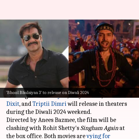
'Bhool Bhulaiyaa 3' vs 'Singham
Again': Kartik-starrer wins
first round
By
Oct 25, 2024
02:49 pm
Shreya Mukherjee
What's the story
The upcoming horror-comedy
Bhool Bhulaiyaa 3
,
'Bhool Bhulaiyaa 3' to release on Diwali 2024
starring
Kartik Aaryan
, Vidya Balan,
Madhuri
Dixit
, and
Triptii Dimri
will release in theaters
during the Diwali 2024 weekend.
Directed by Anees Bazmee, the film will be
clashing with Rohit Shetty's
Singham Again
at
the box office. Both movies are
vying for