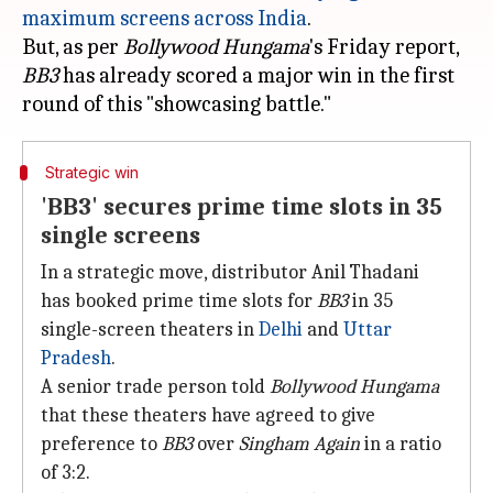
maximum screens across India
.
But, as per
Bollywood Hungama
's Friday report,
BB3
has already scored a major win in the first
Strategic win
'BB3' secures prime time slots in 35
single screens
In a strategic move, distributor Anil Thadani
has booked prime time slots for
BB3
in 35
single-screen theaters in
Delhi
and
Uttar
Pradesh
.
A senior trade person told
Bollywood Hungama
that these theaters have agreed to give
preference to
BB3
over
Singham Again
in a ratio
of 3:2.