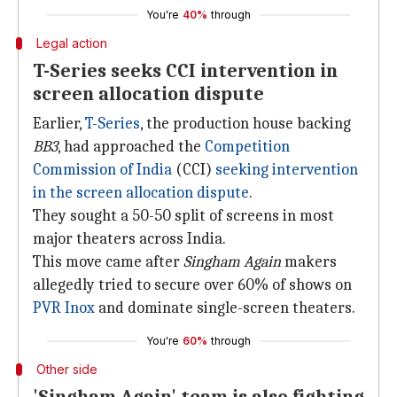
You're
40%
through
Legal action
T-Series seeks CCI intervention in
screen allocation dispute
Earlier,
T-Series
, the production house backing
BB3
, had approached the
Competition
Commission of India
(CCI)
seeking intervention
in the screen allocation dispute
.
They sought a 50-50 split of screens in most
major theaters across India.
This move came after
Singham Again
makers
allegedly tried to secure over 60% of shows on
PVR Inox
and dominate single-screen theaters.
You're
60%
through
Other side