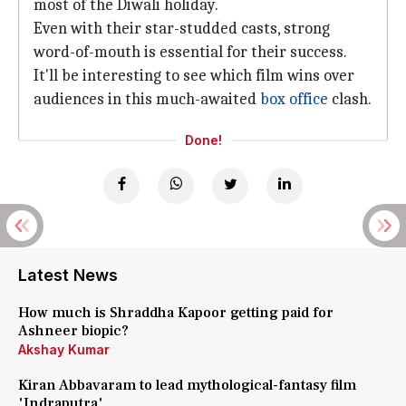
most of the Diwali holiday.
Even with their star-studded casts, strong
word-of-mouth is essential for their success.
It'll be interesting to see which film wins over
audiences in this much-awaited
box office
clash.
Done!
Latest News
How much is Shraddha Kapoor getting paid for
Ashneer biopic?
Akshay Kumar
Kiran Abbavaram to lead mythological-fantasy film
'Indraputra'