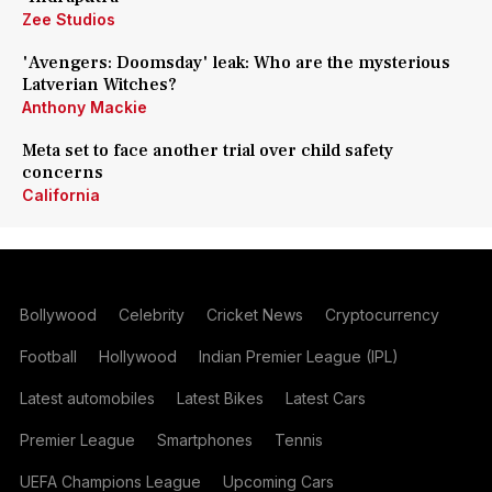
Zee Studios
'Avengers: Doomsday' leak: Who are the mysterious
Latverian Witches?
Anthony Mackie
Meta set to face another trial over child safety
concerns
California
Bollywood
Celebrity
Cricket News
Cryptocurrency
Football
Hollywood
Indian Premier League (IPL)
Latest automobiles
Latest Bikes
Latest Cars
Premier League
Smartphones
Tennis
UEFA Champions League
Upcoming Cars