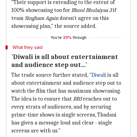
"Their support is extending to the extent of
100% showcasing too for
Bhool Bhulaiyaa 3
if
team
Singham Again
doesn't agree on this
showcasing plan," the source added.
You're
20%
through
What they said
'Diwali is all about entertainment
and audience step out...'
The trade source further stated, "
Diwali
is all
about entertainment and audience step out to
watch the film that has maximum showcasing.
The idea is to ensure that
BB3
reaches out to
every strata of audiences, and by securing
prime-time shows in single screens, Thadani
has given a message loud and clear - single
screens are with us."