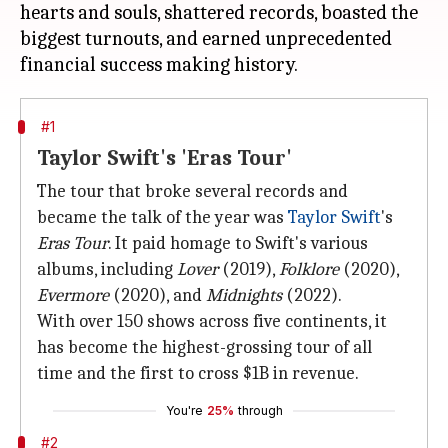
hearts and souls, shattered records, boasted the
biggest turnouts, and earned unprecedented
#1
Taylor Swift's 'Eras Tour'
The tour that broke several records and
became the talk of the year was
Taylor Swift
's
Eras Tour
. It paid homage to Swift's various
albums, including
Lover
(2019),
Folklore
(2020),
Evermore
(2020), and
Midnights
(2022).
With over 150 shows across five continents, it
has become the highest-grossing tour of all
time and the first to cross $1B in revenue.
You're
25%
through
#2