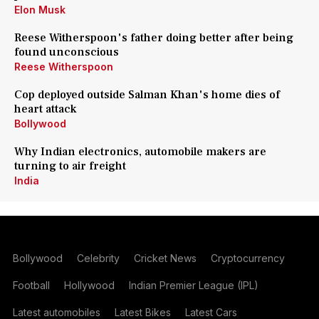
Elon Musk
Reese Witherspoon's father doing better after being
found unconscious
Reese Witherspoon
Cop deployed outside Salman Khan's home dies of
heart attack
Bollywood
Why Indian electronics, automobile makers are
turning to air freight
India
Bollywood
Celebrity
Cricket News
Cryptocurrency
Football
Hollywood
Indian Premier League (IPL)
Latest automobiles
Latest Bikes
Latest Cars