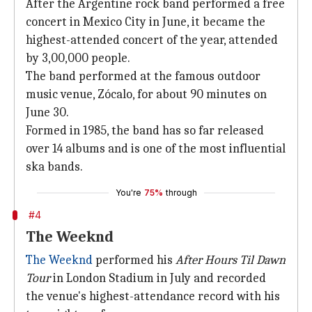
After the Argentine rock band performed a free
concert in Mexico City in June, it became the
highest-attended concert of the year, attended
by 3,00,000 people.
The band performed at the famous outdoor
music venue, Zócalo, for about 90 minutes on
June 30.
Formed in 1985, the band has so far released
over 14 albums and is one of the most influential
ska bands.
You're
75%
through
#4
The Weeknd
The Weeknd
performed his
After Hours Til Dawn
Tour
in London Stadium in July and recorded
the venue's highest-attendance record with his