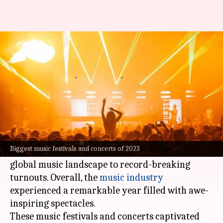
Major cultural events in music
in 2023
By
Dec 19, 2023
07:13 pm
Namrata Ganguly
What's the story
The year 2023 witnessed an electrifying
crescendo of musical experiences- from iconic
Biggest music festivals and concerts of 2023
performances that left indelible marks on the
global music landscape to record-breaking
turnouts. Overall, the
music industry
experienced a remarkable year filled with awe-
inspiring spectacles.
These music festivals and concerts captivated