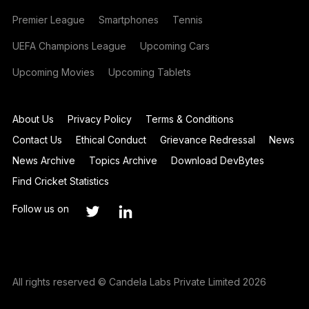
Premier League
Smartphones
Tennis
UEFA Champions League
Upcoming Cars
Upcoming Movies
Upcoming Tablets
About Us
Privacy Policy
Terms & Conditions
Contact Us
Ethical Conduct
Grievance Redressal
News
News Archive
Topics Archive
Download DevBytes
Find Cricket Statistics
Follow us on
All rights reserved © Candela Labs Private Limited 2026