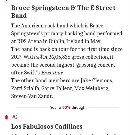
Bruce Springsteen & The E Street
Band
The American rock band which is Bruce
Springsteen's primary backing band performed
at RDS Arena in Dublin, Ireland in May.
The band is back on tour for the first time since
2017. With a $14,26,05,835 gross collection, it
became the second highest-grossing concert
after Swift's
Eras Tour
.
The other band members are Jake Clemons,
Patti Scialfa, Garry Tallent, Max Weinberg,
Steven Van Zandt.
You're
50%
through
#3
Los Fabulosos Cadillacs