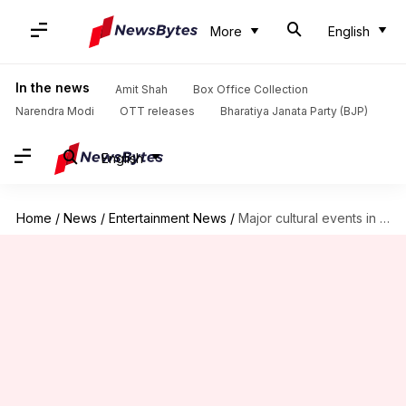
More
English
In the news
Amit Shah
Box Office Collection
Narendra Modi
OTT releases
Bharatiya Janata Party (BJP)
English
Home
/
News
/
Entertainment News
/
Major cultural events in music in 2023