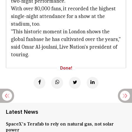
two-night performance.
With over 80,000 fans, it recorded the highest
single-night attendance for a show at the
stadium, too.
"This historic moment in London shows the
global fanbase he has cultivated over the years,"
said Omar Al-joulani, Live Nation's president of
touring.
Done!
Latest News
SpaceX's Terafab to rely on natural gas, not solar
power