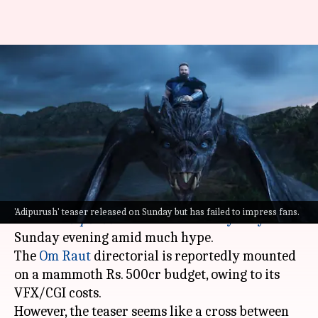
'#Disappointed' trends on
Twitter as 'Adipurush' teaser
fails to impress
By
Oct 03, 2022
12:36 pm
Isha Sharma
What's the story
The teaser of Prabhas-Kriti Sanon-Saif Ali Khan
'Adipurush' teaser released on Sunday but has failed to impress fans.
starrer
Adipurush
was released in
Ayodhya
on
Sunday evening amid much hype.
The
Om Raut
directorial is reportedly mounted
on a mammoth Rs. 500cr budget, owing to its
VFX/CGI costs.
However, the teaser seems like a cross between