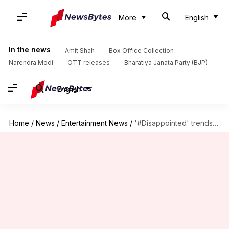
More
English
In the news
Amit Shah
Box Office Collection
Narendra Modi
OTT releases
Bharatiya Janata Party (BJP)
English
Home
/
News
/
Entertainment News
/
'#Disappointed' trends on Twitter as 'Adipurush' teaser fails to impress