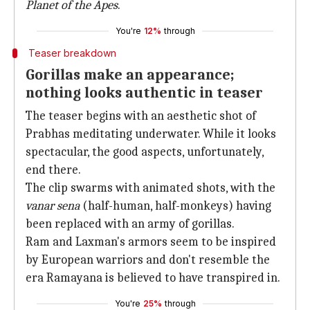
Planet of the Apes
.
You're
12%
through
Teaser breakdown
Gorillas make an appearance;
nothing looks authentic in teaser
The teaser begins with an aesthetic shot of
Prabhas meditating underwater. While it looks
spectacular, the good aspects, unfortunately,
end there.
The clip swarms with animated shots, with the
vanar sena
(half-human, half-monkeys) having
been replaced with an army of gorillas.
Ram and Laxman's armors seem to be inspired
by European warriors and don't resemble the
era Ramayana is believed to have transpired in.
You're
25%
through