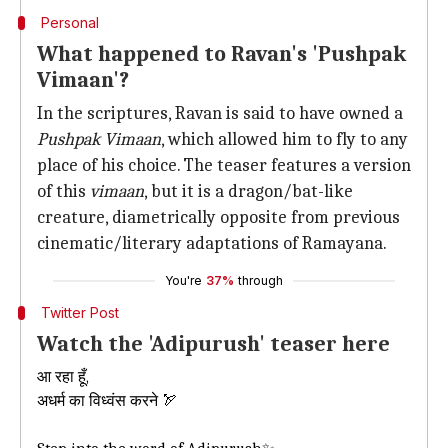
Personal
What happened to Ravan's 'Pushpak
Vimaan'?
In the scriptures, Ravan is said to have owned a
Pushpak Vimaan
, which allowed him to fly to any
place of his choice. The teaser features a version
of this
vimaan
, but it is a dragon/bat-like
creature, diametrically opposite from previous
cinematic/literary adaptations of Ramayana.
You're
37%
through
Twitter Post
Watch the 'Adipurush' teaser here
आ रहा हूँ,
अधर्म का विध्वंस करने 🏹