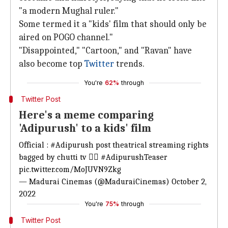
"a modern Mughal ruler."
Some termed it a "kids' film that should only be
aired on POGO channel."
"Disappointed," "Cartoon," and "Ravan" have
also become top
Twitter
trends.
You're
62%
through
Twitter Post
Here's a meme comparing
'Adipurush' to a kids' film
Official :
#Adipurush
post theatrical streaming rights
bagged by chutti tv 👍🏼
#AdipurushTeaser
pic.twitter.com/MoJUVN9Zkg
— Madurai Cinemas (@MaduraiCinemas)
October 2,
2022
You're
75%
through
Twitter Post