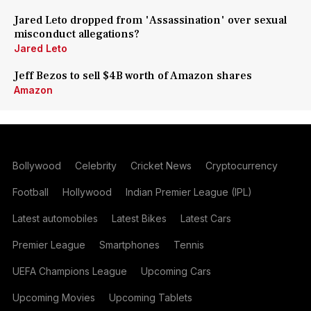
Jared Leto dropped from 'Assassination' over sexual
misconduct allegations?
Jared Leto
Jeff Bezos to sell $4B worth of Amazon shares
Amazon
Bollywood
Celebrity
Cricket News
Cryptocurrency
Football
Hollywood
Indian Premier League (IPL)
Latest automobiles
Latest Bikes
Latest Cars
Premier League
Smartphones
Tennis
UEFA Champions League
Upcoming Cars
Upcoming Movies
Upcoming Tablets