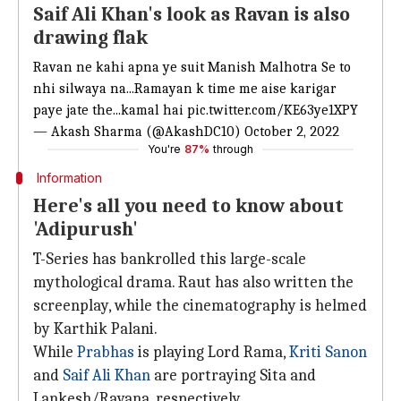
Saif Ali Khan's look as Ravan is also
drawing flak
Ravan ne kahi apna ye suit Manish Malhotra Se to
nhi silwaya na...Ramayan k time me aise karigar
paye jate the...kamal hai
pic.twitter.com/KE63ye1XPY
— Akash Sharma (@AkashDC10)
October 2, 2022
You're
87%
through
Information
Here's all you need to know about
'Adipurush'
T-Series has bankrolled this large-scale
mythological drama. Raut has also written the
screenplay, while the cinematography is helmed
by Karthik Palani.
While
Prabhas
is playing Lord Rama,
Kriti Sanon
and
Saif Ali Khan
are portraying Sita and
Lankesh/Ravana, respectively.