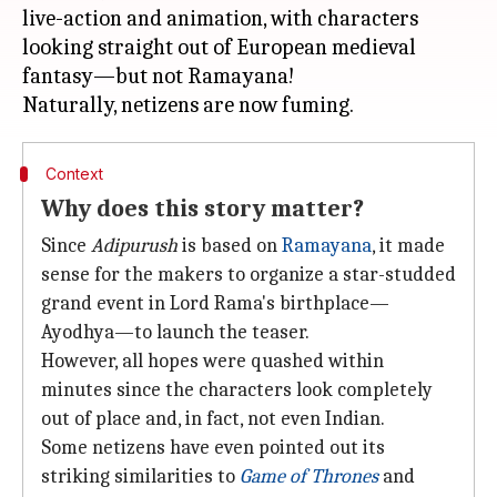
live-action and animation, with characters
looking straight out of European medieval
fantasy—but not Ramayana!
Context
Why does this story matter?
Since
Adipurush
is based on
Ramayana
, it made
sense for the makers to organize a star-studded
grand event in Lord Rama's birthplace—
Ayodhya—to launch the teaser.
However, all hopes were quashed within
minutes since the characters look completely
out of place and, in fact, not even Indian.
Some netizens have even pointed out its
striking similarities to
Game of Thrones
and