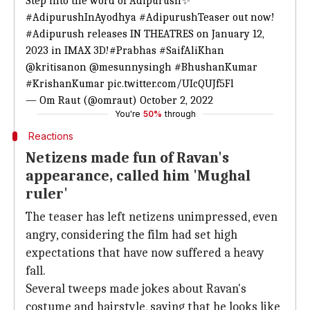
Step into the word of Adipurush✨
#AdipurushInAyodhya
#AdipurushTeaser
out now!
#Adipurush
releases IN THEATRES on January 12,
2023 in IMAX 3D!
#Prabhas
#SaifAliKhan
@kritisanon
@mesunnysingh
#BhushanKumar
#KrishanKumar
pic.twitter.com/UIcQUJf5Fl
— Om Raut (@omraut)
October 2, 2022
You're
50%
through
Reactions
Netizens made fun of Ravan's
appearance, called him 'Mughal
ruler'
The teaser has left netizens unimpressed, even
angry, considering the film had set high
expectations that have now suffered a heavy
fall.
Several tweeps made jokes about Ravan's
costume and hairstyle, saying that he looks like