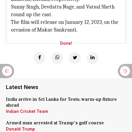
Sunny Singh, Devdatta Nage, and Vatsal Sheth
round up the cast.
The film will release on January 12, 2023, on the
occasion of Makar Sankranti.
Done!
Latest News
India arrive in Sri Lanka for Tests; warm-up fixture
ahead
Indian Cricket Team
Armed man arrested at Trump's golf course
Donald Trump