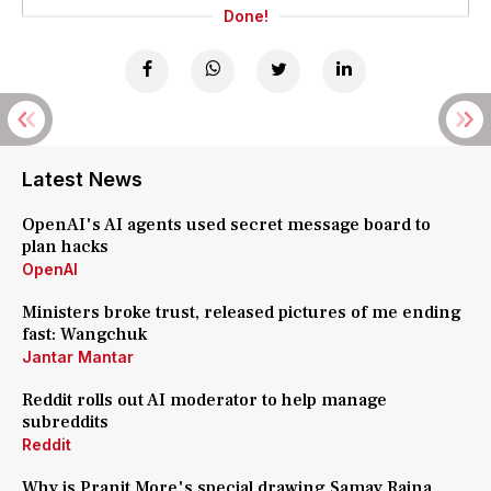
Done!
Latest News
OpenAI's AI agents used secret message board to
plan hacks
OpenAI
Ministers broke trust, released pictures of me ending
fast: Wangchuk
Jantar Mantar
Reddit rolls out AI moderator to help manage
subreddits
Reddit
Why is Pranit More's special drawing Samay Raina