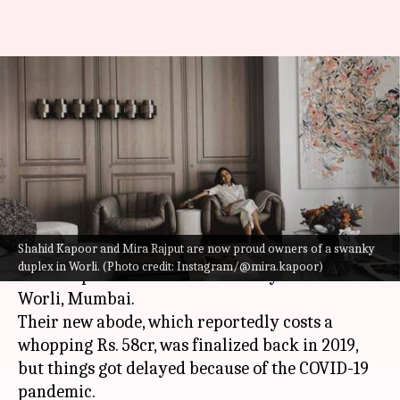
Shahid-Mira share glimpses of
new swanky home worth Rs.
58cr
By
Oct 03, 2022
11:00 am
Isha Sharma
What's the story
Shahid Kapoor and Mira Rajput are now proud owners of a swanky
Actor
Shahid Kapoor
and his wife Mira Rajput
duplex in Worli. (Photo credit: Instagram/@mira.kapoor)
are now proud owners of a swanky new home in
Worli, Mumbai.
Their new abode, which reportedly costs a
whopping Rs. 58cr, was finalized back in 2019,
but things got delayed because of the COVID-19
pandemic.