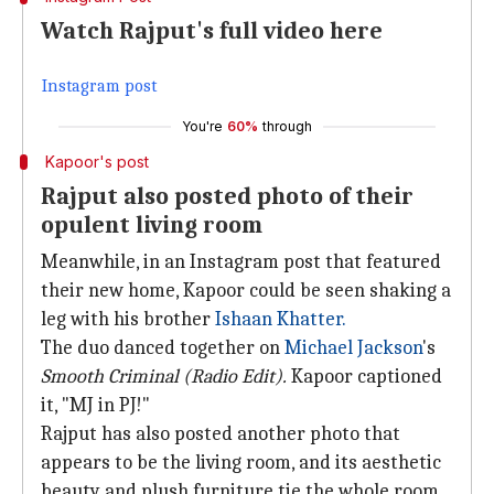
Watch Rajput's full video here
Instagram post
You're
60%
through
Kapoor's post
Rajput also posted photo of their
opulent living room
Meanwhile, in an Instagram post that featured
their new home, Kapoor could be seen shaking a
leg with his brother
Ishaan Khatter.
The duo danced together on
Michael Jackson
's
Smooth Criminal (Radio Edit).
Kapoor captioned
it, "MJ in PJ!"
Rajput has also posted another photo that
appears to be the living room, and its aesthetic
beauty and plush furniture tie the whole room