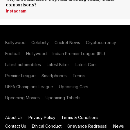
comparisons?
Instagram
Bollywood
Celebrity
Cricket News
Cryptocurrency
Football
Hollywood
Indian Premier League (IPL)
Latest automobiles
Latest Bikes
Latest Cars
Premier League
Smartphones
Tennis
UEFA Champions League
Upcoming Cars
Upcoming Movies
Upcoming Tablets
About Us
Privacy Policy
Terms & Conditions
Contact Us
Ethical Conduct
Grievance Redressal
News