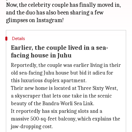
Now, the celebrity couple has finally moved in,
and the duo has also been sharing a few
Details
Earlier, the couple lived in a sea-
facing house in Juhu
Reportedly, the couple was earlier living in their
old sea-facing Juhu house but bid it adieu for
this luxurious duplex apartment.
Their new home is located at Three Sixty West,
a skyscraper that lets one take in the scenic
beauty of the Bandra-Worli Sea Link.
It reportedly has six parking slots and a
massive 500-sq-feet balcony, which explains the
jaw-dropping cost.