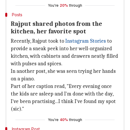
You're
20%
through
Posts
Rajput shared photos from the
kitchen, her favorite spot
Recently, Rajput took to
Instagram Stories
to
provide a sneak peek into her well-organized
kitchen, with cabinets and drawers neatly filled
with pulses and spices.
In another post, she was seen trying her hands
on a piano.
Part of her caption read, "Every evening once
the kids are asleep and I'm done with the day,
I've been practising...I think I've found my spot
(sic)."
You're
40%
through
Instagram Post