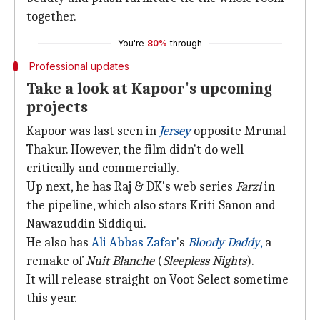
together.
You're
80%
through
Professional updates
Take a look at Kapoor's upcoming
projects
Kapoor was last seen in
Jersey
opposite Mrunal
Thakur. However, the film didn't do well
critically and commercially.
Up next, he has Raj & DK's web series
Farzi
in
the pipeline, which also stars Kriti Sanon and
Nawazuddin Siddiqui.
He also has
Ali Abbas Zafar
's
Bloody Daddy
,
a
remake of
Nuit Blanche
(
Sleepless Nights
).
It will release straight on Voot Select sometime
this year.