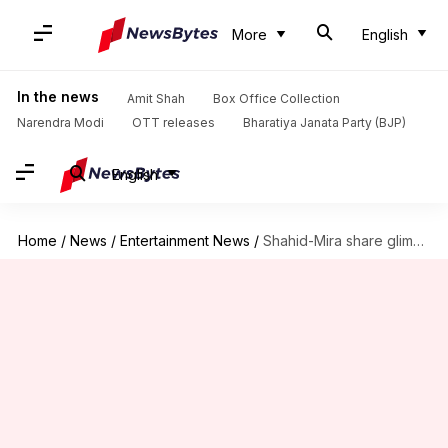
More
English
In the news
Amit Shah
Box Office Collection
Narendra Modi
OTT releases
Bharatiya Janata Party (BJP)
English
Home
/
News
/
Entertainment News
/
Shahid-Mira share glimpses of new swanky home worth Rs. 58cr