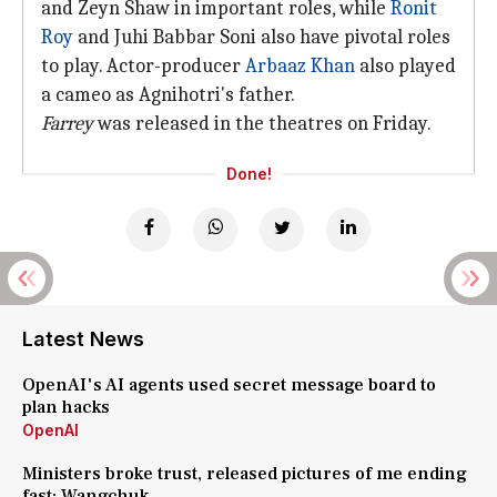
and Zeyn Shaw in important roles, while
Ronit
Roy
and Juhi Babbar Soni also have pivotal roles
to play. Actor-producer
Arbaaz Khan
also played
a cameo as Agnihotri's father.
Farrey
was released in the theatres on Friday.
Done!
Latest News
OpenAI's AI agents used secret message board to
plan hacks
OpenAI
Ministers broke trust, released pictures of me ending
fast: Wangchuk