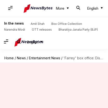
More
English
In the news
Amit Shah
Box Office Collection
Narendra Modi
OTT releases
Bharatiya Janata Party (BJP)
English
Home
/
News
/
Entertainment News
/
'Farrey' box office: Disastrous opening for Alizeh Agnihotri's debut