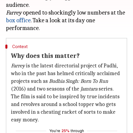
Farrey
opened to shockingly low numbers at the
box office
. Take a look at its day one
Context
Why does this matter?
Farrey
is the latest directorial project of Padhi,
who in the past has helmed critically acclaimed
projects such as
Budhia Singh: Born To Run
(2016) and two seasons of the
Jamtara
series.
The film is said to be inspired by true incidents
and revolves around a school topper who gets
involved in a cheating racket of sorts to make
easy money.
You're
25%
through