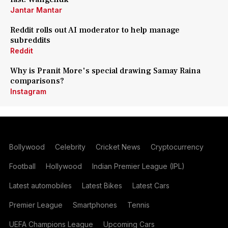
Jantar Mantar
Reddit rolls out AI moderator to help manage
subreddits
Reddit
Why is Pranit More's special drawing Samay Raina
comparisons?
Instagram
Bollywood
Celebrity
Cricket News
Cryptocurrency
Football
Hollywood
Indian Premier League (IPL)
Latest automobiles
Latest Bikes
Latest Cars
Premier League
Smartphones
Tennis
UEFA Champions League
Upcoming Cars