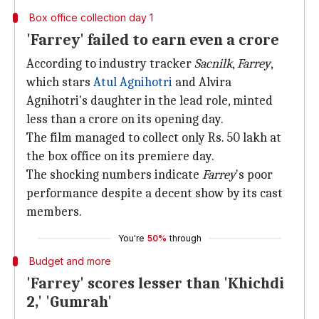
Box office collection day 1
'Farrey' failed to earn even a crore
According to industry tracker
Sacnilk
,
Farrey
,
which stars
Atul Agnihotri
and Alvira
Agnihotri's daughter in the lead role, minted
less than a crore on its opening day.
The film managed to collect only Rs. 50 lakh at
the box office on its premiere day.
The shocking numbers indicate
Farrey
's poor
performance despite a decent show by its cast
members.
You're
50%
through
Budget and more
'Farrey' scores lesser than 'Khichdi
2,' 'Gumrah'