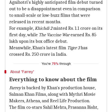
Agnihotri's highly anticipated film debut turned
out to be a disappointment even in comparison
to small-scale or low-buzz films that were
released in recent months.
For example,
Khichdi 2
minted Rs. 1.1 crore on its
first day, while
The Vaccine War
earned Rs. 85
lakh upon its box office debut.
Meanwhile, Khan's latest film
Tiger 3
has
crossed Rs. 250 crore in India.
You're
75%
through
About 'Farrey'
Everything to know about the film
Farrey
is backed by Khan's production house,
Salman Khan Films, along with Mythri Movie
Makers, Athena, and Reel Life Production.
The film co-stars Sahil Mehta, Prasanna Bisht,