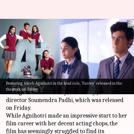
'Farrey' box office: Disastrous
opening for Alizeh Agnihotri's
debut
By
Nov 25, 2023
03:31 pm
Divya Raje Bhonsale
What's the story
Featuring Alizeh Agnihotri in the lead role, 'Farrey' released in the
Salman Khan
's niece Alizeh Agnihotri made her
theaters on Friday
acting debut with
Farrey
, helmed by
Jamtara
director Soumendra Padhi, which was released
on Friday.
While Agnihotri made an impressive start to her
film career with her decent acting chops, the
film has seemingly struggled to find its