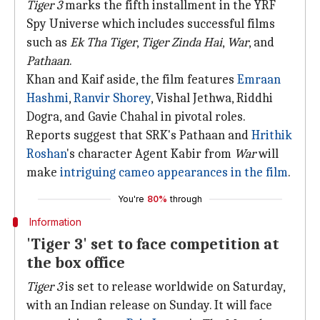
Tiger 3
marks the fifth installment in the YRF
Spy Universe which includes successful films
such as
Ek Tha Tiger
,
Tiger Zinda Hai
,
War
, and
Pathaan
.
Khan and Kaif aside, the film features
Emraan
Hashmi
,
Ranvir Shorey
, Vishal Jethwa, Riddhi
Dogra, and Gavie Chahal in pivotal roles.
Reports suggest that SRK's Pathaan and
Hrithik
Roshan
's character Agent Kabir from
War
will
make
intriguing cameo appearances in the film
.
You're
80%
through
Information
'Tiger 3' set to face competition at
the box office
Tiger 3
is set to release worldwide on Saturday,
with an Indian release on Sunday. It will face