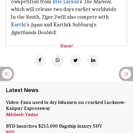
competition from
Brie Larson
's
The Marvels
,
which will release two days earlier worldwide.
In the South,
Tiger 3
will also compete with
Karthi
's
Japan
and Karthik Subbaraj's
Jigarthanda DoubleX
.
Done!
Latest News
Video: Fans used to dry bitumen on cracked Lucknow-
Kanpur Expressway
Akhilesh Yadav
BYD launches $215,000 flagship luxury SUV
BYD