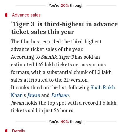
You're
20%
through
Advance sales
'Tiger 3' is third-highest in advance
ticket sales this year
The film has recorded the third-highest
advance ticket sales of the year.
According to
Sacnilk
,
Tiger 3
has sold an
estimated 1.42 lakh tickets across various
formats, with a substantial chunk of 1.3 lakh
sales attributed to the 2D version.
It ranks third on the list, following
Shah Rukh
Khan
's
Jawan
and
Pathaan
.
Jawan
holds the top spot with a record 1.5 lakh
tickets sold in just 24 hours.
You're
40%
through
Details