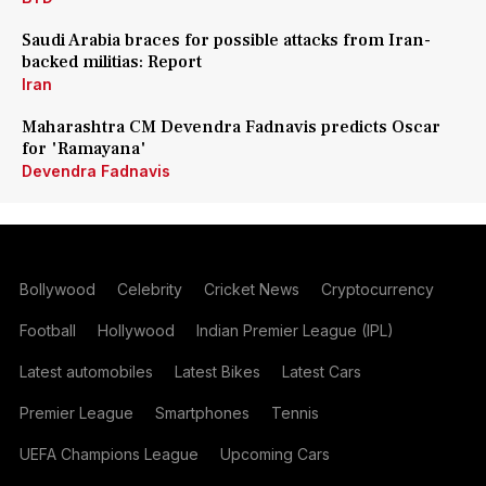
Saudi Arabia braces for possible attacks from Iran-
backed militias: Report
Iran
Maharashtra CM Devendra Fadnavis predicts Oscar
for 'Ramayana'
Devendra Fadnavis
Bollywood
Celebrity
Cricket News
Cryptocurrency
Football
Hollywood
Indian Premier League (IPL)
Latest automobiles
Latest Bikes
Latest Cars
Premier League
Smartphones
Tennis
UEFA Champions League
Upcoming Cars