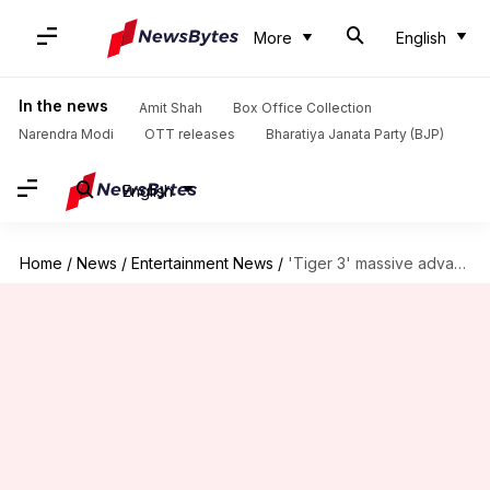
More
English
In the news
Amit Shah
Box Office Collection
Narendra Modi
OTT releases
Bharatiya Janata Party (BJP)
English
Home
/
News
/
Entertainment News
/
'Tiger 3' massive advance booking success: Generates Rs. 4.2cr revenue