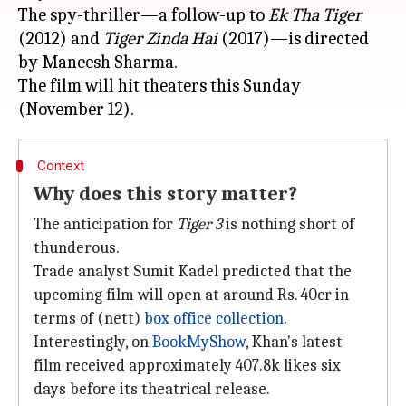
The spy-thriller—a follow-up to
Ek Tha Tiger
(2012) and
Tiger Zinda Hai
(2017)—is directed
by Maneesh Sharma.
The film will hit theaters this Sunday
Context
Why does this story matter?
The anticipation for
Tiger 3
is nothing short of
thunderous.
Trade analyst Sumit Kadel predicted that the
upcoming film will open at around Rs. 40cr in
terms of (nett)
box office collection
.
Interestingly, on
BookMyShow
, Khan's latest
film received approximately 407.8k likes six
days before its theatrical release.