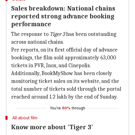
Sales breakdown: National chains
reported strong advance booking
performance
The response to
Tiger 3
has been outstanding
across national chains.
Per reports, on its first official day of advance
bookings, the film sold approximately 63,000
tickets in PVR, Inox, and Cinepolis.
Additionally, BookMyShow has been closely
monitoring ticket sales on its website, and the
total number of tickets sold through the portal
reached around 1.2 lakh by the end of Sunday.
You're
60%
through
All about film
Know more about 'Tiger 3'