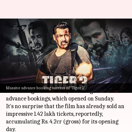
'Tiger 3' massive advance
booking success: Generates Rs.
4.2cr revenue
By
Nov 06, 2023
11:49 am
Tanvi Gupta
What's the story
Salman Khan
's hotly-anticipated film,
Tiger 3
,
Massive advance booking success of 'Tiger 3'
co-starring
Katrina Kaif
, is making waves in
advance bookings, which opened on Sunday.
It's no surprise that the film has already sold an
impressive 1.42 lakh tickets, reportedly,
accumulating Rs. 4.2cr (gross) for its opening
day.