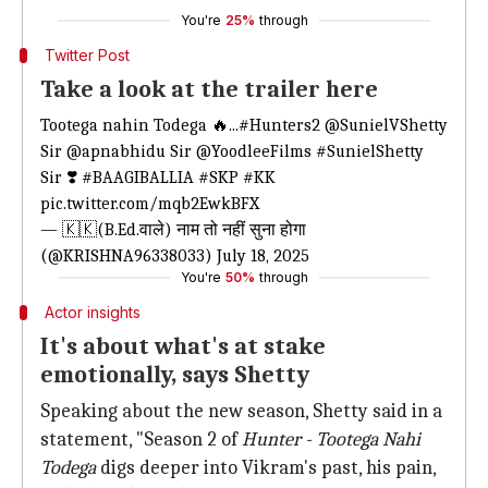
You're
25%
through
Twitter Post
Take a look at the trailer here
Tootega nahin Todega 🔥...
#Hunters2
@SunielVShetty
Sir
@apnabhidu
Sir
@YoodleeFilms
#SunielShetty
Sir ❣️
#BAAGIBALLIA
#SKP
#KK
pic.twitter.com/mqb2EwkBFX
— 🇰‌🇰‌(B.Ed.वाले) नाम तो नहीं सुना होगा
(@KRISHNA96338033)
July 18, 2025
You're
50%
through
Actor insights
It's about what's at stake
emotionally, says Shetty
Speaking about the new season, Shetty said in a
statement, "Season 2 of
Hunter -
Tootega Nahi
Todega
digs deeper into Vikram's past, his pain,