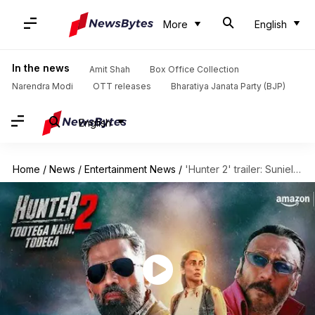
More
English
In the news
Amit Shah
Box Office Collection
Narendra Modi
OTT releases
Bharatiya Janata Party (BJP)
English
Home
/
News
/
Entertainment News
/
'Hunter 2' trailer: Suniel Shetty-Jackie Shroff promise intense season