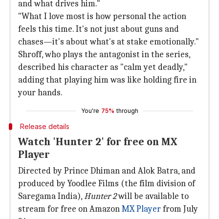
and what drives him."
"What I love most is how personal the action
feels this time. It's not just about guns and
chases—it's about what's at stake emotionally."
Shroff, who plays the antagonist in the series,
described his character as "calm yet deadly,"
adding that playing him was like holding fire in
your hands.
You're
75%
through
Release details
Watch 'Hunter 2' for free on MX
Player
Directed by Prince Dhiman and Alok Batra, and
produced by Yoodlee Films (the film division of
Saregama India),
Hunter 2
will be available to
stream for free on Amazon
MX Player
from July