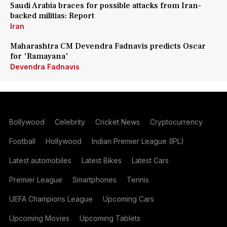
Saudi Arabia braces for possible attacks from Iran-
backed militias: Report
Iran
Maharashtra CM Devendra Fadnavis predicts Oscar
for 'Ramayana'
Devendra Fadnavis
Bollywood
Celebrity
Cricket News
Cryptocurrency
Football
Hollywood
Indian Premier League (IPL)
Latest automobiles
Latest Bikes
Latest Cars
Premier League
Smartphones
Tennis
UEFA Champions League
Upcoming Cars
Upcoming Movies
Upcoming Tablets