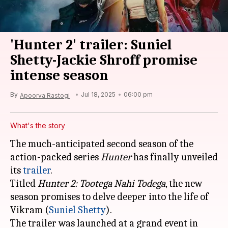
'Hunter 2' trailer: Suniel
Shetty-Jackie Shroff promise
intense season
By
Jul 18, 2025
06:00 pm
Apoorva Rastogi
What's the story
The much-anticipated second season of the
action-packed series
Hunter
has finally unveiled
its
trailer
.
Titled
Hunter 2: Tootega Nahi Todega
, the new
season promises to delve deeper into the life of
Vikram (
Suniel Shetty
).
The trailer was launched at a grand event in