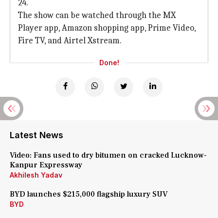
24.
The show can be watched through the MX
Player app, Amazon shopping app, Prime Video,
Fire TV, and Airtel Xstream.
Done!
Latest News
Video: Fans used to dry bitumen on cracked Lucknow-
Kanpur Expressway
Akhilesh Yadav
BYD launches $215,000 flagship luxury SUV
BYD