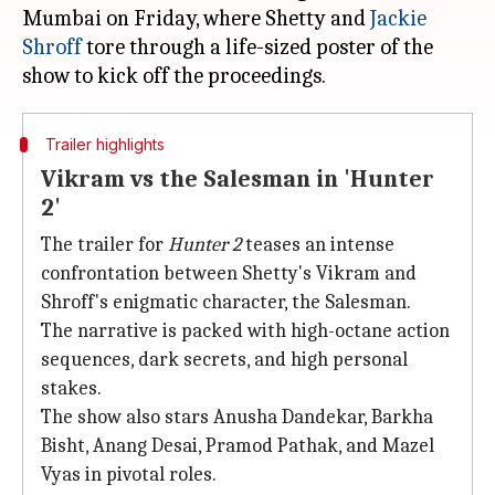
Mumbai on Friday, where Shetty and
Jackie
Shroff
tore through a life-sized poster of the
Trailer highlights
Vikram vs the Salesman in 'Hunter
2'
The trailer for
Hunter 2
teases an intense
confrontation between Shetty's Vikram and
Shroff's enigmatic character, the Salesman.
The narrative is packed with high-octane action
sequences, dark secrets, and high personal
stakes.
The show also stars Anusha Dandekar, Barkha
Bisht, Anang Desai, Pramod Pathak, and Mazel
Vyas in pivotal roles.