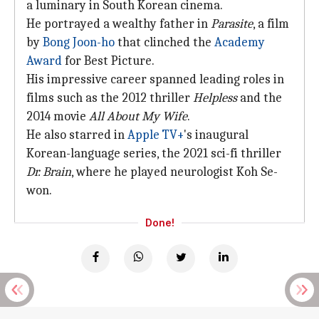
a luminary in South Korean cinema.
He portrayed a wealthy father in
Parasite
, a film
by
Bong Joon-ho
that clinched the
Academy
Award
for Best Picture.
His impressive career spanned leading roles in
films such as the 2012 thriller
Helpless
and the
2014 movie
All About My Wife
.
He also starred in
Apple TV+
's inaugural
Korean-language series, the 2021 sci-fi thriller
Dr. Brain
, where he played neurologist Koh Se-
won.
Done!