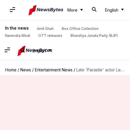
More
English
In the news
Amit Shah
Box Office Collection
Narendra Modi
OTT releases
Bharatiya Janata Party (BJP)
English
Home
/
News
/
Entertainment News
/
Late 'Parasite' actor Lee Sun-kyun's father dies amid legal battle