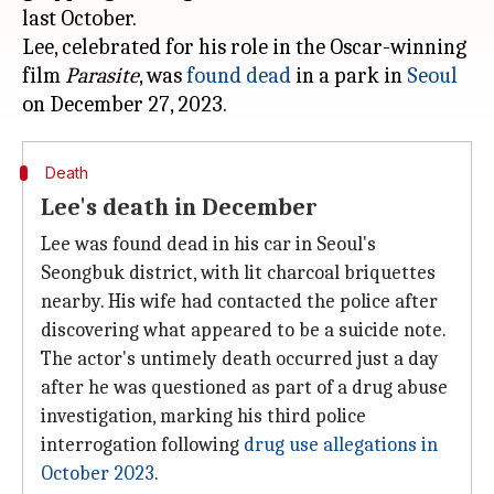
last October.
Lee, celebrated for his role in the Oscar-winning
film
Parasite
, was
found dead
in a park in
Seoul
Death
Lee's death in December
Lee was found dead in his car in Seoul's
Seongbuk district, with lit charcoal briquettes
nearby. His wife had contacted the police after
discovering what appeared to be a suicide note.
The actor's untimely death occurred just a day
after he was questioned as part of a drug abuse
investigation, marking his third police
interrogation following
drug use allegations in
October 2023
.