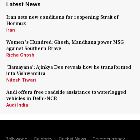
Latest News
Iran sets new conditions for reopening Strait of
Hormuz
Iran
Women's Hundred: Ghosh, Mandhana power MSG
against Southern Brave
Richa Ghosh
'Ramayana': Ajinkya Deo reveals how he transformed
into Vishwamitra
Nitesh Tiwari
Audi offers free roadside assistance to waterlogged
vehicles in Delhi-NCR
Audi India
Bollywood
Celebrity
Cricket News
Cryptocurrency