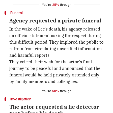
You're
25%
through
Funeral
Agency requested a private funeral
In the wake of Lee's death, his agency released
an official statement asking for respect during
this difficult period. They implored the public to
refrain from circulating unverified information
and harmful reports.
They voiced their wish for the actor's final
journey to be peaceful and announced that the
funeral would be held privately, attended only
by family members and colleagues.
You're
50%
through
Investigation
The actor requested a lie detector