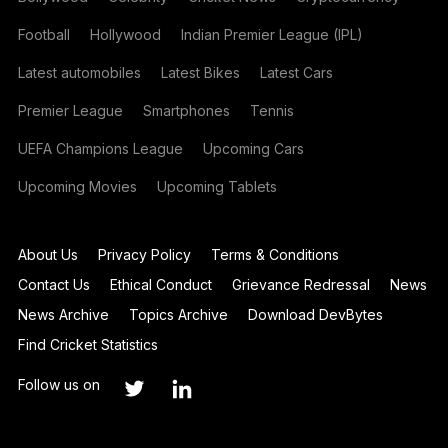
Football
Hollywood
Indian Premier League (IPL)
Latest automobiles
Latest Bikes
Latest Cars
Premier League
Smartphones
Tennis
UEFA Champions League
Upcoming Cars
Upcoming Movies
Upcoming Tablets
About Us
Privacy Policy
Terms & Conditions
Contact Us
Ethical Conduct
Grievance Redressal
News
News Archive
Topics Archive
Download DevBytes
Find Cricket Statistics
Follow us on