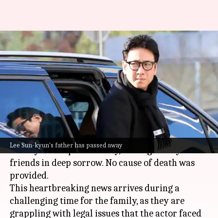
Late 'Parasite' actor Lee Sun-
kyun's father dies amid legal
battle
By
Mar 27, 2024
01:51 pm
Aikantik Bag
What's the story
The father of the late South Korean actor Lee
Lee Sun-kyun's father has passed away
Sun-kyun has passed away, leaving family and
friends in deep sorrow. No cause of death was
provided.
This heartbreaking news arrives during a
challenging time for the family, as they are
grappling with legal issues that the actor faced