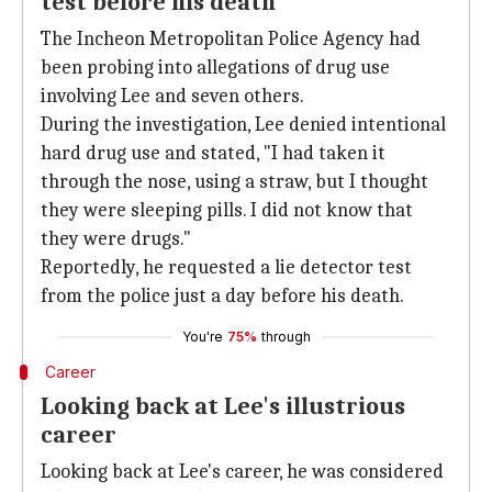
test before his death
The Incheon Metropolitan Police Agency had
been probing into allegations of drug use
involving Lee and seven others.
During the investigation, Lee denied intentional
hard drug use and stated, "I had taken it
through the nose, using a straw, but I thought
they were sleeping pills. I did not know that
they were drugs."
Reportedly, he requested a lie detector test
from the police just a day before his death.
You're
75%
through
Career
Looking back at Lee's illustrious
career
Looking back at Lee's career, he was considered