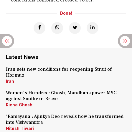
Done!
Latest News
Iran sets new conditions for reopening Strait of
Hormuz
Iran
Women's Hundred: Ghosh, Mandhana power MSG
against Southern Brave
Richa Ghosh
'Ramayana': Ajinkya Deo reveals how he transformed
into Vishwamitra
Nitesh Tiwari