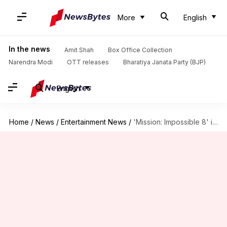
More
English
In the news
Amit Shah
Box Office Collection
Narendra Modi
OTT releases
Bharatiya Janata Party (BJP)
English
Home
/
News
/
Entertainment News
/
'Mission: Impossible 8' is going strong, crosses ₹50cr in India