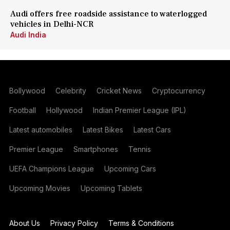
Audi offers free roadside assistance to waterlogged
vehicles in Delhi-NCR
Audi India
Bollywood
Celebrity
Cricket News
Cryptocurrency
Football
Hollywood
Indian Premier League (IPL)
Latest automobiles
Latest Bikes
Latest Cars
Premier League
Smartphones
Tennis
UEFA Champions League
Upcoming Cars
Upcoming Movies
Upcoming Tablets
About Us
Privacy Policy
Terms & Conditions