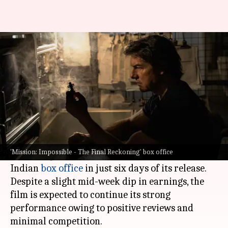
'Mission: Impossible 8' is going
strong, crosses ₹50cr in India
By
May 23, 2025
12:29 pm
Shreya Mukherjee
What's the story
The latest installment in the
Mission: Impossible
franchise,
Mission: Impossible - The Final
'Mission: Impossible - The Final Reckoning' box office
Reckoning
, has crossed the ₹50cr mark at the
Indian
box office
in just six days of its release.
Despite a slight mid-week dip in earnings, the
film is expected to continue its strong
performance owing to positive reviews and
minimal competition.