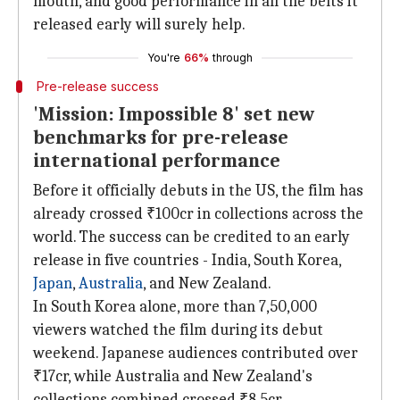
mouth, and good performance in all the belts it
released early will surely help.
You're
66%
through
Pre-release success
'Mission: Impossible 8' set new
benchmarks for pre-release
international performance
Before it officially debuts in the US, the film has
already crossed ₹100cr in collections across the
world. The success can be credited to an early
release in five countries - India, South Korea,
Japan
,
Australia
, and New Zealand.
In South Korea alone, more than 7,50,000
viewers watched the film during its debut
weekend. Japanese audiences contributed over
₹17cr, while Australia and New Zealand's
collections combined crossed ₹8.5cr.