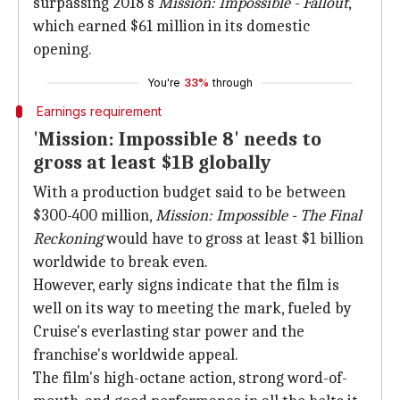
surpassing 2018's
Mission: Impossible - Fallout
,
which earned $61 million in its domestic
opening.
You're
33%
through
Earnings requirement
'Mission: Impossible 8' needs to
gross at least $1B globally
With a production budget said to be between
$300-400 million,
Mission: Impossible - The Final
Reckoning
would have to gross at least $1 billion
worldwide to break even.
However, early signs indicate that the film is
well on its way to meeting the mark, fueled by
Cruise's everlasting star power and the
franchise's worldwide appeal.
The film's high-octane action, strong word-of-