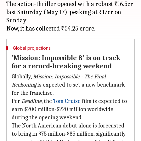
The action-thriller opened with a robust ₹16.5cr
last Saturday (May 17), peaking at ₹17cr on
Sunday.
Global projections
'Mission: Impossible 8' is on track
for a record-breaking weekend
Globally,
Mission: Impossible - The Final
Reckoning
is expected to set a new benchmark
for the franchise.
Per
Deadline
, the
Tom Cruise
film is expected to
earn $200 million-$220 million worldwide
during the opening weekend.
The North American debut alone is forecasted
to bring in $75 million-$85 million, significantly