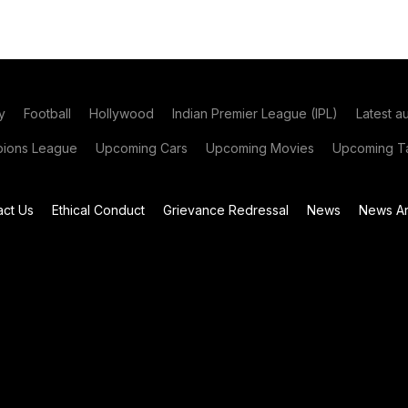
y
Football
Hollywood
Indian Premier League (IPL)
Latest a
ions League
Upcoming Cars
Upcoming Movies
Upcoming Ta
act Us
Ethical Conduct
Grievance Redressal
News
News Ar