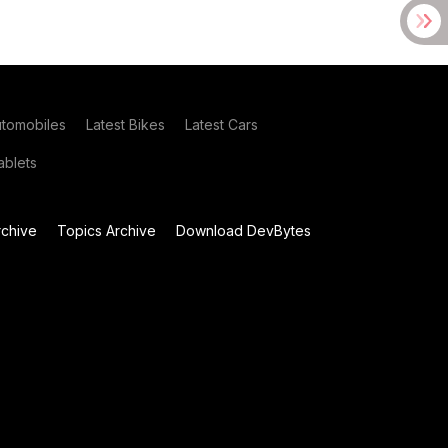
utomobiles
Latest Bikes
Latest Cars
blets
chive
Topics Archive
Download DevBytes