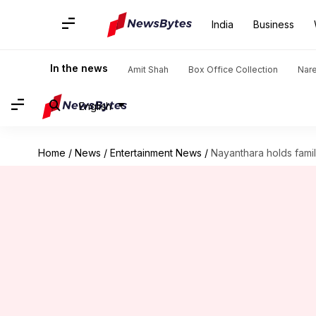
India
Business
In the news
Amit Shah
Box Office Collection
Nar
English
Home
/
News
/
Entertainment News
/
Nayanthara holds famil