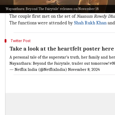
The documentary will give an in-depth look into Nayan
'Nayanthara: Beyond The Fairytale' releases on November 18
Shivan.
The couple first met on the set of
Naanum Rowdy Dh
The functions were attended by
Shah Rukh Khan
and 
Twitter Post
Take a look at the heartfelt poster her
A personal tale of the superstar’s truth, her family and h
Nayanthara: Beyond the Fairytale, trailer out tomorrow!
#N
— Netflix India (@NetflixIndia)
November 8, 2024