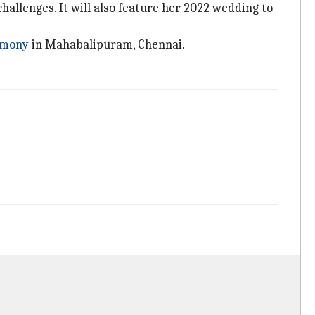
hallenges. It will also feature her 2022 wedding to
emony
in Mahabalipuram, Chennai.