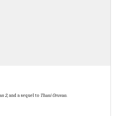
an
2
, and a sequel to
Thani Oruvan
.