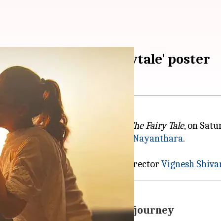
new 'Beyond the Fairytale' poster
ocumentary,
Nayanthara: Beyond The Fairy Tale
, on Sat
ores the life of acclaimed actor
Nayanthara
.
ember 18.
uring Nayanthara, her husband-director
Vignesh Shiva
personal and professional journey