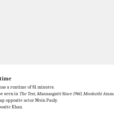
ntime
 has a runtime of 81 minutes.
be seen in
The Test
,
Mannangatti Since 1960
,
Mookuthi Amm
up opposite actor Nivin Pauly.
osite Khan.