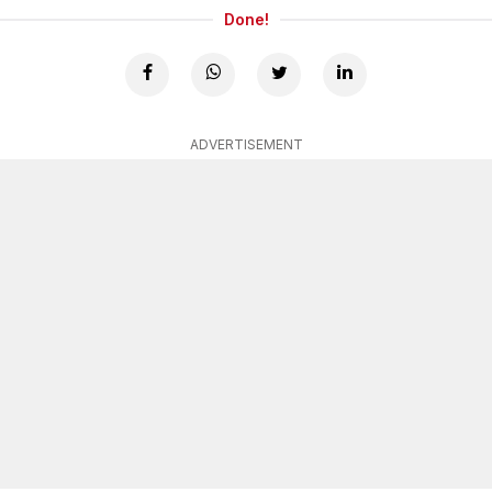
Done!
ADVERTISEMENT