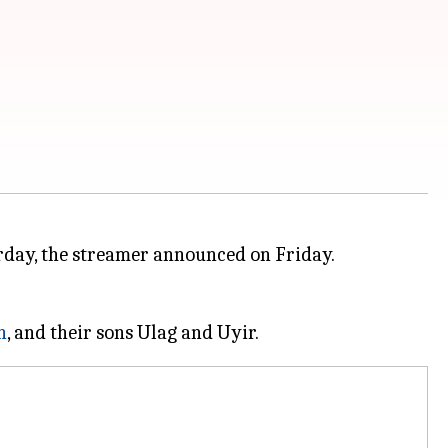
urday, the streamer announced on Friday.
n