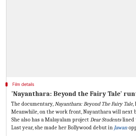
Film details
'Nayanthara: Beyond the Fairy Tale' ru
The documentary,
Nayanthara: Beyond The Fairy Tale
,
Meanwhile, on the work front, Nayanthara will next 
She also has a Malayalam project
Dear Students
lined 
Last year, she made her Bollywood debut in
Jawan
opp