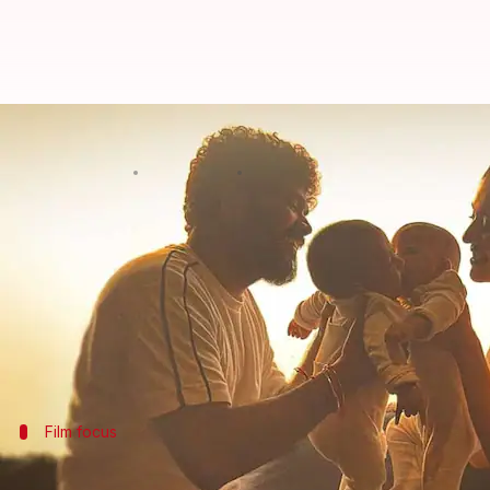
Nayanthara holds family close in 
By
Nov 08, 2024
12:11 pm
Isha Sharma
What's the story
Netflix
will release the trailer for its upcoming d
The film, directed by Gautham Vasudev Menon, expl
It will premiere on the streaming platform on Nov
On Friday, the makers unveiled a new poster feat
Film focus
Documentary to highlight Nayanthara's 