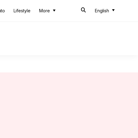
uto
Lifestyle
More
English