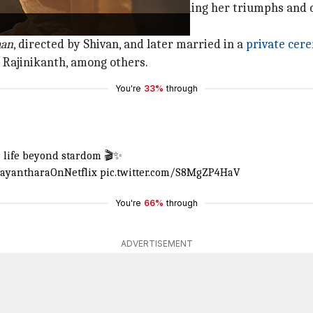
thara's professional career, including her triumphs and c
aan
, directed by Shivan, and later married in a
private cer
Rajinikanth, among others.
You're
33%
through
e
er life beyond stardom 🎬✨
ayantharaOnNetflix
pic.twitter.com/S8MgZP4HaV
You're
66%
through
ADVERTISEMENT