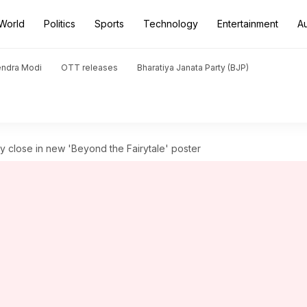
World
Politics
Sports
Technology
Entertainment
A
endra Modi
OTT releases
Bharatiya Janata Party (BJP)
y close in new 'Beyond the Fairytale' poster