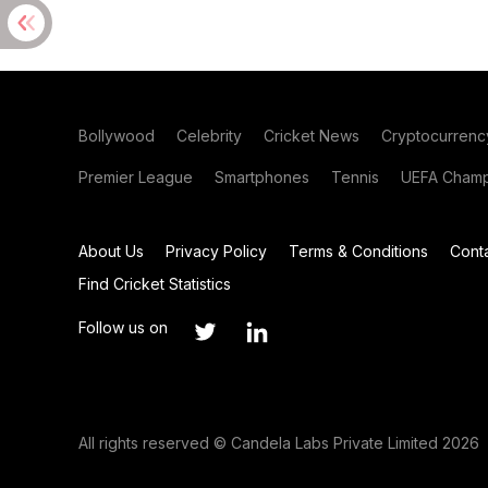
Bollywood
Celebrity
Cricket News
Cryptocurrenc
Premier League
Smartphones
Tennis
UEFA Champ
About Us
Privacy Policy
Terms & Conditions
Cont
Find Cricket Statistics
Follow us on
All rights reserved © Candela Labs Private Limited 2026