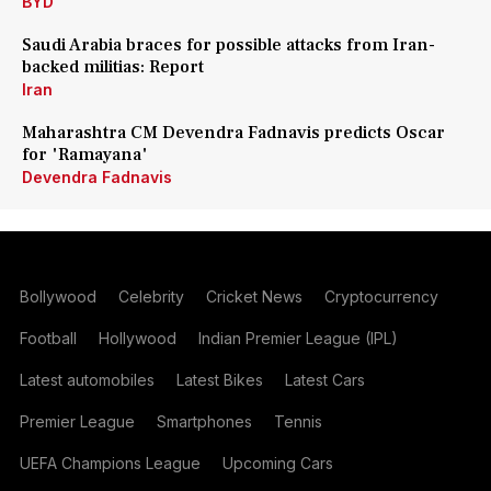
BYD
Saudi Arabia braces for possible attacks from Iran-
backed militias: Report
Iran
Maharashtra CM Devendra Fadnavis predicts Oscar
for 'Ramayana'
Devendra Fadnavis
Bollywood
Celebrity
Cricket News
Cryptocurrency
Football
Hollywood
Indian Premier League (IPL)
Latest automobiles
Latest Bikes
Latest Cars
Premier League
Smartphones
Tennis
UEFA Champions League
Upcoming Cars