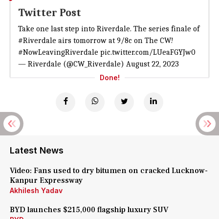
Twitter Post
Take one last step into Riverdale. The series finale of
#Riverdale
airs tomorrow at 9/8c on The CW!
#NowLeavingRiverdale
pic.twitter.com/LUeaFGYJw0
— Riverdale (@CW_Riverdale)
August 22, 2023
Done!
Latest News
Video: Fans used to dry bitumen on cracked Lucknow-
Kanpur Expressway
Akhilesh Yadav
BYD launches $215,000 flagship luxury SUV