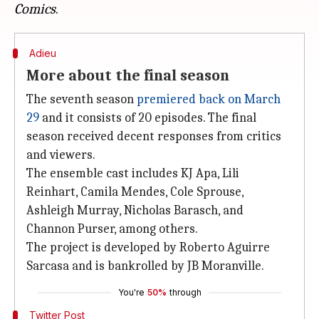
Comics
Adieu
More about the final season
The seventh season
premiered back on March
29
and it consists of 20 episodes. The final
season received decent responses from critics
and viewers.
The ensemble cast includes KJ Apa, Lili
Reinhart, Camila Mendes, Cole Sprouse,
Ashleigh Murray, Nicholas Barasch, and
Channon Purser, among others.
The project is developed by Roberto Aguirre
Sarcasa and is bankrolled by JB Moranville.
You're
50%
through
Twitter Post