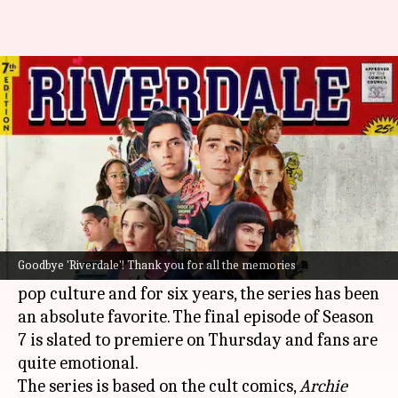
OTT: 'Riverdale' to conclude
today
By
Aug 24, 2023
09:10 am
Aikantik Bag
What's the story
Riverdale
stans, it's time to bid adieu to our
endearing web series!
Goodbye 'Riverdale'! Thank you for all the memories
The
Netflix
series has become an integral part of
pop culture and for six years, the series has been
an absolute favorite. The final episode of Season
7 is slated to premiere on Thursday and fans are
quite emotional.
The series is based on the cult comics,
Archie