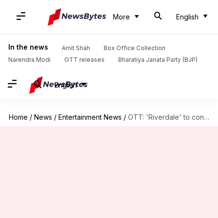
More
English
In the news
Amit Shah
Box Office Collection
Narendra Modi
OTT releases
Bharatiya Janata Party (BJP)
English
Home
/
News
/
Entertainment News
/
OTT: 'Riverdale' to conclude today