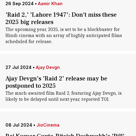
26 Sep 2024
•
Aamir Khan
'Raid 2,' 'Lahore 1947': Don't miss these
2025 big releases
The upcoming year, 2025, is set to be a blockbuster for
Hindi cinema with an array of highly anticipated films
scheduled for release.
27 Jul 2024
•
Ajay Devgn
Ajay Devgn's 'Raid 2' release may be
postponed to 2025
The much-awaited film Raid 2, featuring Ajay Devgn, is
likely to be delayed until next year, reported TOI.
08 Jul 2024
•
JioCinema