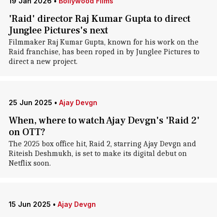
19 Jan 2026
•
Bollywood Films
'Raid' director Raj Kumar Gupta to direct
Junglee Pictures's next
Filmmaker Raj Kumar Gupta, known for his work on the
Raid franchise, has been roped in by Junglee Pictures to
direct a new project.
25 Jun 2025
•
Ajay Devgn
When, where to watch Ajay Devgn's 'Raid 2'
on OTT?
The 2025 box office hit, Raid 2, starring Ajay Devgn and
Riteish Deshmukh, is set to make its digital debut on
Netflix soon.
15 Jun 2025
•
Ajay Devgn