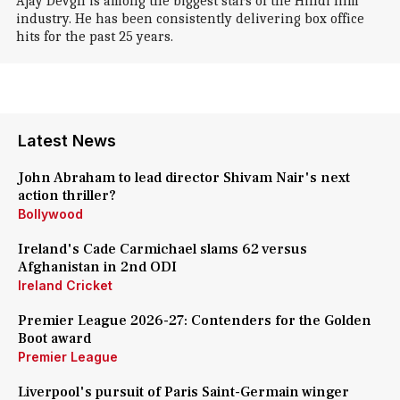
Ajay Devgn is among the biggest stars of the Hindi film
industry. He has been consistently delivering box office
hits for the past 25 years.
Latest News
John Abraham to lead director Shivam Nair's next
action thriller?
Bollywood
Ireland's Cade Carmichael slams 62 versus
Afghanistan in 2nd ODI
Ireland Cricket
Premier League 2026-27: Contenders for the Golden
Boot award
Premier League
Liverpool's pursuit of Paris Saint-Germain winger