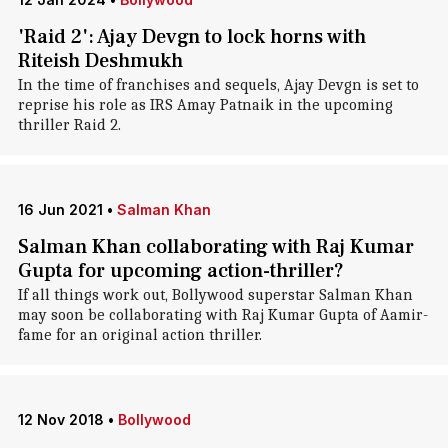
'Raid 2': Ajay Devgn to lock horns with
Riteish Deshmukh
In the time of franchises and sequels, Ajay Devgn is set to
reprise his role as IRS Amay Patnaik in the upcoming
thriller Raid 2.
16 Jun 2021
•
Salman Khan
Salman Khan collaborating with Raj Kumar
Gupta for upcoming action-thriller?
If all things work out, Bollywood superstar Salman Khan
may soon be collaborating with Raj Kumar Gupta of Aamir-
fame for an original action thriller.
12 Nov 2018
•
Bollywood