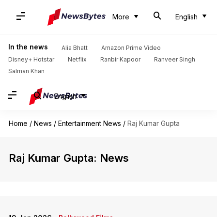
More
English
In the news
Alia Bhatt
Amazon Prime Video
Disney+ Hotstar
Netflix
Ranbir Kapoor
Ranveer Singh
Salman Khan
English
Home
/
News
/
Entertainment News
/
Raj Kumar Gupta
Raj Kumar Gupta: News