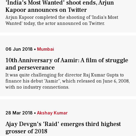
'India's Most Wanted' shoot ends, Arjun
Kapoor announces on Twitter
Arjun Kapoor completed the shooting of 'India's Most
Wanted' today, the actor announced on Twitter.
06 Jun 2018
•
Mumbai
10th Anniversary of Aamir: A film of struggle
and perseverance
It was quite challenging for director Raj Kumar Gupta to
finance his debut "Aamir", which released on June 6, 2008,
with no industry connections.
28 Mar 2018
•
Akshay Kumar
Ajay Devgn's 'Raid' emerges third highest
grosser of 2018