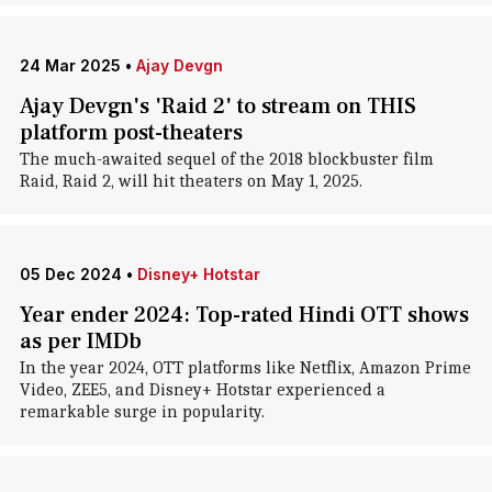
24 Mar 2025
•
Ajay Devgn
Ajay Devgn's 'Raid 2' to stream on THIS
platform post-theaters
The much-awaited sequel of the 2018 blockbuster film
Raid, Raid 2, will hit theaters on May 1, 2025.
05 Dec 2024
•
Disney+ Hotstar
Year ender 2024: Top-rated Hindi OTT shows
as per IMDb
In the year 2024, OTT platforms like Netflix, Amazon Prime
Video, ZEE5, and Disney+ Hotstar experienced a
remarkable surge in popularity.