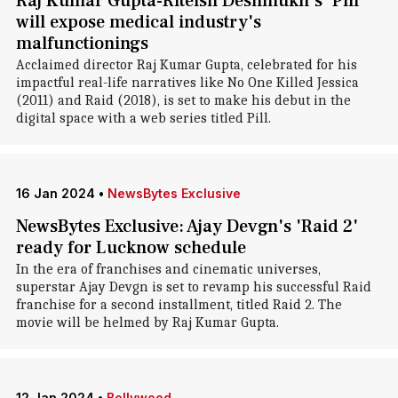
Raj Kumar Gupta-Riteish Deshmukh's 'Pill'
will expose medical industry's
malfunctionings
Acclaimed director Raj Kumar Gupta, celebrated for his
impactful real-life narratives like No One Killed Jessica
(2011) and Raid (2018), is set to make his debut in the
digital space with a web series titled Pill.
16 Jan 2024
•
NewsBytes Exclusive
NewsBytes Exclusive: Ajay Devgn's 'Raid 2'
ready for Lucknow schedule
In the era of franchises and cinematic universes,
superstar Ajay Devgn is set to revamp his successful Raid
franchise for a second installment, titled Raid 2. The
movie will be helmed by Raj Kumar Gupta.
12 Jan 2024
•
Bollywood