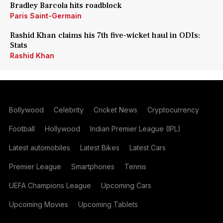
Bradley Barcola hits roadblock
Paris Saint-Germain
Rashid Khan claims his 7th five-wicket haul in ODIs:
Stats
Rashid Khan
Bollywood
Celebrity
Cricket News
Cryptocurrency
Football
Hollywood
Indian Premier League (IPL)
Latest automobiles
Latest Bikes
Latest Cars
Premier League
Smartphones
Tennis
UEFA Champions League
Upcoming Cars
Upcoming Movies
Upcoming Tablets