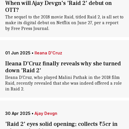
When will Ajay Devgn's 'Raid 2' debut on
OTT?
The sequel to the 2018 movie Raid, titled Raid 2, is all set to
make its digital debut on Netflix on June 27, per a report
by Free Press Journal.
01 Jun 2025
•
Ileana D'Cruz
Ileana D'Cruz finally reveals why she turned
down 'Raid 2'
Ileana D'Cruz, who played Malini Pathak in the 2018 film
Raid, recently revealed that she was indeed offered a role
in Raid 2.
30 Apr 2025
•
Ajay Devgn
'Raid 2' eyes solid opening; collects ₹5cr in