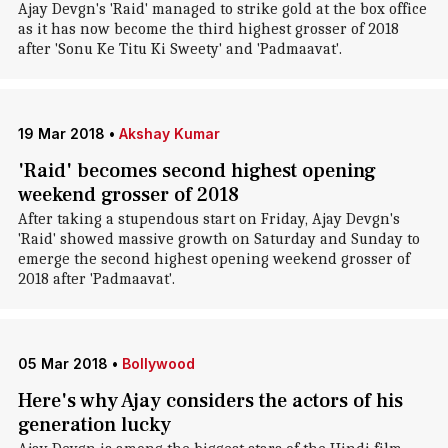
Ajay Devgn's 'Raid' managed to strike gold at the box office
as it has now become the third highest grosser of 2018
after 'Sonu Ke Titu Ki Sweety' and 'Padmaavat'.
19 Mar 2018
•
Akshay Kumar
'Raid' becomes second highest opening
weekend grosser of 2018
After taking a stupendous start on Friday, Ajay Devgn's
'Raid' showed massive growth on Saturday and Sunday to
emerge the second highest opening weekend grosser of
2018 after 'Padmaavat'.
05 Mar 2018
•
Bollywood
Here's why Ajay considers the actors of his
generation lucky