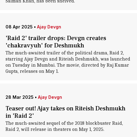
Salman Khan, has been shelved.
08 Apr 2025
•
Ajay Devgn
'Raid 2' trailer drops: Devgn creates
'chakravyuh' for Deshmukh
The much-awaited trailer of the political drama, Raid 2,
starring Ajay Devgn and Riteish Deshmukh, was launched
on Tuesday in Mumbai. The movie, directed by Raj Kumar
Gupta, releases on May 1.
28 Mar 2025
•
Ajay Devgn
Teaser out! Ajay takes on Riteish Deshmukh
in 'Raid 2'
The much-awaited sequel of the 2018 blockbuster Raid,
Raid 2, will release in theaters on May 1, 2025.