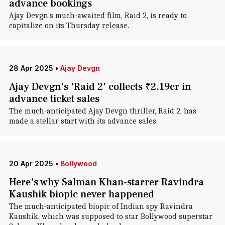
advance bookings
Ajay Devgn's much-awaited film, Raid 2, is ready to
capitalize on its Thursday release.
28 Apr 2025
•
Ajay Devgn
Ajay Devgn's 'Raid 2' collects ₹2.19cr in
advance ticket sales
The much-anticipated Ajay Devgn thriller, Raid 2, has
made a stellar start with its advance sales.
20 Apr 2025
•
Bollywood
Here's why Salman Khan-starrer Ravindra
Kaushik biopic never happened
The much-anticipated biopic of Indian spy Ravindra
Kaushik, which was supposed to star Bollywood superstar