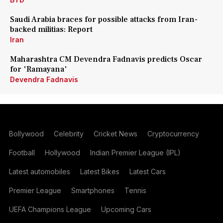
Saudi Arabia braces for possible attacks from Iran-
backed militias: Report
Iran
Maharashtra CM Devendra Fadnavis predicts Oscar
for 'Ramayana'
Devendra Fadnavis
Bollywood
Celebrity
Cricket News
Cryptocurrency
Football
Hollywood
Indian Premier League (IPL)
Latest automobiles
Latest Bikes
Latest Cars
Premier League
Smartphones
Tennis
UEFA Champions League
Upcoming Cars