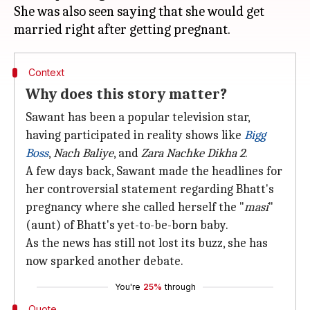
She was also seen saying that she would get
Context
Why does this story matter?
Sawant has been a popular television star,
having participated in reality shows like
Bigg
Boss
,
Nach Baliye
, and
Zara Nachke Dikha 2
.
A few days back, Sawant made the headlines for
her controversial statement regarding Bhatt's
pregnancy where she called herself the "
masi
"
(aunt) of Bhatt's yet-to-be-born baby.
As the news has still not lost its buzz, she has
now sparked another debate.
You're
25%
through
Quote