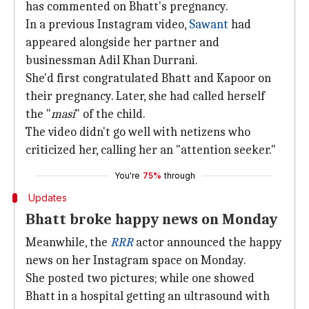
has commented on Bhatt's pregnancy.
In a previous Instagram video,
Sawant
had
appeared alongside her partner and
businessman Adil Khan Durrani.
She'd first congratulated Bhatt and Kapoor on
their pregnancy. Later, she had called herself
the "
masi
" of the child.
The video didn't go well with netizens who
criticized her, calling her an "attention seeker."
You're
75%
through
Updates
Bhatt broke happy news on Monday
Meanwhile, the
RRR
actor announced the happy
news on her Instagram space on Monday.
She posted two pictures; while one showed
Bhatt in a hospital getting an ultrasound with