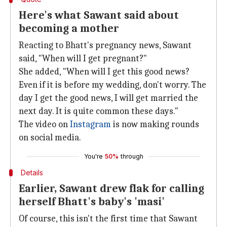
Here's what Sawant said about
becoming a mother
Reacting to Bhatt's pregnancy news, Sawant
said, "When will I get pregnant?"
She added, "When will I get this good news?
Even if it is before my wedding, don't worry. The
day I get the good news, I will get married the
next day. It is quite common these days."
The video on
Instagram
is now making rounds
on social media.
You're
50%
through
Details
Earlier, Sawant drew flak for calling
herself Bhatt's baby's 'masi'
Of course, this isn't the first time that Sawant