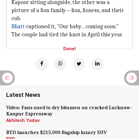
Kapoor sitting alongside, the other was a
picture of a lion family—lion, lioness, and their
cub.
Bhatt
captioned it, "Our baby... coming soon."
The couple had tied the knot in April this year.
Done!
Latest News
Video: Fans used to dry bitumen on cracked Lucknow-
Kanpur Expressway
Akhilesh Yadav
BYD launches $215,000 flagship luxury SUV
BYD