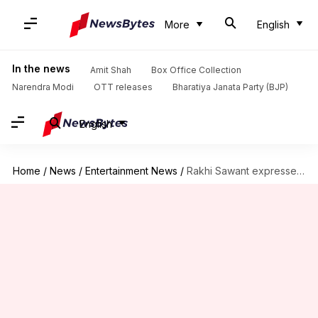
More
English
In the news
Amit Shah
Box Office Collection
Narendra Modi
OTT releases
Bharatiya Janata Party (BJP)
English
Home
/
News
/
Entertainment News
/
Rakhi Sawant expresses desire to become mother following Alia's pregnancy