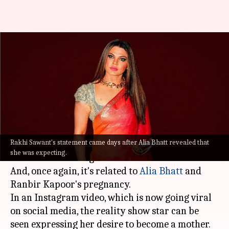
Rakhi Sawant expresses desire
to become mother following
Alia's pregnancy
By
Jun 29, 2022
07:10 pm
Aishwarya Ragupati
What's the story
Rakhi Sawant's statement came days after Alia Bhatt revealed that
Controversy's favorite child
Rakhi Sawant
has
she was expecting.
hit the headlines again.
And, once again, it's related to
Alia Bhatt
and
Ranbir Kapoor's pregnancy.
In an Instagram video, which is now going viral
on social media, the reality show star can be
seen expressing her desire to become a mother.