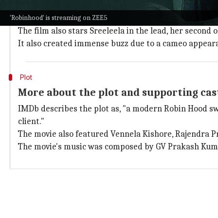
In a break from the norm,
Robinhood
chose a six-wee
This strategy is expected to enhance its digital viewe
'Robinhood' is streaming on ZEE5
The film also stars Sreeleela in the lead, her second
It also created immense buzz due to a cameo appear
Plot
More about the plot and supporting cas
IMDb describes the plot as, "a modern Robin Hood sw
client."
The movie also featured Vennela Kishore, Rajendra P
The movie's music was composed by GV Prakash Kuma