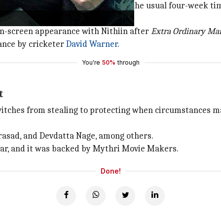
k OTT release window rather than the usual four-week ti
rship.
 on-screen appearance with Nithiin after
Extra
Ordinary Ma
ance by cricketer
David Warner
.
You're
50%
through
t
itches from stealing to protecting when circumstances ma
rasad, and Devdatta Nage, among others.
r, and it was backed by Mythri Movie Makers.
Done!