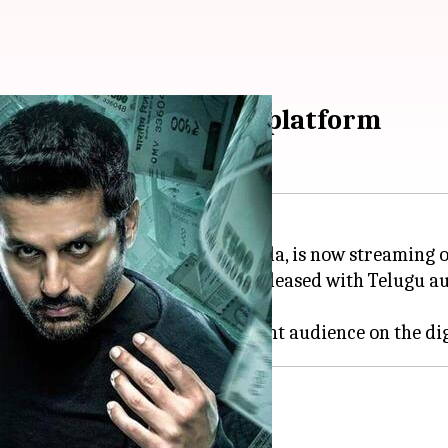
now streaming on this platform
n
and helmed by Venky Kudumula, is now streaming 
are
at the box office, has been released with Telugu au
 collaborated after
Bheeshma
.
Robinhood
window