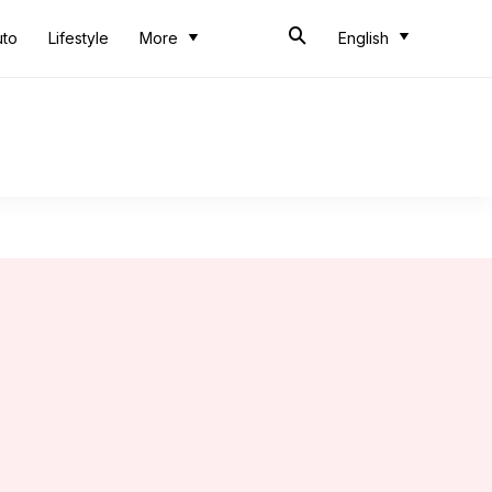
uto
Lifestyle
More
English