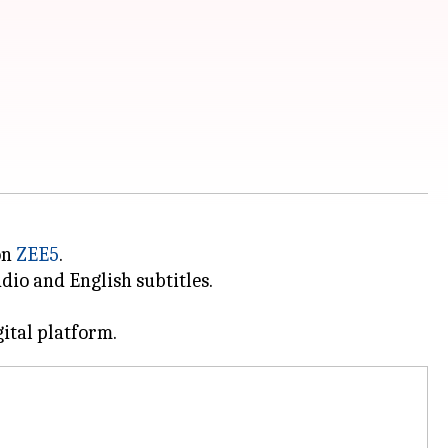
on
ZEE5
.
dio and English subtitles.