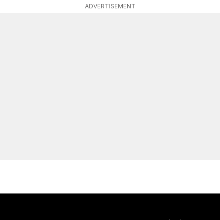
ADVERTISEMENT