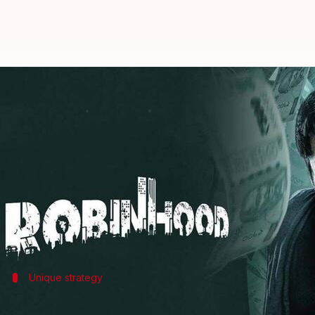
Nithiin-Sreeleela's 'Robinhood' 
By
May 11, 2025
11:04 am
Isha Sharma
What's the story
The action-comedy film
Robinhood
, starring
Nithii
The film, which had stiff competition from
Mad Squ
This is the second time Nithiin and Kudumula have
Despite mixed reviews and a lukewarm reception,
Unique strategy
'Robinhood' had a 6-week OTT release 