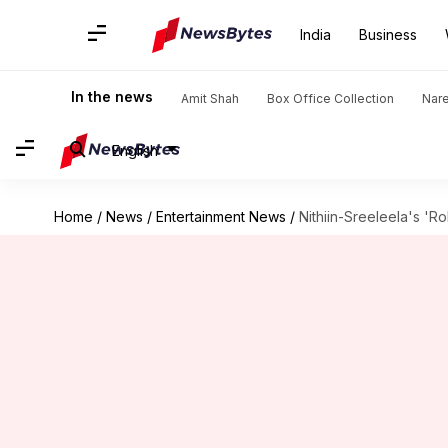
India
Business
In the news
Amit Shah
Box Office Collection
Nar
English
Home
/
News
/
Entertainment News
/
Nithiin-Sreeleela's 'R