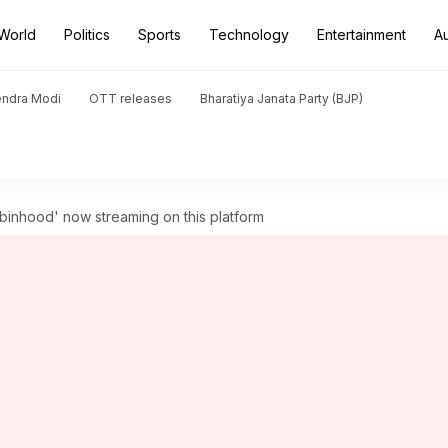
World
Politics
Sports
Technology
Entertainment
A
endra Modi
OTT releases
Bharatiya Janata Party (BJP)
obinhood' now streaming on this platform