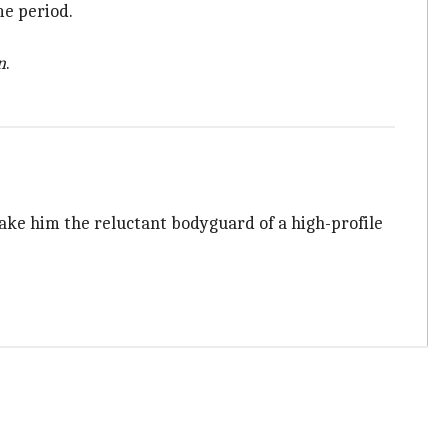
me period.
n
.
ke him the reluctant bodyguard of a high-profile