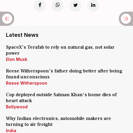
Latest News
SpaceX's Terafab to rely on natural gas, not solar
power
Elon Musk
Reese Witherspoon's father doing better after being
found unconscious
Reese Witherspoon
Cop deployed outside Salman Khan's home dies of
heart attack
Bollywood
Why Indian electronics, automobile makers are
turning to air freight
India