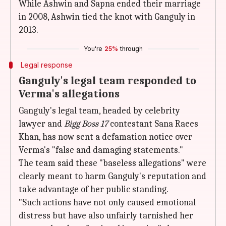
While Ashwin and Sapna ended their marriage
in 2008, Ashwin tied the knot with Ganguly in
2013.
You're
25%
through
Legal response
Ganguly's legal team responded to
Verma's allegations
Ganguly's legal team, headed by celebrity
lawyer and
Bigg Boss 17
contestant Sana Raees
Khan, has now sent a defamation notice over
Verma's "false and damaging statements."
The team said these "baseless allegations" were
clearly meant to harm Ganguly's reputation and
take advantage of her public standing.
"Such actions have not only caused emotional
distress but have also unfairly tarnished her