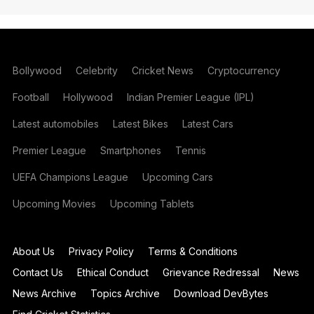
Bollywood
Celebrity
Cricket News
Cryptocurrency
Football
Hollywood
Indian Premier League (IPL)
Latest automobiles
Latest Bikes
Latest Cars
Premier League
Smartphones
Tennis
UEFA Champions League
Upcoming Cars
Upcoming Movies
Upcoming Tablets
About Us
Privacy Policy
Terms & Conditions
Contact Us
Ethical Conduct
Grievance Redressal
News
News Archive
Topics Archive
Download DevBytes