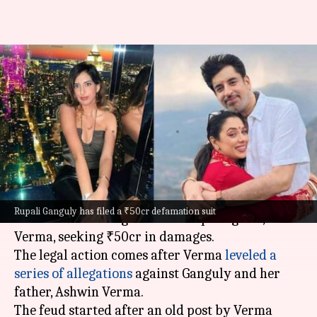
'Anupamaa' star Rupali Ganguly
slaps ₹50cr defamation suit on
stepdaughter
By
Nov 12, 2024
10:08 am
Shreya Mukherjee
What's the story
Anupamaa
actor Rupali Ganguly has filed a
Rupali Ganguly has filed a ₹50cr defamation suit
defamation case
against her stepdaughter, Esha
Verma, seeking ₹50cr in damages.
The legal action comes after Verma
leveled a
series of allegations
against Ganguly and her
father, Ashwin Verma.
The feud started after an old post by Verma