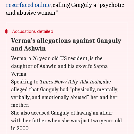
resurfaced online
, calling Ganguly a "psychotic
Accusations detailed
Verma's allegations against Ganguly
and Ashwin
Verma, a 26-year-old US resident, is the
daughter of Ashwin and his ex-wife Sapna
Verma.
Speaking to
Times Now/Telly Talk India
, she
alleged that Ganguly had "physically, mentally,
verbally, and emotionally abused" her and her
mother.
She also accused Ganguly of having an affair
with her father when she was just two years old
in 2000.