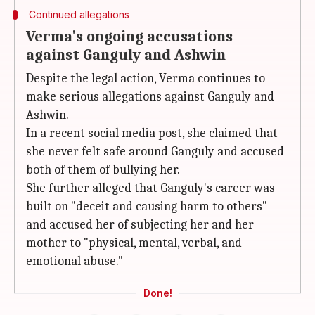
Continued allegations
Verma's ongoing accusations
against Ganguly and Ashwin
Despite the legal action, Verma continues to
make serious allegations against Ganguly and
Ashwin.
In a recent social media post, she claimed that
she never felt safe around Ganguly and accused
both of them of bullying her.
She further alleged that Ganguly's career was
built on "deceit and causing harm to others"
and accused her of subjecting her and her
mother to "physical, mental, verbal, and
emotional abuse."
Done!