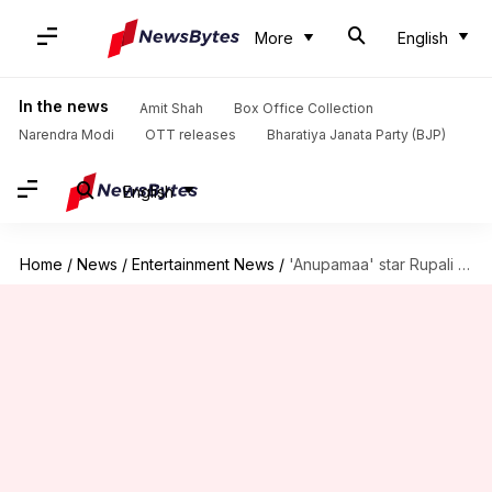
More
English
In the news
Amit Shah
Box Office Collection
Narendra Modi
OTT releases
Bharatiya Janata Party (BJP)
English
Home
/
News
/
Entertainment News
/
'Anupamaa' star Rupali Ganguly slaps ₹50cr defamation suit on stepdaughter