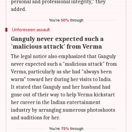
personal and professional integrity," they
added.
You're
50%
through
Unforeseen assault
Ganguly never expected such a
'malicious attack' from Verma
The legal notice also emphasized that Ganguly
never expected such a "malicious attack" from
Verma, particularly as she had "always been
warm" toward her during her visits to India.
It stated that Ganguly and her husband had
gone out of their way to help Verma kickstart
her career in the Indian entertainment
industry by arranging numerous photoshoots
and auditions for her.
You're
75%
through