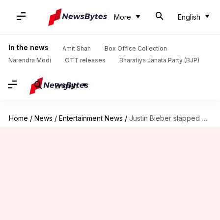
More
English
In the news
Amit Shah
Box Office Collection
Narendra Modi
OTT releases
Bharatiya Janata Party (BJP)
English
Home
/
News
/
Entertainment News
/
Justin Bieber slapped with $380K bill for unpaid property taxes