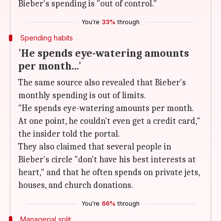
Bieber's spending is "out of control."
You're
33%
through
Spending habits
'He spends eye-watering amounts
per month...'
The same source also revealed that Bieber's
monthly spending is out of limits.
"He spends eye-watering amounts per month.
At one point, he couldn't even get a credit card,"
the insider told the portal.
They also claimed that several people in
Bieber's circle "don't have his best interests at
heart," and that he often spends on private jets,
houses, and church donations.
You're
66%
through
Managerial split