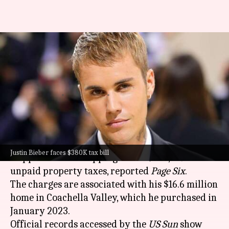
Justin Bieber slapped with
$380K bill for unpaid property
taxes
By
Oct 31, 2024
11:30 am
Tanvi Gupta
What's the story
Canadian pop star
Justin Bieber
has been
Justin Bieber faces $380K tax bill
slapped with a whopping bill of $380,349 for
unpaid property taxes, reported
Page Six
.
The charges are associated with his $16.6 million
home in Coachella Valley, which he purchased in
January 2023.
Official records accessed by the
US Sun
show