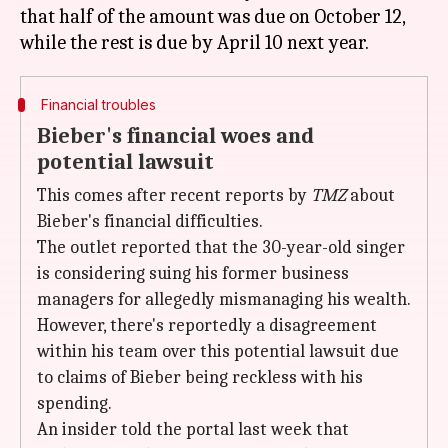
that half of the amount was due on October 12,
Financial troubles
Bieber's financial woes and
potential lawsuit
This comes after recent reports by
TMZ
about
Bieber's financial difficulties.
The outlet reported that the 30-year-old singer
is considering suing his former business
managers for allegedly mismanaging his wealth.
However, there's reportedly a disagreement
within his team over this potential lawsuit due
to claims of Bieber being reckless with his
spending.
An insider told the portal last week that