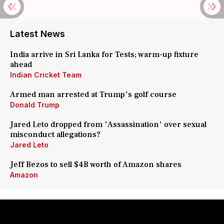
Latest News
India arrive in Sri Lanka for Tests; warm-up fixture
ahead
Indian Cricket Team
Armed man arrested at Trump's golf course
Donald Trump
Jared Leto dropped from 'Assassination' over sexual
misconduct allegations?
Jared Leto
Jeff Bezos to sell $4B worth of Amazon shares
Amazon