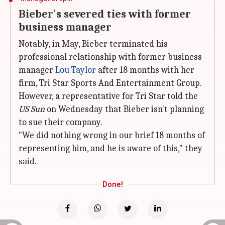
Bieber's severed ties with former
business manager
Notably, in May, Bieber terminated his
professional relationship with former business
manager
Lou Taylor
after 18 months with her
firm, Tri Star Sports And Entertainment Group.
However, a representative for Tri Star told the
US Sun
on Wednesday that Bieber isn't planning
to sue their company.
"We did nothing wrong in our brief 18 months of
representing him, and he is aware of this," they
said.
Done!