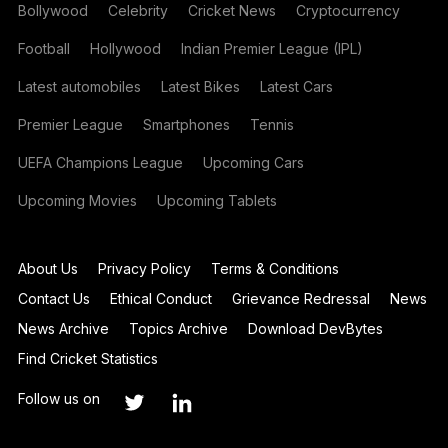
Bollywood
Celebrity
Cricket News
Cryptocurrency
Football
Hollywood
Indian Premier League (IPL)
Latest automobiles
Latest Bikes
Latest Cars
Premier League
Smartphones
Tennis
UEFA Champions League
Upcoming Cars
Upcoming Movies
Upcoming Tablets
About Us
Privacy Policy
Terms & Conditions
Contact Us
Ethical Conduct
Grievance Redressal
News
News Archive
Topics Archive
Download DevBytes
Find Cricket Statistics
Follow us on