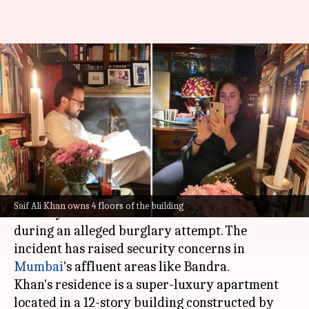
Saif Ali Khan's ₹70,000/sqft
home: Inside the 4-floor, 5-
bedroom apartment
By
Jan 16, 2025
04:21 pm
Shreya Mukherjee
What's the story
Renowned Bollywood actor
Saif Ali Khan
was
Saif Ali Khan owns 4 floors of the building
recently attacked in his Bandra West home
during an alleged burglary attempt. The
incident has raised security concerns in
Mumbai
's affluent areas like Bandra.
Khan's residence is a super-luxury apartment
located in a 12-story building constructed by