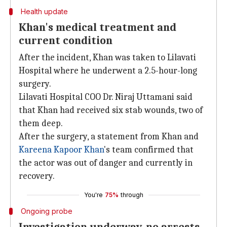
Health update
Khan's medical treatment and
current condition
After the incident, Khan was taken to Lilavati
Hospital where he underwent a 2.5-hour-long
surgery.
Lilavati Hospital COO Dr. Niraj Uttamani said
that Khan had received six stab wounds, two of
them deep.
After the surgery, a statement from Khan and
Kareena Kapoor Khan
's team confirmed that
the actor was out of danger and currently in
recovery.
You're
75%
through
Ongoing probe