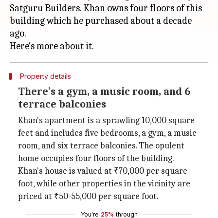
Satguru Builders. Khan owns four floors of this
building which he purchased about a decade
ago.
Property details
There's a gym, a music room, and 6
terrace balconies
Khan's apartment is a sprawling 10,000 square
feet and includes five bedrooms, a gym, a music
room, and six terrace balconies. The opulent
home occupies four floors of the building.
Khan's house is valued at ₹70,000 per square
foot, while other properties in the vicinity are
priced at ₹50-55,000 per square foot.
You're
25%
through