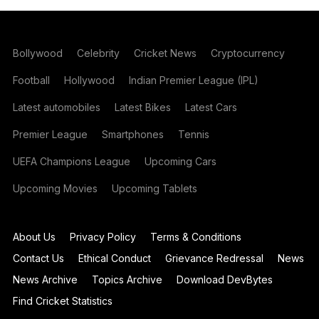
Bollywood
Celebrity
Cricket News
Cryptocurrency
Football
Hollywood
Indian Premier League (IPL)
Latest automobiles
Latest Bikes
Latest Cars
Premier League
Smartphones
Tennis
UEFA Champions League
Upcoming Cars
Upcoming Movies
Upcoming Tablets
About Us
Privacy Policy
Terms & Conditions
Contact Us
Ethical Conduct
Grievance Redressal
News
News Archive
Topics Archive
Download DevBytes
Find Cricket Statistics