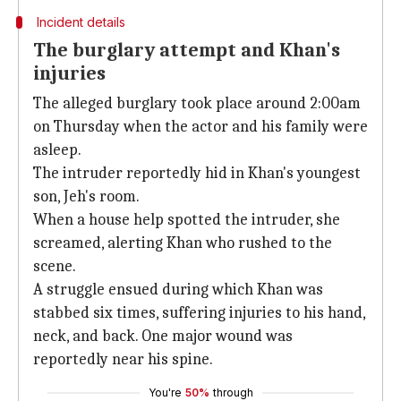
Incident details
The burglary attempt and Khan's
injuries
The alleged burglary took place around 2:00am
on Thursday when the actor and his family were
asleep.
The intruder reportedly hid in Khan's youngest
son, Jeh's room.
When a house help spotted the intruder, she
screamed, alerting Khan who rushed to the
scene.
A struggle ensued during which Khan was
stabbed six times, suffering injuries to his hand,
neck, and back. One major wound was
reportedly near his spine.
You're
50%
through