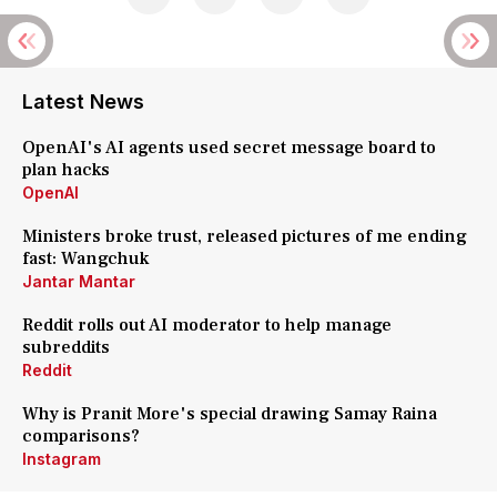
Latest News
OpenAI's AI agents used secret message board to
plan hacks
OpenAI
Ministers broke trust, released pictures of me ending
fast: Wangchuk
Jantar Mantar
Reddit rolls out AI moderator to help manage
subreddits
Reddit
Why is Pranit More's special drawing Samay Raina
comparisons?
Instagram