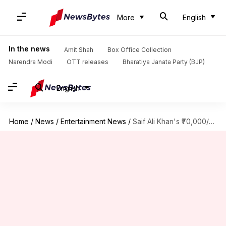
More
English
In the news
Amit Shah
Box Office Collection
Narendra Modi
OTT releases
Bharatiya Janata Party (BJP)
English
Home
/
News
/
Entertainment News
/
Saif Ali Khan's ₹70,000/sqft home: Inside the 4-floor, 5-bedroom apartment