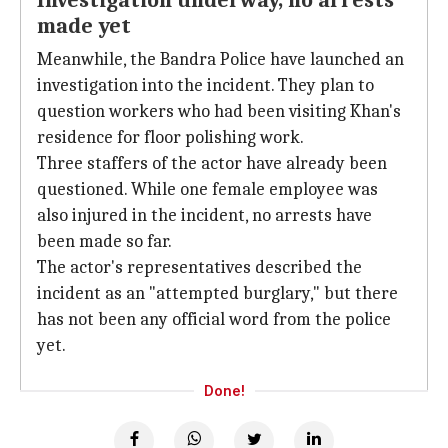
Investigation underway, no arrests
made yet
Meanwhile, the Bandra Police have launched an
investigation into the incident. They plan to
question workers who had been visiting Khan's
residence for floor polishing work.
Three staffers of the actor have already been
questioned. While one female employee was
also injured in the incident, no arrests have
been made so far.
The actor's representatives described the
incident as an "attempted burglary," but there
has not been any official word from the police
yet.
Done!