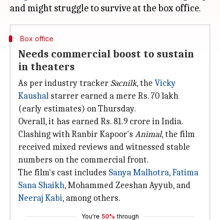
Box office
Needs commercial boost to sustain
in theaters
As per industry tracker
Sacnilk
, the
Vicky
Kaushal
starrer earned a mere Rs. 70 lakh
(early estimates) on Thursday.
Overall, it has earned Rs. 81.9 crore in India.
Clashing with Ranbir Kapoor's
Animal
, the film
received mixed reviews and witnessed stable
numbers on the commercial front.
The film's cast includes
Sanya Malhotra
,
Fatima
Sana Shaikh
, Mohammed Zeeshan Ayyub, and
Neeraj Kabi
, among others.
You're
50%
through