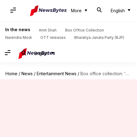
More
English
In the news
Amit Shah
Box Office Collection
Narendra Modi
OTT releases
Bharatiya Janata Party (BJP)
English
Home
/
News
/
Entertainment News
/
Box office collection: 'Sam Bahadur' gets sidelined after 'Dunki' release