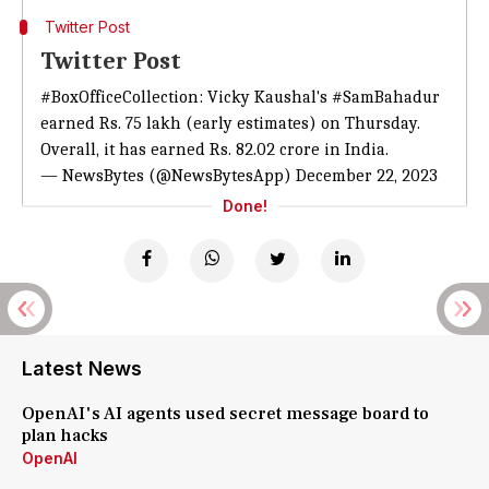
Twitter Post
Twitter Post
#BoxOfficeCollection
: Vicky Kaushal's
#SamBahadur
earned Rs. 75 lakh (early estimates) on Thursday.
Overall, it has earned Rs. 82.02 crore in India.
— NewsBytes (@NewsBytesApp)
December 22, 2023
Done!
Latest News
OpenAI's AI agents used secret message board to
plan hacks
OpenAI