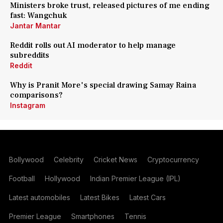
Ministers broke trust, released pictures of me ending
fast: Wangchuk
Jantar Mantar
Reddit rolls out AI moderator to help manage
subreddits
Reddit
Why is Pranit More's special drawing Samay Raina
comparisons?
Instagram
Bollywood
Celebrity
Cricket News
Cryptocurrency
Football
Hollywood
Indian Premier League (IPL)
Latest automobiles
Latest Bikes
Latest Cars
Premier League
Smartphones
Tennis