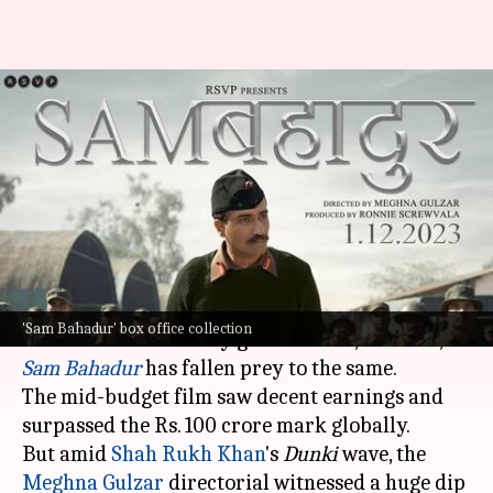
Box office collection: 'Sam
Bahadur' gets sidelined after
'Dunki' release
By
Dec 22, 2023
03:13 pm
Aikantik Bag
What's the story
When a big Bollywood tent pole hits the screens,
'Sam Bahadur' box office collection
the other films usually get sidelined, and now,
Sam Bahadur
has fallen prey to the same.
The mid-budget film saw decent earnings and
surpassed the Rs. 100 crore mark globally.
But amid
Shah Rukh Khan
's
Dunki
wave, the
Meghna Gulzar
directorial witnessed a huge dip