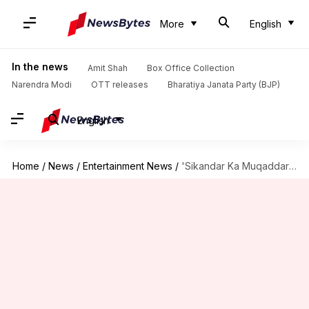
More
English
In the news
Amit Shah
Box Office Collection
Narendra Modi
OTT releases
Bharatiya Janata Party (BJP)
English
Home
/
News
/
Entertainment News
/
'Sikandar Ka Muqaddar': Tamannaah-Avinash's thriller heist gets release date