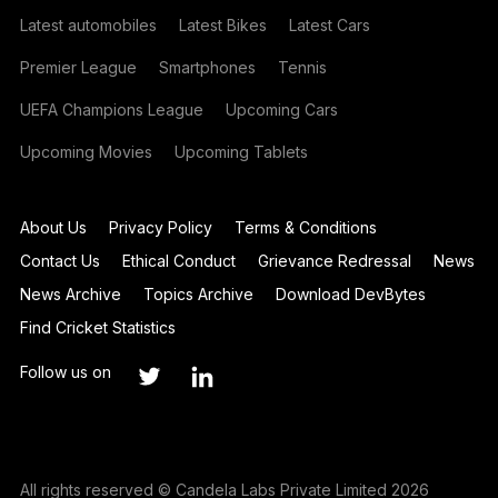
Latest automobiles
Latest Bikes
Latest Cars
Premier League
Smartphones
Tennis
UEFA Champions League
Upcoming Cars
Upcoming Movies
Upcoming Tablets
About Us
Privacy Policy
Terms & Conditions
Contact Us
Ethical Conduct
Grievance Redressal
News
News Archive
Topics Archive
Download DevBytes
Find Cricket Statistics
Follow us on
All rights reserved © Candela Labs Private Limited 2026