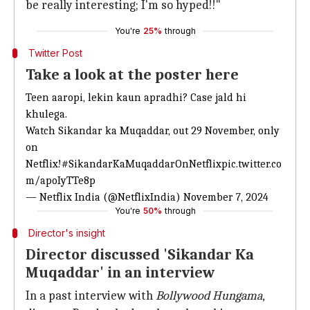
be really interesting; I'm so hyped!!"
You're
25%
through
Twitter Post
Take a look at the poster here
Teen aaropi, lekin kaun apradhi? Case jald hi
khulega.
Watch Sikandar ka Muqaddar, out 29 November, only
on
Netflix!
#SikandarKaMuqaddarOnNetflix
pic.twitter.co
m/apoIyTTe8p
— Netflix India (@NetflixIndia)
November 7, 2024
You're
50%
through
Director's insight
Director discussed 'Sikandar Ka
Muqaddar' in an interview
In a past interview with
Bollywood Hungama
,