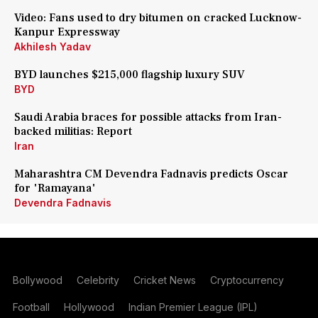
Video: Fans used to dry bitumen on cracked Lucknow-
Kanpur Expressway
Akhilesh Yadav
BYD launches $215,000 flagship luxury SUV
BYD
Saudi Arabia braces for possible attacks from Iran-
backed militias: Report
Iran
Maharashtra CM Devendra Fadnavis predicts Oscar
for 'Ramayana'
Devendra Fadnavis
Bollywood
Celebrity
Cricket News
Cryptocurrency
Football
Hollywood
Indian Premier League (IPL)