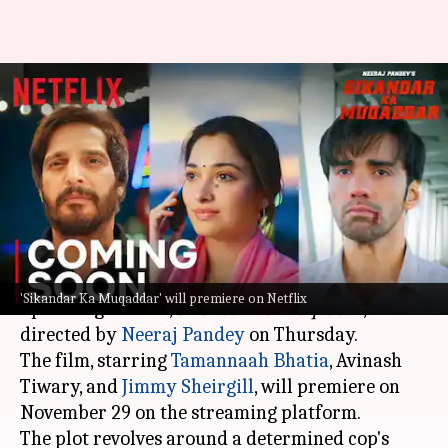
'Sikandar Ka Muqaddar':
Tamannaah-Avinash's thriller
heist gets release date
By
Nov 07, 2024
02:21 pm
Tanvi Gupta
What's the story
Netflix
finally announced the release date of its
'Sikandar Ka Muqaddar' will premiere on Netflix
upcoming thriller,
Sikandar Ka Muqaddar
,
directed by
Neeraj Pandey
on Thursday.
The film, starring
Tamannaah Bhatia
, Avinash
Tiwary, and
Jimmy Sheirgill
, will premiere on
November 29 on the streaming platform.
The plot revolves around a determined cop's