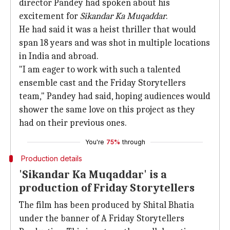
director Pandey had spoken about his
excitement for
Sikandar
Ka Muqaddar
.
He had said it was a heist thriller that would
span 18 years and was shot in multiple locations
in India and abroad.
"I am eager to work with such a talented
ensemble cast and the Friday Storytellers
team," Pandey had said, hoping audiences would
shower the same love on this project as they
had on their previous ones.
You're
75%
through
Production details
'Sikandar Ka Muqaddar' is a
production of Friday Storytellers
The film has been produced by Shital Bhatia
under the banner of A Friday Storytellers