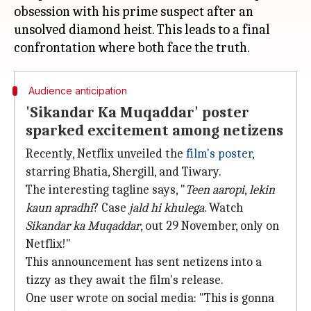
obsession with his prime suspect after an
unsolved diamond heist. This leads to a final
Audience anticipation
'Sikandar Ka Muqaddar' poster
sparked excitement among netizens
Recently, Netflix unveiled the
film's poster
,
starring Bhatia, Shergill, and Tiwary.
The interesting tagline says, "
Teen
aaropi
,
lekin
kaun apradhi
? Case
jald hi khulega
. Watch
Sikandar ka Muqaddar
, out 29 November, only on
Netflix!"
This announcement has sent netizens into a
tizzy as they await the film's release.
One user wrote on social media: "This is gonna