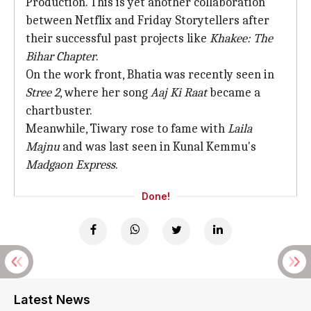
Production. This is yet another collaboration
between Netflix and Friday Storytellers after
their successful past projects like
Khakee: The
Bihar Chapter
.
On the work front, Bhatia was recently seen in
Stree 2
, where her song
Aaj Ki Raat
became a
chartbuster.
Meanwhile, Tiwary rose to fame with
Laila
Majnu
and was last seen in Kunal Kemmu's
Madgaon Express
.
Done!
Latest News