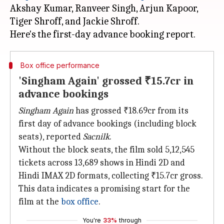
Akshay Kumar, Ranveer Singh, Arjun Kapoor,
Tiger Shroff, and Jackie Shroff.
Box office performance
'Singham Again' grossed ₹15.7cr in
advance bookings
Singham Again
has grossed ₹18.69cr from its
first day of advance bookings (including block
seats), reported
Sacnilk
.
Without the block seats, the film sold 5,12,545
tickets across 13,689 shows in Hindi 2D and
Hindi IMAX 2D formats, collecting ₹15.7cr gross.
This data indicates a promising start for the
film at the
box office
.
You're
33%
through