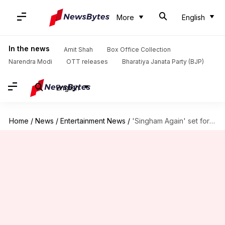
More
English
In the news
Amit Shah
Box Office Collection
Narendra Modi
OTT releases
Bharatiya Janata Party (BJP)
English
Home
/
News
/
Entertainment News
/
'Singham Again' set for massive debut; advance collection is ₹19cr