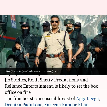
'Singham Again' set for massive
debut; advance collection is
₹19cr
By
Nov 01, 2024
10:53 am
Shreya Mukherjee
What's the story
The much-awaited Bollywood film
Singham
'Singham Again' advance booking report
Again
, directed by
Rohit Shetty
and produced by
Jio Studios, Rohit Shetty Productions, and
Reliance Entertainment, is likely to set the box
office on fire.
The film boasts an ensemble cast of
Ajay Devgn
,
Deepika Padukone
,
Kareena Kapoor Khan
,