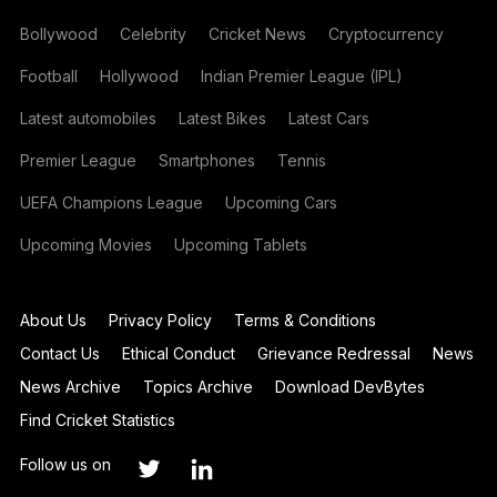
Bollywood
Celebrity
Cricket News
Cryptocurrency
Football
Hollywood
Indian Premier League (IPL)
Latest automobiles
Latest Bikes
Latest Cars
Premier League
Smartphones
Tennis
UEFA Champions League
Upcoming Cars
Upcoming Movies
Upcoming Tablets
About Us
Privacy Policy
Terms & Conditions
Contact Us
Ethical Conduct
Grievance Redressal
News
News Archive
Topics Archive
Download DevBytes
Find Cricket Statistics
Follow us on