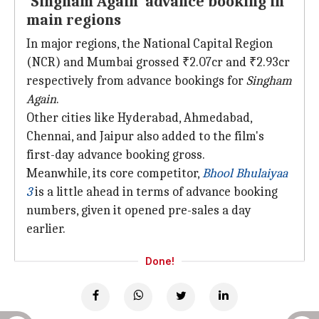
'Singham Again' advance booking in
main regions
In major regions, the National Capital Region
(NCR) and Mumbai grossed ₹2.07cr and ₹2.93cr
respectively from advance bookings for
Singham
Again
.
Other cities like Hyderabad, Ahmedabad,
Chennai, and Jaipur also added to the film's
first-day advance booking gross.
Meanwhile, its core competitor,
Bhool Bhulaiyaa
3
is a little ahead in terms of advance booking
numbers, given it opened pre-sales a day
earlier.
Done!