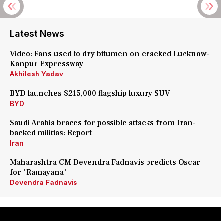
Latest News
Video: Fans used to dry bitumen on cracked Lucknow-
Kanpur Expressway
Akhilesh Yadav
BYD launches $215,000 flagship luxury SUV
BYD
Saudi Arabia braces for possible attacks from Iran-
backed militias: Report
Iran
Maharashtra CM Devendra Fadnavis predicts Oscar
for 'Ramayana'
Devendra Fadnavis