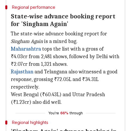
Regional performance
State-wise advance booking report
for 'Singham Again'
The state-wise advance booking report for
Singham Again
is a mixed bag.
Maharashtra
tops the list with a gross of
₹4.03cr from 2,481 shows, followed by Delhi with
₹2.07cr from 1,321 shows.
Rajasthan
and Telangana also witnessed a good
response, grossing ₹72.05L and ₹34.31L
respectively.
West Bengal (₹60.43L) and Uttar Pradesh
(₹1.23cr) also did well.
You're
66%
through
Regional highlights