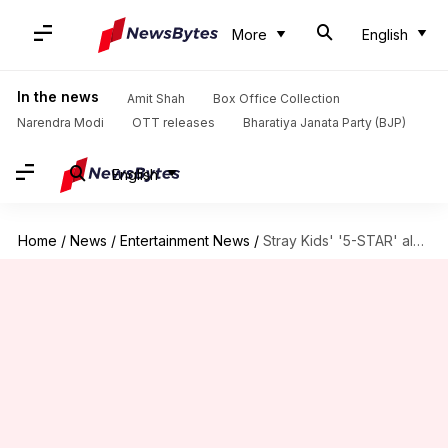
More
English
In the news
Amit Shah
Box Office Collection
Narendra Modi
OTT releases
Bharatiya Janata Party (BJP)
English
Home
/
News
/
Entertainment News
/
Stray Kids' '5-STAR' album scripts history; achieves penta million-seller status