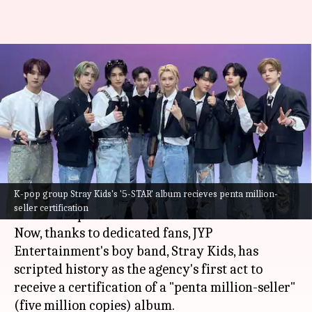
Stray Kids' '5-STAR' album
scripts history; achieves penta
million-seller status
By
Aug 13, 2023
10:15 pm
Tanvi Gupta
What's the story
K-pop group Stray Kids's '5-STAR' album recieves penta million-
Undeniably, the popularity of the
K-pop
music
seller certification
scene has spread like wildfire worldwide!
Now, thanks to dedicated fans, JYP
Entertainment's boy band, Stray Kids, has
scripted history as the agency's first act to
receive a certification of a "penta million-seller"
(five million copies) album.