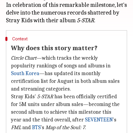
In celebration of this remarkable milestone, let's
delve into the numerous records shattered by
Stray Kids with their album
5-STAR
Context
Why does this story matter?
Circle Chart
—which tracks the weekly
popularity rankings of songs and albums in
South Korea
—has updated its monthly
certification list for August in both album sales
and streaming categories.
Stray Kids'
5-STAR
has been officially certified
for 5M units under album sales—becoming the
second album to achieve this milestone this
year and the third overall, after
SEVENTEEN
's
FML
and
BTS
's
Map of the Soul: 7
.