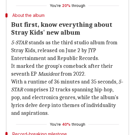
You're
20%
through
About the album
But first, know everything about
Stray Kids' new album
5-STAR
stands as the third studio album from
Stray Kids, released on June 2 by JYP
Entertainment and Republic Records.
It marked the group's comeback after their
seventh EP
Maxident
from 2022.
With a runtime of 36 minutes and 35 seconds,
5-
STAR
comprises 12 tracks spanning hip-hop,
pop, and electronica genres, while the album's
lyrics delve deep into themes of individuality
and aspirations.
You're
40%
through
Record-breaking milestone