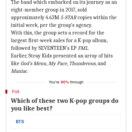
The band which embarked on its journey as an
eight-member group in 2017, sold
approximately 4.62M
5-STAR
copies within the
initial week, per the group's agency.
With this, the group sets a record for the
largest first-week sales for a K-pop album,
followed by SEVENTEEN's EP
FML
.
Earlier, Stray Kids presented an array of hits
like
God's Menu
,
My Pace
,
Thunderous
, and
Maniac
.
You're
80%
through
Poll
Which of these two K-pop groups do
you like best?
BTS