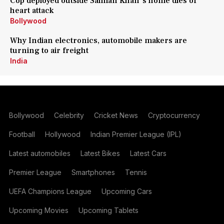
Cop deployed outside Salman Khan's home dies of
heart attack
Bollywood
Why Indian electronics, automobile makers are
turning to air freight
India
Bollywood
Celebrity
Cricket News
Cryptocurrency
Football
Hollywood
Indian Premier League (IPL)
Latest automobiles
Latest Bikes
Latest Cars
Premier League
Smartphones
Tennis
UEFA Champions League
Upcoming Cars
Upcoming Movies
Upcoming Tablets