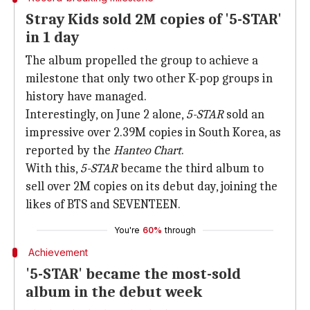
Stray Kids sold 2M copies of '5-STAR'
in 1 day
The album propelled the group to achieve a
milestone that only two other K-pop groups in
history have managed.
Interestingly, on June 2 alone,
5-STAR
sold an
impressive over 2.39M copies in South Korea, as
reported by the
Hanteo Chart
.
With this,
5-STAR
became the third album to
sell over 2M copies on its debut day, joining the
likes of BTS and SEVENTEEN.
You're
60%
through
Achievement
'5-STAR' became the most-sold
album in the debut week