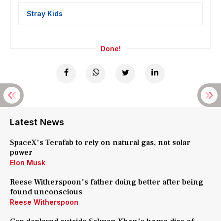
Stray Kids
Done!
Latest News
SpaceX's Terafab to rely on natural gas, not solar
power
Elon Musk
Reese Witherspoon's father doing better after being
found unconscious
Reese Witherspoon