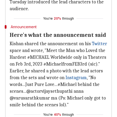
Tuesday introduced the lead characters to the
audience.
You're
20%
through
Announcement
Here's what the announcement said
Kishan shared the announcement on his
Twitter
space and wrote, "Meet the Man who Loved the
Hardest #MICHAEL Worldwide only in Theaters
on Feb 3rd, 2023 #MichaelfromFEB3rd (sic)."
Earlier, he shared a photo with the lead actors
from the sets and wrote on
Instagram
, "No
words...Just Pure Love...#Michael behind the
scenes...@actorvijaysethupathi anna
@varusarathkumar ma (Ps: Michael only got to
smile behind the scenes lol)."
You're
40%
through