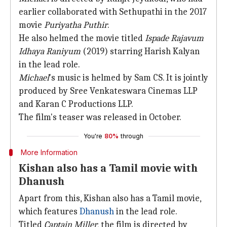
earlier collaborated with Sethupathi in the 2017
movie
Puriyatha Puthir
.
He also helmed the movie titled
Ispade Rajavum
Idhaya Raniyum
(2019) starring Harish Kalyan
in the lead role.
Michael
's music is helmed by Sam CS. It is jointly
produced by Sree Venkateswara Cinemas LLP
and Karan C Productions LLP.
The film's teaser was released in October.
You're
80%
through
More Information
Kishan also has a Tamil movie with
Dhanush
Apart from this, Kishan also has a Tamil movie,
which features
Dhanush
in the lead role.
Titled
Captain Miller
, the film is directed by