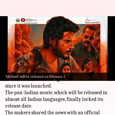
Know all about Sundeep
Kishan-Vijay Sethupathi's pan-
Indian film 'Michael'
By
Jan 04, 2023
01:10 pm
Aishwarya Ragupati
What's the story
Telugu
star Sundeep Kishan's next movie
'Michael' will be released on February 3
Michael
has been making the headlines ever
since it was launched.
The pan-Indian movie, which will be released in
almost all Indian languages, finally locked its
release date.
The makers shared the news with an official